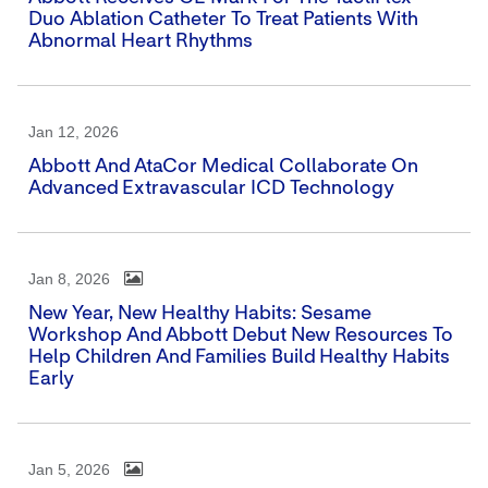
Duo Ablation Catheter To Treat Patients With
Abnormal Heart Rhythms
Jan 12, 2026
Abbott And AtaCor Medical Collaborate On
Advanced Extravascular ICD Technology
Jan 8, 2026
New Year, New Healthy Habits: Sesame
Workshop And Abbott Debut New Resources To
Help Children And Families Build Healthy Habits
Early
Jan 5, 2026