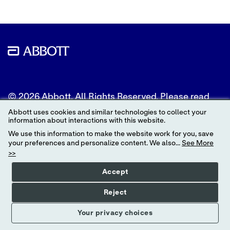
© 2026 Abbott. All Rights Reserved. Please read
the Legal Notice for further details.
Abbott uses cookies and similar technologies to collect your
information about interactions with this website.
Unless otherwise specified, all product and service
We use this information to make the website work for you, save
names appearing in this Internet site are
your preferences and personalize content. We also...
See More
trademarks owned by or licensed to Abbott, its
>>
subsidiaries or affiliates. No use of any Abbott
trademark, trade name, or trade dress in this site
Accept
may be made without the prior written
authorization of Abbott, except to identify the
Reject
product or services of the company.
Your privacy choices