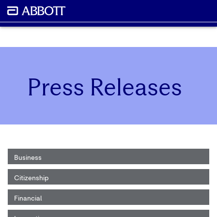
Press Releases
Business
Citizenship
Financial