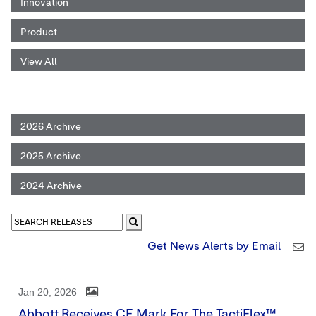
Innovation
Product
View All
2026 Archive
2025 Archive
2024 Archive
Get News Alerts by Email
Jan 20, 2026
Abbott Receives CE Mark For The TactiFlex™