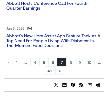
Abbott Hosts Conference Call For Fourth-
Quarter Earnings
Jan 5, 2026
Abbott's New Libre Assist App Feature Tackles A
Top Need For People Living With Diabetes: In-
The-Moment Food Decisions
«
1
…
4
5
6
7
8
9
10
…
49
»
Share
Share
Share
content
content
content
to
to
to
Twitter
LinkedIn
Facebook