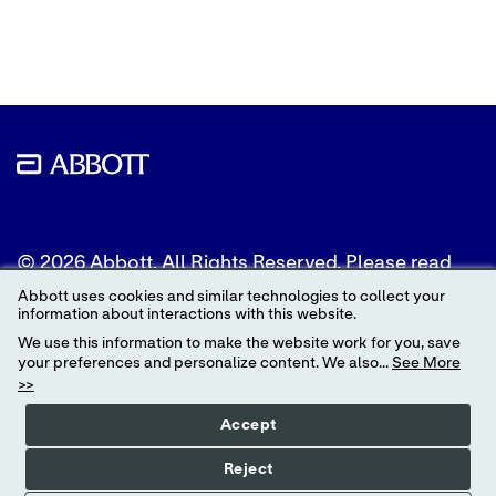
to
to
to
Twitter
LinkedIn
Facebook
© 2026 Abbott. All Rights Reserved. Please read
the Legal Notice for further details.
Abbott uses cookies and similar technologies to collect your
information about interactions with this website.
Unless otherwise specified, all product and service
We use this information to make the website work for you, save
names appearing in this Internet site are
your preferences and personalize content. We also...
See More
trademarks owned by or licensed to Abbott, its
>>
subsidiaries or affiliates. No use of any Abbott
trademark, trade name, or trade dress in this site
Accept
may be made without the prior written
authorization of Abbott, except to identify the
Reject
product or services of the company.