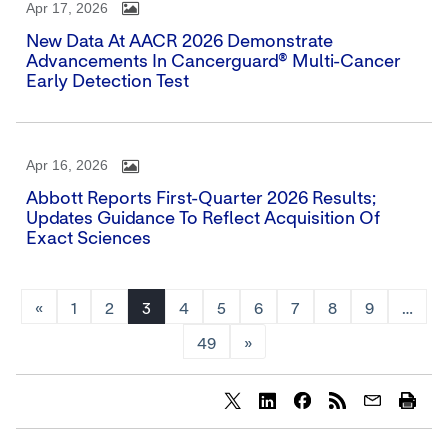
Apr 17, 2026
New Data At AACR 2026 Demonstrate
Advancements In Cancerguard® Multi-Cancer
Early Detection Test
Apr 16, 2026
Abbott Reports First-Quarter 2026 Results;
Updates Guidance To Reflect Acquisition Of
Exact Sciences
«
1
2
3
4
5
6
7
8
9
…
49
»
Share
Share
Share
content
content
content