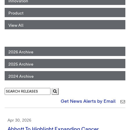
Innovation
Product
View All
2026 Archive
2025 Archive
2024 Archive
Get News Alerts by Email
Apr 30, 2026
Abbott To Highlight Expanding Cancer