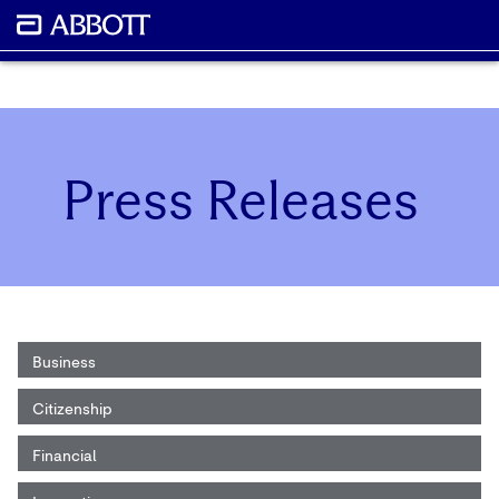
Press Releases
Business
Citizenship
Financial