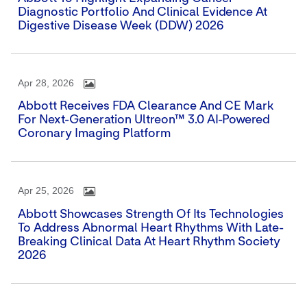
Diagnostic Portfolio And Clinical Evidence At
Digestive Disease Week (DDW) 2026
Apr 28, 2026
Abbott Receives FDA Clearance And CE Mark
For Next-Generation Ultreon™ 3.0 AI-Powered
Coronary Imaging Platform
Apr 25, 2026
Abbott Showcases Strength Of Its Technologies
To Address Abnormal Heart Rhythms With Late-
Breaking Clinical Data At Heart Rhythm Society
2026