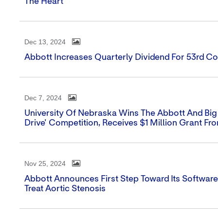
The Heart
Dec 13, 2024
Abbott Increases Quarterly Dividend For 53rd Co
Dec 7, 2024
University Of Nebraska Wins The Abbott And Big
Drive' Competition, Receives $1 Million Grant Fr
Nov 25, 2024
Abbott Announces First Step Toward Its Softwar
Treat Aortic Stenosis