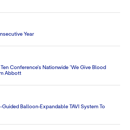
nsecutive Year
 Ten Conference's Nationwide 'We Give Blood
om Abbott
e-Guided Balloon-Expandable TAVI System To