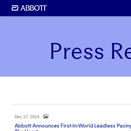
Press R
Dec 17, 2024
Abbott Announces First-In-World Leadless Pacin