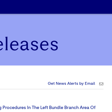
eleases
Get News Alerts by Email
g Procedures In The Left Bundle Branch Area Of