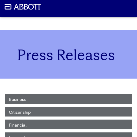
Press Releases
Business
Citizenship
Financial