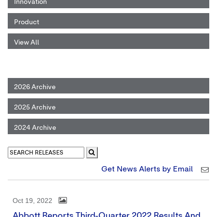
Innovation
Product
View All
2026 Archive
2025 Archive
2024 Archive
Get News Alerts by Email
Oct 19, 2022
Abbott Reports Third-Quarter 2022 Results And