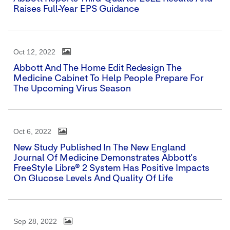
Raises Full-Year EPS Guidance
Oct 12, 2022
Abbott And The Home Edit Redesign The
Medicine Cabinet To Help People Prepare For
The Upcoming Virus Season
Oct 6, 2022
New Study Published In The New England
Journal Of Medicine Demonstrates Abbott's
FreeStyle Libre® 2 System Has Positive Impacts
On Glucose Levels And Quality Of Life
Sep 28, 2022