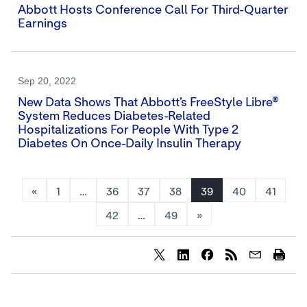
Abbott Hosts Conference Call For Third-Quarter
Earnings
Sep 20, 2022
New Data Shows That Abbott’s FreeStyle Libre®
System Reduces Diabetes-Related
Hospitalizations For People With Type 2
Diabetes On Once-Daily Insulin Therapy
«
1
…
36
37
38
39
40
41
42
…
49
»
Share
Share
Share
content
content
content
to
to
to
Twitter
LinkedIn
Facebook