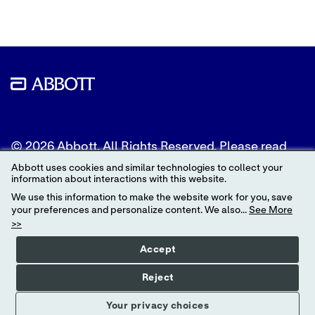
© 2026 Abbott. All Rights Reserved. Please read
the Legal Notice for further details.
Abbott uses cookies and similar technologies to collect your
information about interactions with this website.
Unless otherwise specified, all product and service
We use this information to make the website work for you, save
names appearing in this Internet site are
your preferences and personalize content. We also...
See More
trademarks owned by or licensed to Abbott, its
>>
subsidiaries or affiliates. No use of any Abbott
trademark, trade name, or trade dress in this site
Accept
may be made without the prior written
authorization of Abbott, except to identify the
Reject
product or services of the company.
Your privacy choices