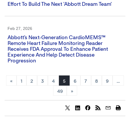
Effort To Build The Next 'Abbott Dream Team'
Feb 27, 2026
Abbott’s Next‑generation CardioMEMS™
Remote Heart Failure Monitoring Reader
Receives FDA Approval To Enhance Patient
Experience And Help Detect Disease
Progression
«
1
2
3
4
5
6
7
8
9
…
49
»
Share
Share
Share
content
content
content
to
to
to
Twitter
LinkedIn
Facebook