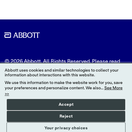
© 2026 Abbott. All Rights Reserved. Please read
the Legal Notice for further details.
Abbott uses cookies and similar technologies to collect your
information about interactions with this website.
Unless otherwise specified, all product and service
We use this information to make the website work for you, save
names appearing in this Internet site are
your preferences and personalize content. We also...
See More
trademarks owned by or licensed to Abbott, its
>>
subsidiaries or affiliates. No use of any Abbott
trademark, trade name, or trade dress in this site
Accept
may be made without the prior written
authorization of Abbott, except to identify the
Reject
product or services of the company.
Your privacy choices