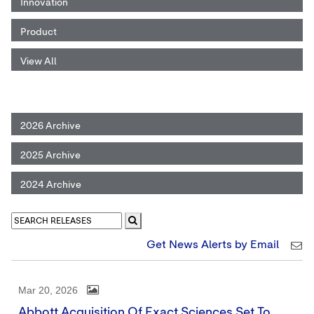
Innovation
Product
View All
2026 Archive
2025 Archive
2024 Archive
Get News Alerts by Email
Mar 20, 2026
Abbott Acquisition Of Exact Sciences Set To