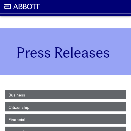
Press Releases
Business
Citizenship
Financial