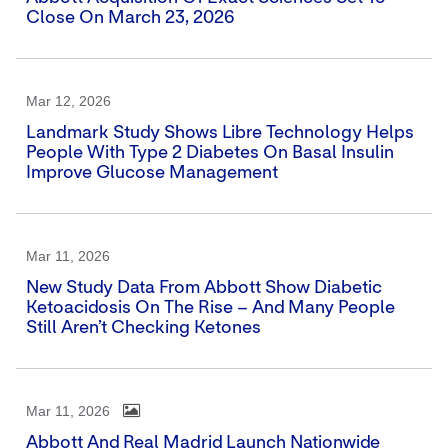
Close On March 23, 2026
Mar 12, 2026
Landmark Study Shows Libre Technology Helps
People With Type 2 Diabetes On Basal Insulin
Improve Glucose Management
Mar 11, 2026
New Study Data From Abbott Show Diabetic
Ketoacidosis On The Rise – And Many People
Still Aren’t Checking Ketones
Mar 11, 2026
Abbott And Real Madrid Launch Nationwide