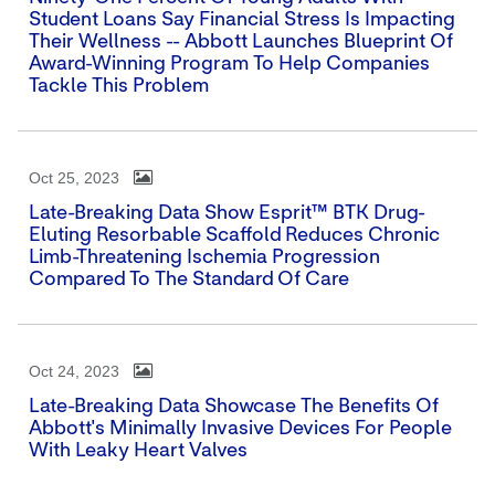
Student Loans Say Financial Stress Is Impacting
Their Wellness -- Abbott Launches Blueprint Of
Award-Winning Program To Help Companies
Tackle This Problem
Oct 25, 2023
Late-Breaking Data Show Esprit™ BTK Drug-
Eluting Resorbable Scaffold Reduces Chronic
Limb-Threatening Ischemia Progression
Compared To The Standard Of Care
Oct 24, 2023
Late-Breaking Data Showcase The Benefits Of
Abbott's Minimally Invasive Devices For People
With Leaky Heart Valves