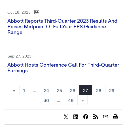
Oct 18, 2023
Abbott Reports Third-Quarter 2023 Results And
Raises Midpoint Of Full-Year EPS Guidance
Range
Sep 27, 2023
Abbott Hosts Conference Call For Third-Quarter
Earnings
«
1
…
24
25
26
27
28
29
30
…
49
»
Share
Share
Share
content
content
content