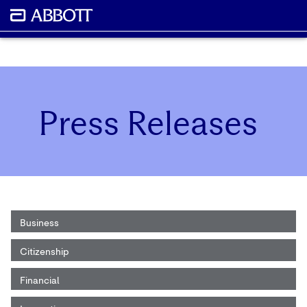
Press Releases
Business
Citizenship
Financial