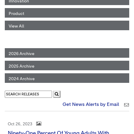
Innovation
Product
View All
2026 Archive
2025 Archive
2024 Archive
Get News Alerts by Email
Oct 26, 2023
Ninety-One Percent Of Young Adults With