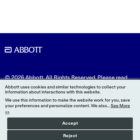
to
to
to
Twitter
LinkedIn
Facebook
© 2026 Abbott. All Rights Reserved. Please read
the Legal Notice for further details.
Abbott uses cookies and similar technologies to collect your
information about interactions with this website.
Unless otherwise specified, all product and service
We use this information to make the website work for you, save
names appearing in this Internet site are
your preferences and personalize content. We also...
See More
trademarks owned by or licensed to Abbott, its
>>
subsidiaries or affiliates. No use of any Abbott
trademark, trade name, or trade dress in this site
Accept
may be made without the prior written
authorization of Abbott, except to identify the
Reject