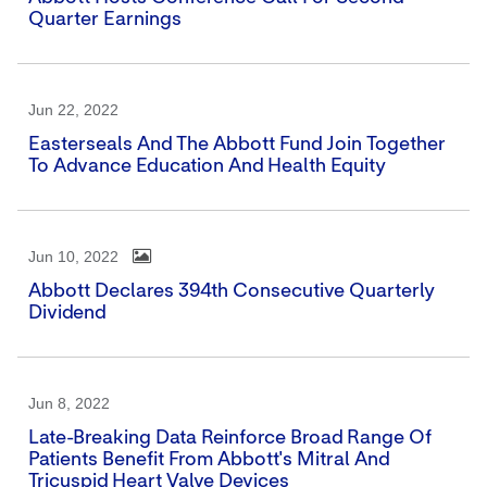
Quarter Earnings
Jun 22, 2022
Easterseals And The Abbott Fund Join Together
To Advance Education And Health Equity
Jun 10, 2022
Abbott Declares 394th Consecutive Quarterly
Dividend
Jun 8, 2022
Late-Breaking Data Reinforce Broad Range Of
Patients Benefit From Abbott's Mitral And
Tricuspid Heart Valve Devices