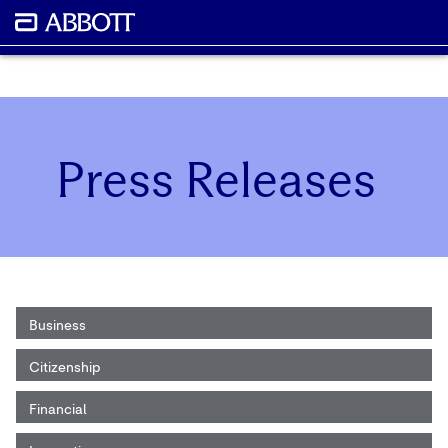
Press Releases
Business
Citizenship
Financial