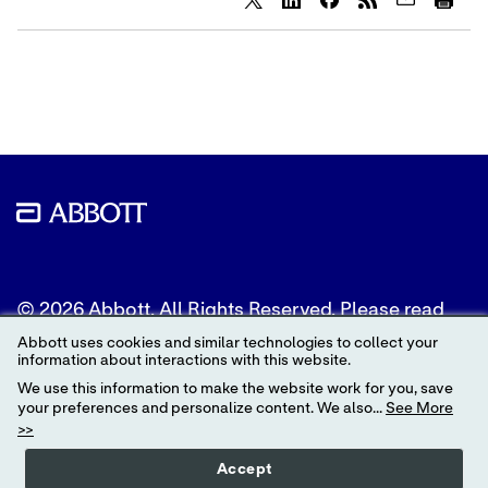
Share
Share
Share
content
content
content
to
to
to
Twitter
LinkedIn
Facebook
© 2026 Abbott. All Rights Reserved. Please read
the Legal Notice for further details.
Abbott uses cookies and similar technologies to collect your
information about interactions with this website.
Unless otherwise specified, all product and service
We use this information to make the website work for you, save
names appearing in this Internet site are
your preferences and personalize content. We also...
See More
trademarks owned by or licensed to Abbott, its
>>
subsidiaries or affiliates. No use of any Abbott
trademark, trade name, or trade dress in this site
Accept
may be made without the prior written