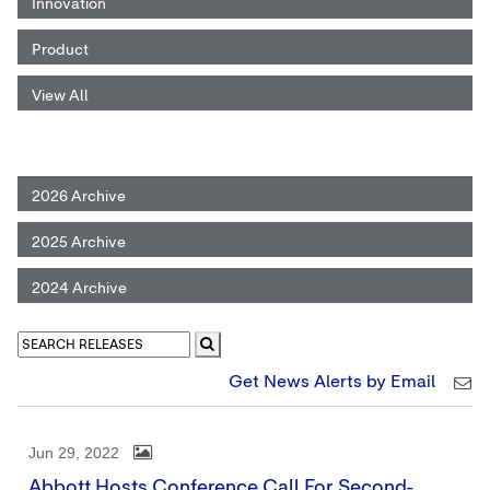
Innovation
Product
View All
2026 Archive
2025 Archive
2024 Archive
Get News Alerts by Email
Jun 29, 2022
Abbott Hosts Conference Call For Second-