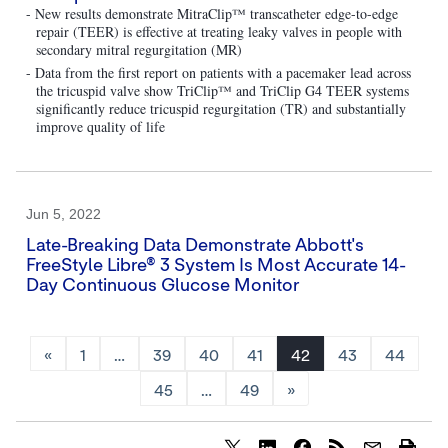
- New results demonstrate MitraClip™ transcatheter edge-to-edge
repair (TEER) is effective at treating leaky valves in people with
secondary mitral regurgitation (MR)
- Data from the first report on patients with a pacemaker lead across
the tricuspid valve show TriClip™ and TriClip G4 TEER systems
significantly reduce tricuspid regurgitation (TR) and substantially
improve quality of life
Jun 5, 2022
Late-Breaking Data Demonstrate Abbott's
FreeStyle Libre® 3 System Is Most Accurate 14-
Day Continuous Glucose Monitor
«
1
…
39
40
41
42
43
44
45
…
49
»