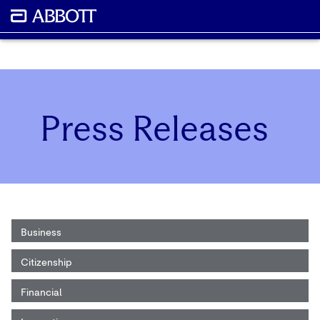
Press Releases
Business
Citizenship
Financial