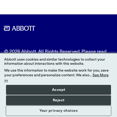
© 2026 Abbott. All Rights Reserved. Please read
the Legal Notice for further details.
Abbott uses cookies and similar technologies to collect your
information about interactions with this website.
Unless otherwise specified, all product and service
We use this information to make the website work for you, save
names appearing in this Internet site are
your preferences and personalize content. We also...
See More
trademarks owned by or licensed to Abbott, its
>>
subsidiaries or affiliates. No use of any Abbott
trademark, trade name, or trade dress in this site
Accept
may be made without the prior written
authorization of Abbott, except to identify the
Reject
product or services of the company.
Your privacy choices