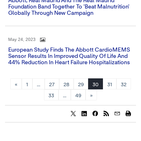
Abbott, Real Madrid And The Real Madrid
Foundation Band Together To 'Beat Malnutrition'
Globally Through New Campaign
May 24, 2023
European Study Finds The Abbott CardioMEMS
Sensor Results In Improved Quality Of Life And
44% Reduction In Heart Failure Hospitalizations
«
1
…
27
28
29
30
31
32
33
…
49
»
Share
Share
Share
content
content
content
to
to
to
Twitter
LinkedIn
Facebook