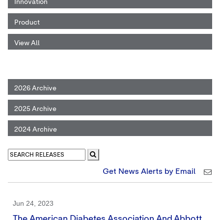
Innovation
Product
View All
2026 Archive
2025 Archive
2024 Archive
Get News Alerts by Email
Jun 24, 2023
The American Diabetes Association And Abbott