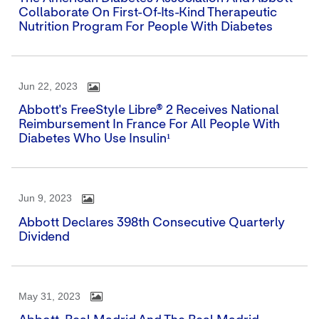
Collaborate On First-Of-Its-Kind Therapeutic
Nutrition Program For People With Diabetes
Jun 22, 2023
Abbott's FreeStyle Libre® 2 Receives National
Reimbursement In France For All People With
Diabetes Who Use Insulin¹
Jun 9, 2023
Abbott Declares 398th Consecutive Quarterly
Dividend
May 31, 2023