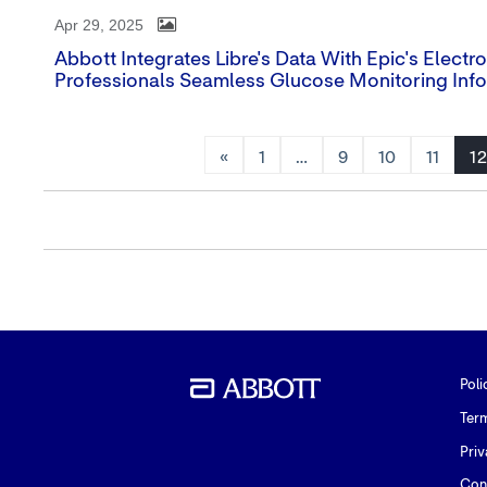
Apr 29, 2025
Abbott Integrates Libre's Data With Epic's Elect
Professionals Seamless Glucose Monitoring Inf
«
1
…
9
10
11
12
Poli
Ter
Priv
Con