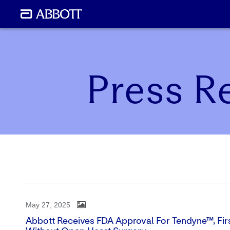
Press R
May 27, 2025
Abbott Receives FDA Approval For Tendyne™, Firs