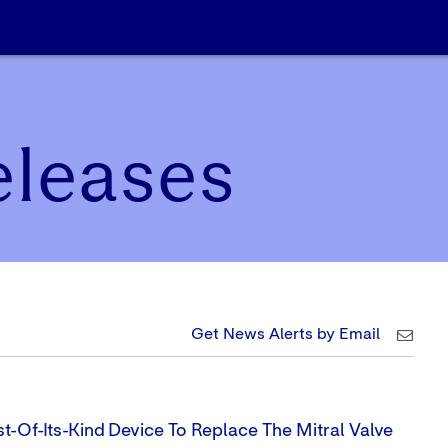
eleases
Get News Alerts by Email
t-Of-Its-Kind Device To Replace The Mitral Valve