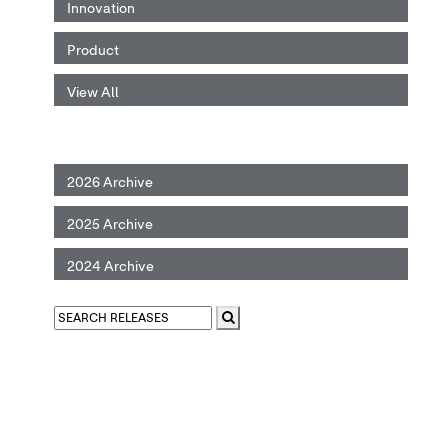
Innovation
Product
View All
2026 Archive
2025 Archive
2024 Archive