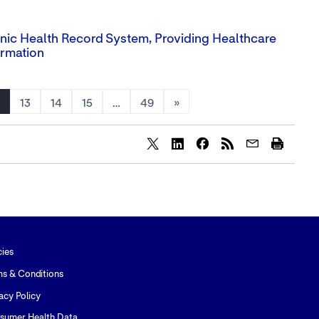
ronic Health Record System, Providing Healthcare
ormation
13
14
15
…
49
»
Share
Share
Share
content
content
content
to
to
to
Twitter
LinkedIn
Facebook
cies
ms & Conditions
acy Policy
sumer Health Data