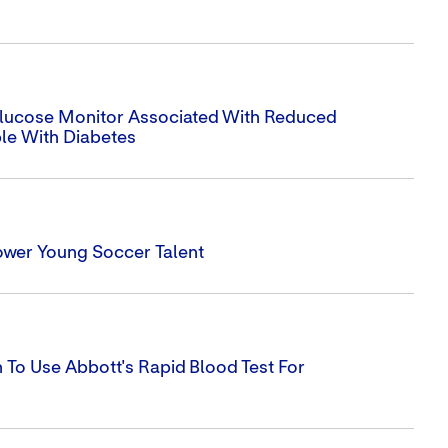
 Glucose Monitor Associated With Reduced
ple With Diabetes
ower Young Soccer Talent
To Use Abbott's Rapid Blood Test For