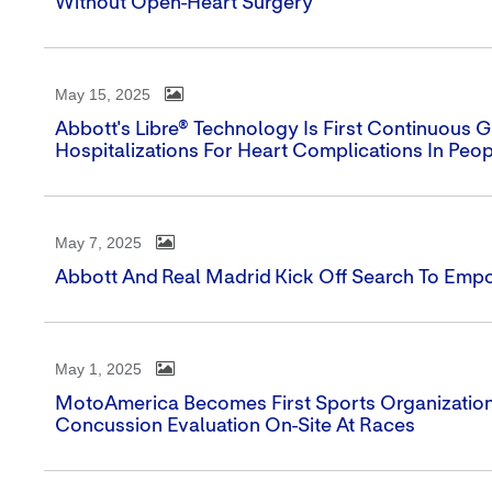
Without Open-Heart Surgery
May 15, 2025
Abbott's Libre® Technology Is First Continuous
Hospitalizations For Heart Complications In Peo
May 7, 2025
Abbott And Real Madrid Kick Off Search To Emp
May 1, 2025
MotoAmerica Becomes First Sports Organization 
Concussion Evaluation On-Site At Races