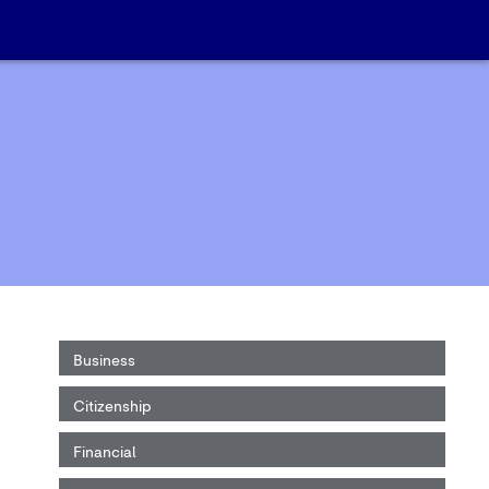
Business
Citizenship
Financial