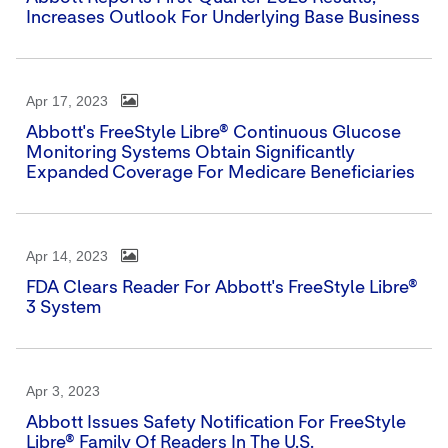
Increases Outlook For Underlying Base Business
Apr 17, 2023
Abbott's FreeStyle Libre® Continuous Glucose
Monitoring Systems Obtain Significantly
Expanded Coverage For Medicare Beneficiaries
Apr 14, 2023
FDA Clears Reader For Abbott's FreeStyle Libre®
3 System
Apr 3, 2023
Abbott Issues Safety Notification For FreeStyle
Libre® Family Of Readers In The U.S.