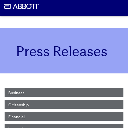
Press Releases
Business
Citizenship
Financial