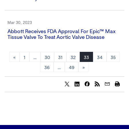
Mar 30, 2023
Abbott Receives FDA Approval For Epic™ Max
Tissue Valve To Treat Aortic Valve Disease
«
1
…
30
31
32
33
34
35
36
…
49
»
Share
Share
Share
content
content
content
to
to
to
Twitter
LinkedIn
Facebook