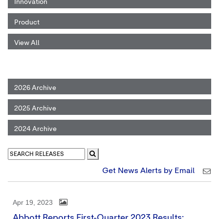
Innovation
Product
View All
2026 Archive
2025 Archive
2024 Archive
Get News Alerts by Email
Apr 19, 2023
Abbott Reports First-Quarter 2023 Results;