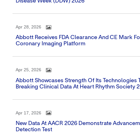
Disease Week (DDW) 2026
Apr 28, 2026
Abbott Receives FDA Clearance And CE Mark For
Coronary Imaging Platform
Apr 25, 2026
Abbott Showcases Strength Of Its Technologies
Breaking Clinical Data At Heart Rhythm Society 
Apr 17, 2026
New Data At AACR 2026 Demonstrate Advancemen
Detection Test