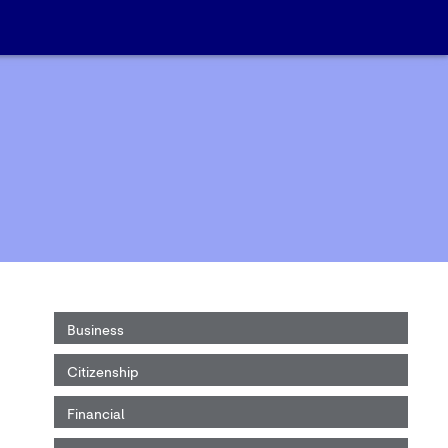
Business
Citizenship
Financial