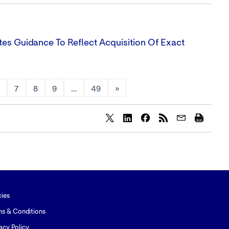
tes Guidance To Reflect Acquisition Of Exact
6
7
8
9
…
49
»
Share
Share
Share
content
content
content
to
to
to
Twitter
LinkedIn
Facebook
cies
ms & Conditions
acy Policy