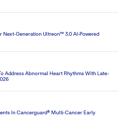
 Next-Generation Ultreon™ 3.0 AI-Powered
 To Address Abnormal Heart Rhythms With Late-
2026
ts In Cancerguard® Multi-Cancer Early