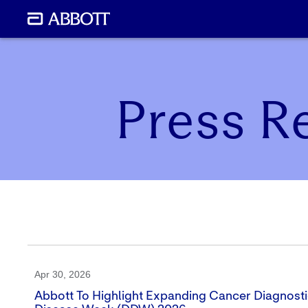
Press R
Apr 30, 2026
Abbott To Highlight Expanding Cancer Diagnostic