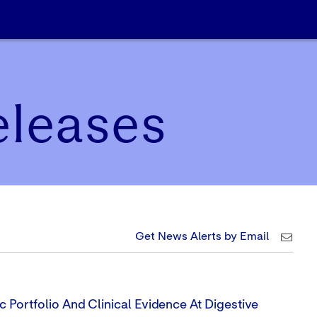
eleases
Get News Alerts by Email
 Portfolio And Clinical Evidence At Digestive