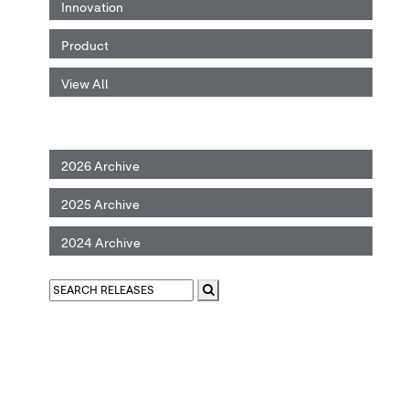
Innovation
Product
View All
2026 Archive
2025 Archive
2024 Archive