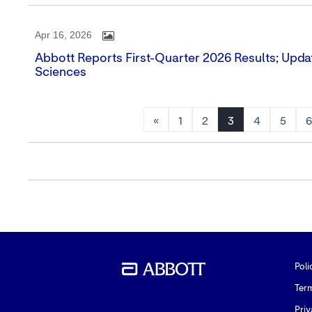
Apr 16, 2026
Abbott Reports First-Quarter 2026 Results; Upda
Sciences
«
1
2
3
4
5
Poli
Ter
Priv