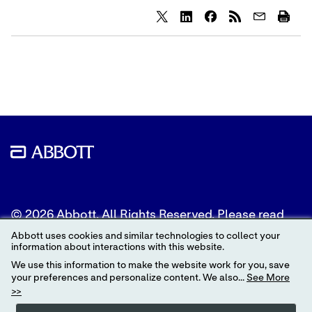
Share
Share
Share
content
content
content
to
to
to
Twitter
LinkedIn
Facebook
© 2026 Abbott. All Rights Reserved. Please read
the Legal Notice for further details.
Abbott uses cookies and similar technologies to collect your
information about interactions with this website.
Unless otherwise specified, all product and service
We use this information to make the website work for you, save
names appearing in this Internet site are
your preferences and personalize content. We also...
See More
trademarks owned by or licensed to Abbott, its
>>
subsidiaries or affiliates. No use of any Abbott
trademark, trade name, or trade dress in this site