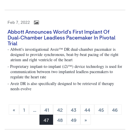
Feb 7, 2022
Abbott Announces World's First Implant Of
Dual-Chamber Leadless Pacemaker In Pivotal
Trial
- Abbott's investigational Aveir™ DR dual-chamber pacemaker is
designed to provide synchronous, beat-by-beat pacing of the right
atrium and right ventricle of the heart
- Proprietary implant-to-implant (i2i™) device technology is used for
communication between two implanted leadless pacemakers to
regulate the heart rate
- Aveir DR is also specifically designed to be retrieved if therapy
needs evolve
«
1
…
41
42
43
44
45
46
47
48
49
»