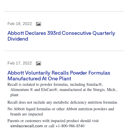
Feb 18, 2022
Abbott Declares 393rd Consecutive Quarterly
Dividend
Feb 17, 2022
Abbott Voluntarily Recalls Powder Formulas
Manufactured At One Plant
Recall is isolated to powder formulas, including Similac®,
Alimentum ® and EleCare®, manufactured at the Sturgis, Mich.,
plant
Recall does not include any metabolic deficiency nutrition formulas
No Abbott liquid formulas or other Abbott nutrition powders and
brands are impacted
Parents or customers with impacted product should visit
or call +1-800-986-8540
similacrecall.com