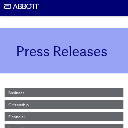
Press Releases
Business
Citizenship
Financial