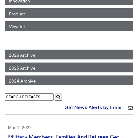
Innovation
Product
View All
2026 Archive
2025 Archive
2024 Archive
Get News Alerts by Email
Mar 1, 2022
Military Members, Families And Retirees Get