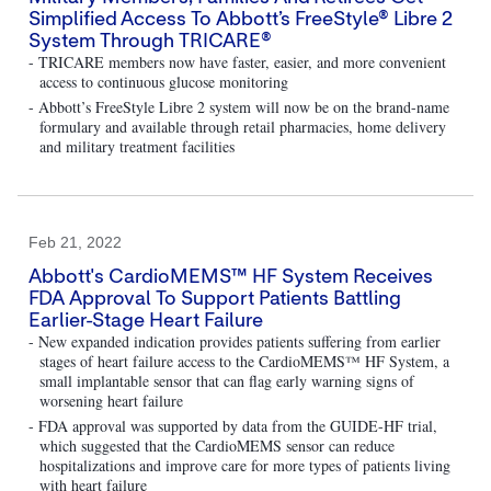
Simplified Access To Abbott’s FreeStyle® Libre 2
System Through TRICARE®
- TRICARE members now have faster, easier, and more convenient
access to continuous glucose monitoring
- Abbott’s FreeStyle Libre 2 system will now be on the brand-name
formulary and available through retail pharmacies, home delivery
and military treatment facilities
Feb 21, 2022
Abbott's CardioMEMS™ HF System Receives
FDA Approval To Support Patients Battling
Earlier-Stage Heart Failure
- New expanded indication provides patients suffering from earlier
stages of heart failure access to the CardioMEMS™ HF System, a
small implantable sensor that can flag early warning signs of
worsening heart failure
- FDA approval was supported by data from the GUIDE-HF trial,
which suggested that the CardioMEMS sensor can reduce
hospitalizations and improve care for more types of patients living
with heart failure