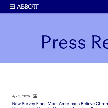
Press R
Apr 9, 2026
New Survey Finds Most Americans Believe Chronic