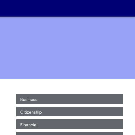
Business
Citizenship
Financial