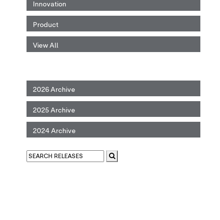
Innovation
Product
View All
2026 Archive
2025 Archive
2024 Archive