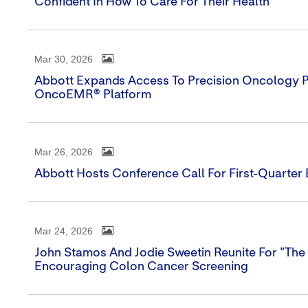
Confident In How To Care For Their Health
Mar 30, 2026
Abbott Expands Access To Precision Oncology Por
OncoEMR® Platform
Mar 26, 2026
Abbott Hosts Conference Call For First-Quarter
Mar 24, 2026
John Stamos And Jodie Sweetin Reunite For "The 
Encouraging Colon Cancer Screening