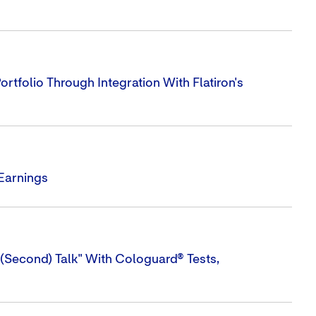
tfolio Through Integration With Flatiron's
 Earnings
(Second) Talk" With Cologuard® Tests,