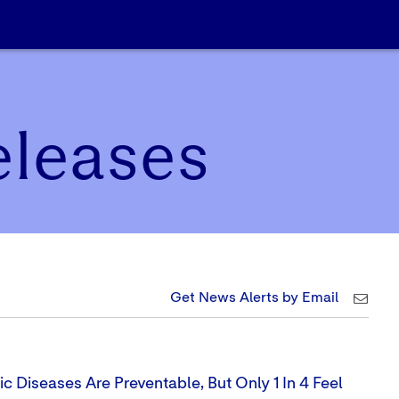
eleases
Get News Alerts by Email
 Diseases Are Preventable, But Only 1 In 4 Feel