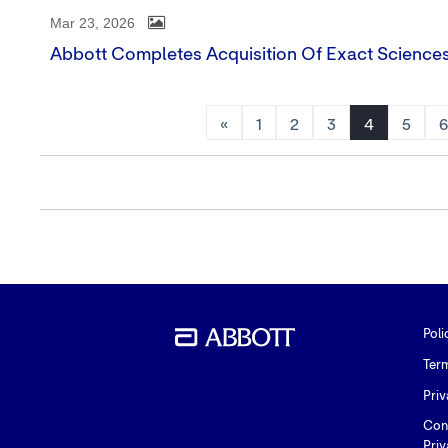
Mar 23, 2026
Abbott Completes Acquisition Of Exact Science
«
1
2
3
4
5
Poli
Ter
Priv
Con
Priv