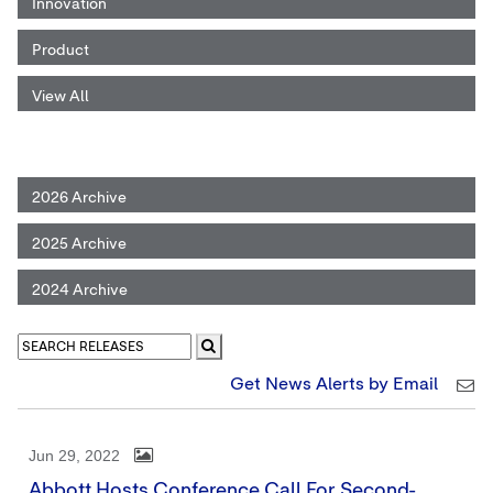
Innovation
Product
View All
2026 Archive
2025 Archive
2024 Archive
Get News Alerts by Email
Jun 29, 2022
Abbott Hosts Conference Call For Second-