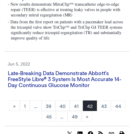
- New results demonstrate MitraClip™ transcatheter edge-to-edge
repair (TEER) is effective at treating leaky valves in people with
secondary mitral regurgitation (MR)
- Data from the first report on patients with a pacemaker lead across
the tricuspid valve show TriClip™ and TriClip G4 TEER systems
significantly reduce tricuspid regurgitation (TR) and substantially
improve quality of life
Jun 5, 2022
Late-Breaking Data Demonstrate Abbott's
FreeStyle Libre® 3 System Is Most Accurate 14-
Day Continuous Glucose Monitor
«
1
…
39
40
41
42
43
44
45
…
49
»