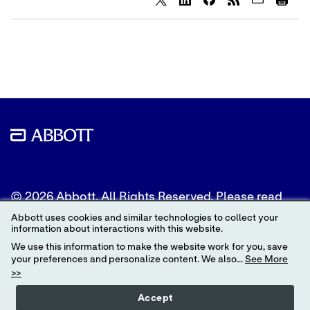
Share
Share
Share
content
content
content
to
to
to
Twitter
LinkedIn
Facebook
© 2026 Abbott. All Rights Reserved. Please read
the Legal Notice for further details.
Abbott uses cookies and similar technologies to collect your
information about interactions with this website.
Unless otherwise specified, all product and service
We use this information to make the website work for you, save
names appearing in this Internet site are
your preferences and personalize content. We also...
See More
trademarks owned by or licensed to Abbott, its
>>
subsidiaries or affiliates. No use of any Abbott
trademark, trade name, or trade dress in this site
Accept
may be made without the prior written