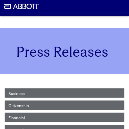
Press Releases
Business
Citizenship
Financial