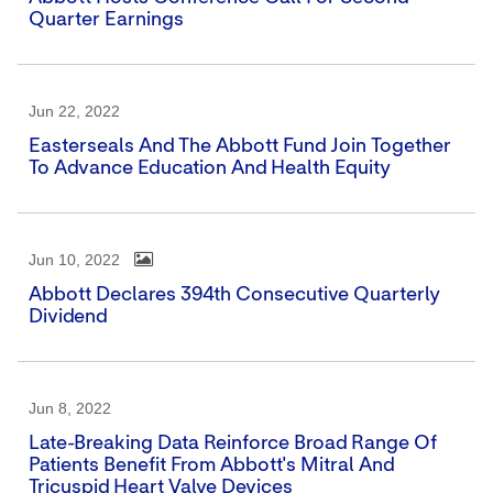
Quarter Earnings
Jun 22, 2022
Easterseals And The Abbott Fund Join Together
To Advance Education And Health Equity
Jun 10, 2022
Abbott Declares 394th Consecutive Quarterly
Dividend
Jun 8, 2022
Late-Breaking Data Reinforce Broad Range Of
Patients Benefit From Abbott's Mitral And
Tricuspid Heart Valve Devices