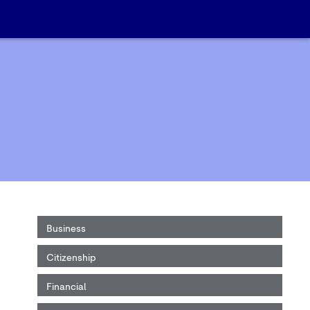
Business
Citizenship
Financial