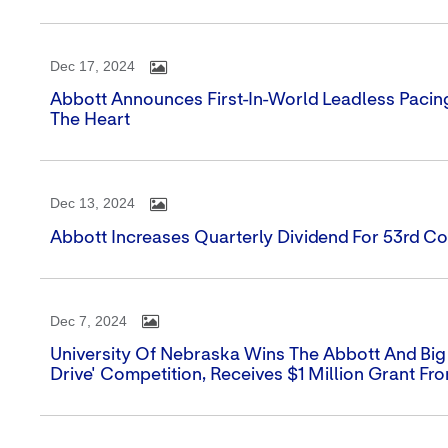
Dec 17, 2024
Abbott Announces First-In-World Leadless Pacin
The Heart
Dec 13, 2024
Abbott Increases Quarterly Dividend For 53rd Co
Dec 7, 2024
University Of Nebraska Wins The Abbott And Big
Drive' Competition, Receives $1 Million Grant Fr