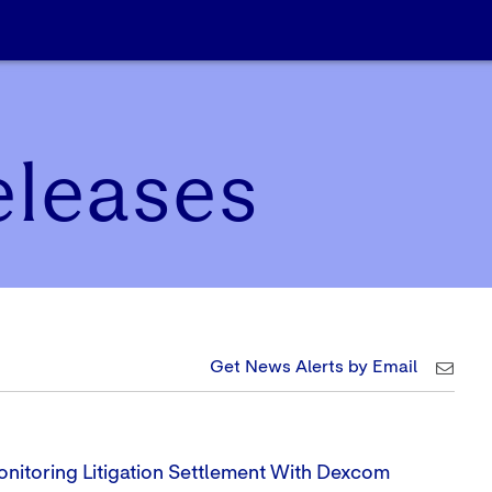
eleases
Get News Alerts by Email
nitoring Litigation Settlement With Dexcom