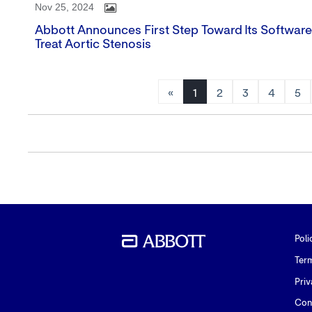
Nov 25, 2024
Abbott Announces First Step Toward Its Softwar
Treat Aortic Stenosis
«
1
2
3
4
5
Poli
Ter
Priv
Con