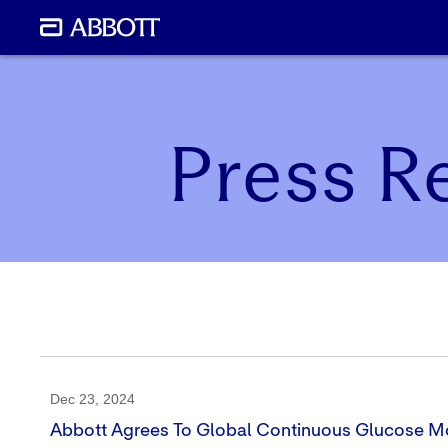
Press R
Dec 23, 2024
Abbott Agrees To Global Continuous Glucose Mo