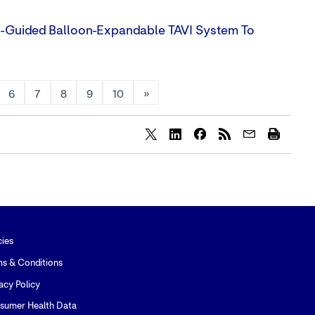
e-Guided Balloon-Expandable TAVI System To
6
7
8
9
10
»
Share
Share
Share
content
content
content
to
to
to
Twitter
LinkedIn
Facebook
cies
ms & Conditions
acy Policy
sumer Health Data