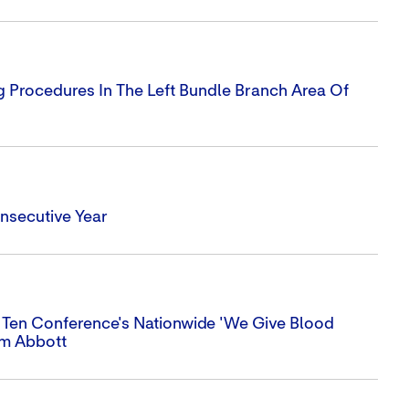
g Procedures In The Left Bundle Branch Area Of
nsecutive Year
 Ten Conference's Nationwide 'We Give Blood
om Abbott