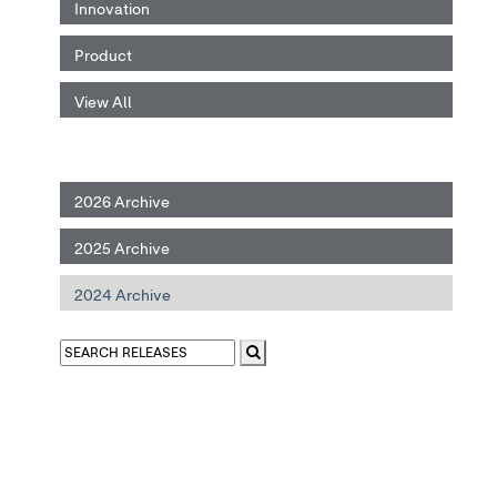
Innovation
Product
View All
2026 Archive
2025 Archive
2024 Archive