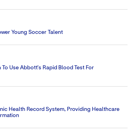
ower Young Soccer Talent
To Use Abbott's Rapid Blood Test For
ronic Health Record System, Providing Healthcare
ormation