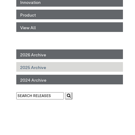
Innovation
Product
View All
2026 Archive
2025 Archive
2024 Archive