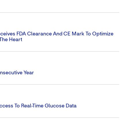
eceives FDA Clearance And CE Mark To Optimize
 The Heart
nsecutive Year
ccess To Real-Time Glucose Data