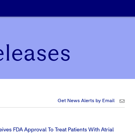
eleases
Get News Alerts by Email
ives FDA Approval To Treat Patients With Atrial