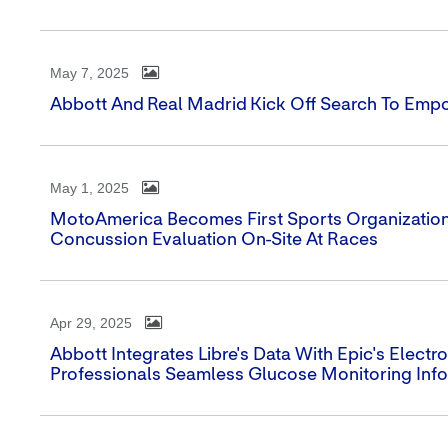
May 7, 2025
Abbott And Real Madrid Kick Off Search To Emp
May 1, 2025
MotoAmerica Becomes First Sports Organization 
Concussion Evaluation On-Site At Races
Apr 29, 2025
Abbott Integrates Libre's Data With Epic's Elect
Professionals Seamless Glucose Monitoring Inf