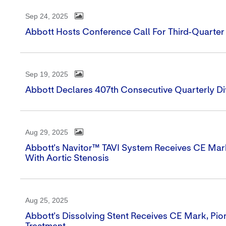
Sep 24, 2025
Abbott Hosts Conference Call For Third-Quarter
Sep 19, 2025
Abbott Declares 407th Consecutive Quarterly D
Aug 29, 2025
Abbott's Navitor™ TAVI System Receives CE Mark
With Aortic Stenosis
Aug 25, 2025
Abbott's Dissolving Stent Receives CE Mark, Pio