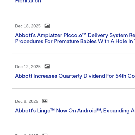
Fibrillation
Dec 18, 2025
Abbott's Amplatzer Piccolo™ Delivery System R
Procedures For Premature Babies With A Hole In
Dec 12, 2025
Abbott Increases Quarterly Dividend For 54th Co
Dec 8, 2025
Abbott's Lingo™ Now On Android™, Expanding A