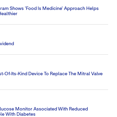
ram Shows 'Food Is Medicine' Approach Helps
Healthier
ividend
t-Of-Its-Kind Device To Replace The Mitral Valve
 Glucose Monitor Associated With Reduced
ple With Diabetes