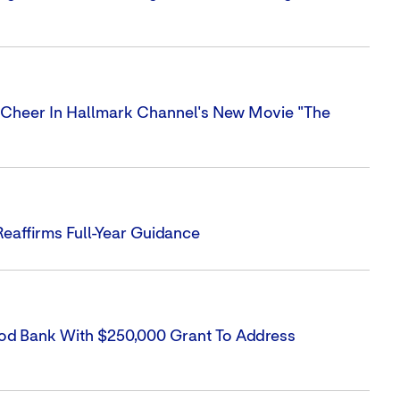
Cheer In Hallmark Channel's New Movie "The
eaffirms Full-Year Guidance
Food Bank With $250,000 Grant To Address