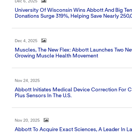
Dec 6, 2025
University Of Wisconsin Wins Abbott And Big Te
Donations Surge 319%, Helping Save Nearly 250,
Dec 4, 2025
Muscles, The New Flex: Abbott Launches Two Ne
Growing Muscle Health Movement
Nov 24, 2025
Abbott Initiates Medical Device Correction For Ce
Plus Sensors In The U.S.
Nov 20, 2025
Abbott To Acquire Exact Sciences, A Leader In 