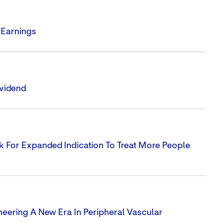
 Earnings
ividend
 For Expanded Indication To Treat More People
neering A New Era In Peripheral Vascular