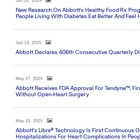
Jun 20, 2025
New Research On Abbott's Healthy Food Rx Prog
People Living With Diabetes Eat Better And Feel 
Jun 13, 2025
Abbott Declares 406th Consecutive Quarterly D
May 27, 2025
Abbott Receives FDA Approval For Tendyne™, Firs
Without Open-Heart Surgery
May 15, 2025
Abbott's Libre® Technology Is First Continuous
Hospitalizations For Heart Complications In Peo