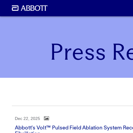
Press R
Dec 22, 2025
Abbott's Volt™ Pulsed Field Ablation System Rece