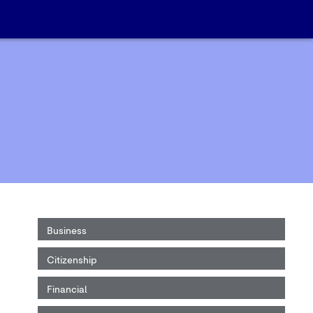
Business
Citizenship
Financial