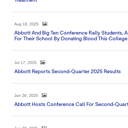
Treatment
Aug 18, 2025
Abbott And Big Ten Conference Rally Students, Al
For Their School By Donating Blood This College
Jul 17, 2025
Abbott Reports Second-Quarter 2025 Results
Jun 26, 2025
Abbott Hosts Conference Call For Second-Quart