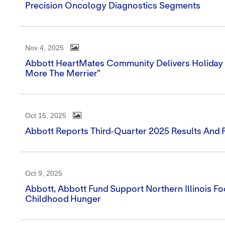
Precision Oncology Diagnostics Segments
Nov 4, 2025
Abbott HeartMates Community Delivers Holiday 
More The Merrier"
Oct 15, 2025
Abbott Reports Third-Quarter 2025 Results And R
Oct 9, 2025
Abbott, Abbott Fund Support Northern Illinois 
Childhood Hunger