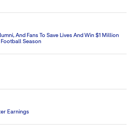
umni, And Fans To Save Lives And Win $1 Million
 Football Season
er Earnings