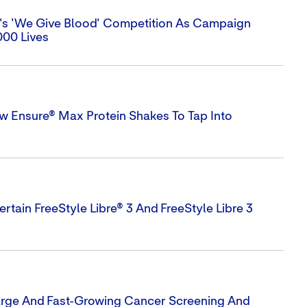
n's 'We Give Blood' Competition As Campaign
000 Lives
w Ensure® Max Protein Shakes To Tap Into
rtain FreeStyle Libre® 3 And FreeStyle Libre 3
Large And Fast-Growing Cancer Screening And