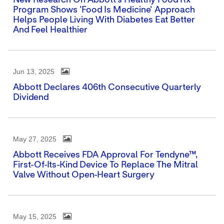
New Research On Abbott's Healthy Food Rx
Program Shows 'Food Is Medicine' Approach
Helps People Living With Diabetes Eat Better
And Feel Healthier
Jun 13, 2025
Abbott Declares 406th Consecutive Quarterly
Dividend
May 27, 2025
Abbott Receives FDA Approval For Tendyne™,
First-Of-Its-Kind Device To Replace The Mitral
Valve Without Open-Heart Surgery
May 15, 2025