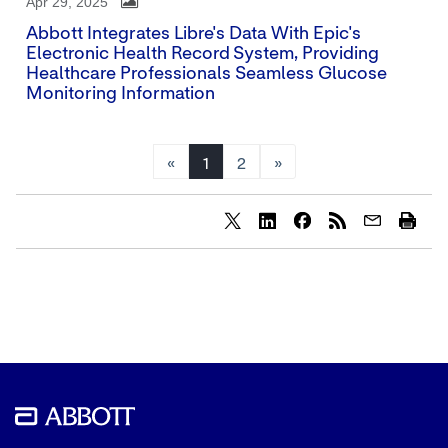
Apr 29, 2025
Abbott Integrates Libre's Data With Epic's
Electronic Health Record System, Providing
Healthcare Professionals Seamless Glucose
Monitoring Information
«
1
2
»
Share
Share
Share
content
content
content
to
to
to
Twitter
LinkedIn
Facebook