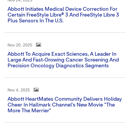
Nov 24, 2025
Abbott Initiates Medical Device Correction For
Certain FreeStyle Libre® 3 And FreeStyle Libre 3
Plus Sensors In The U.S.
Nov 20, 2025
Abbott To Acquire Exact Sciences, A Leader In
Large And Fast-Growing Cancer Screening And
Precision Oncology Diagnostics Segments
Nov 4, 2025
Abbott HeartMates Community Delivers Holiday
Cheer In Hallmark Channel's New Movie "The
More The Merrier"