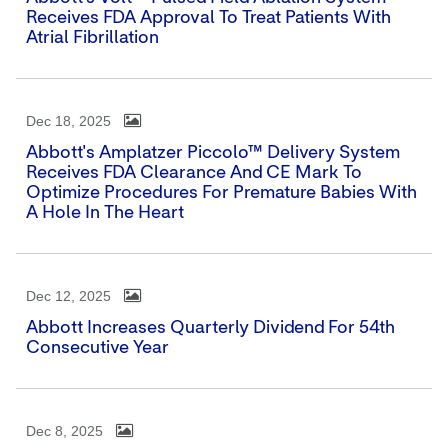
Receives FDA Approval To Treat Patients With
Atrial Fibrillation
Dec 18, 2025
Abbott's Amplatzer Piccolo™ Delivery System
Receives FDA Clearance And CE Mark To
Optimize Procedures For Premature Babies With
A Hole In The Heart
Dec 12, 2025
Abbott Increases Quarterly Dividend For 54th
Consecutive Year
Dec 8, 2025