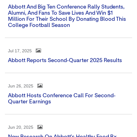
Abbott And Big Ten Conference Rally Students,
Alumni, And Fans To Save Lives And Win $1
Million For Their School By Donating Blood This
College Football Season
Jul 17, 2025
Abbott Reports Second-Quarter 2025 Results
Jun 26, 2025
Abbott Hosts Conference Call For Second-
Quarter Earnings
Jun 20, 2025