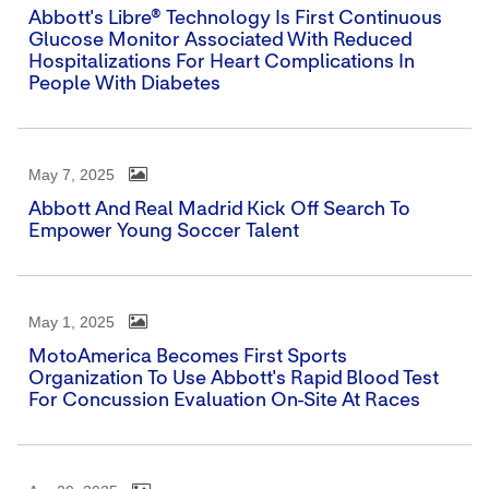
Abbott's Libre® Technology Is First Continuous
Glucose Monitor Associated With Reduced
Hospitalizations For Heart Complications In
People With Diabetes
May 7, 2025
Abbott And Real Madrid Kick Off Search To
Empower Young Soccer Talent
May 1, 2025
MotoAmerica Becomes First Sports
Organization To Use Abbott's Rapid Blood Test
For Concussion Evaluation On-Site At Races