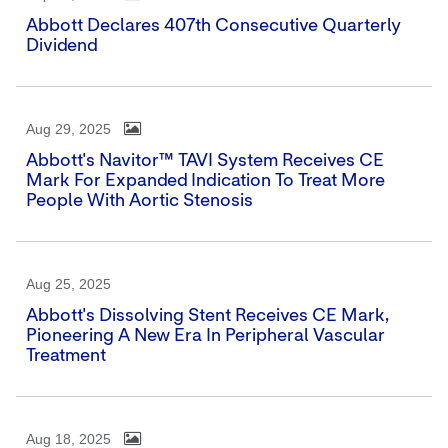
Abbott Declares 407th Consecutive Quarterly
Dividend
Aug 29, 2025
Abbott's Navitor™ TAVI System Receives CE
Mark For Expanded Indication To Treat More
People With Aortic Stenosis
Aug 25, 2025
Abbott's Dissolving Stent Receives CE Mark,
Pioneering A New Era In Peripheral Vascular
Treatment
Aug 18, 2025