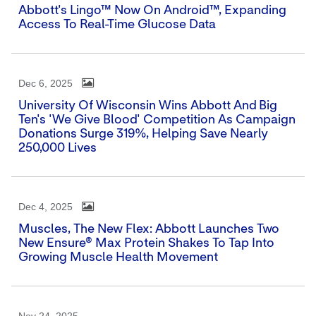
Abbott's Lingo™ Now On Android™, Expanding
Access To Real-Time Glucose Data
Dec 6, 2025
University Of Wisconsin Wins Abbott And Big
Ten's 'We Give Blood' Competition As Campaign
Donations Surge 319%, Helping Save Nearly
250,000 Lives
Dec 4, 2025
Muscles, The New Flex: Abbott Launches Two
New Ensure® Max Protein Shakes To Tap Into
Growing Muscle Health Movement