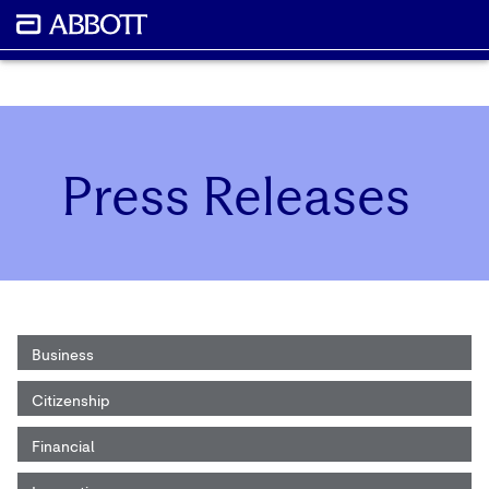
Press Releases
Business
Citizenship
Financial