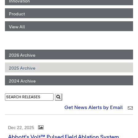
Innovation
Product
View All
2026 Archive
2025 Archive
2024 Archive
Get News Alerts by Email
Dec 22, 2025
Abbott's Volt™ Pulsed Field Ablation System