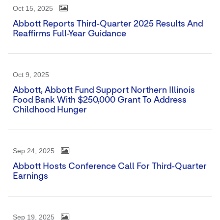
Oct 15, 2025
Abbott Reports Third-Quarter 2025 Results And
Reaffirms Full-Year Guidance
Oct 9, 2025
Abbott, Abbott Fund Support Northern Illinois
Food Bank With $250,000 Grant To Address
Childhood Hunger
Sep 24, 2025
Abbott Hosts Conference Call For Third-Quarter
Earnings
Sep 19, 2025