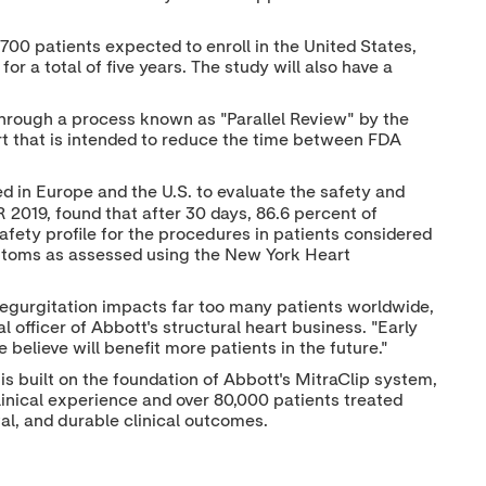
700 patients expected to enroll in
the United States
,
or a total of five years. The study will also have a
hrough a process known as "Parallel Review" by the
rt that is intended to reduce the time between FDA
ed in
Europe
and the U.S. to evaluate the safety and
 2019, found that after 30 days, 86.6 percent of
safety profile for the procedures in patients considered
symptoms as assessed using the New York Heart
 regurgitation impacts far too many patients worldwide,
al officer of Abbott's structural heart business. "Early
believe will benefit more patients in the future."
 is built on the foundation of Abbott's MitraClip system,
linical experience and over 80,000 patients treated
val, and durable clinical outcomes.