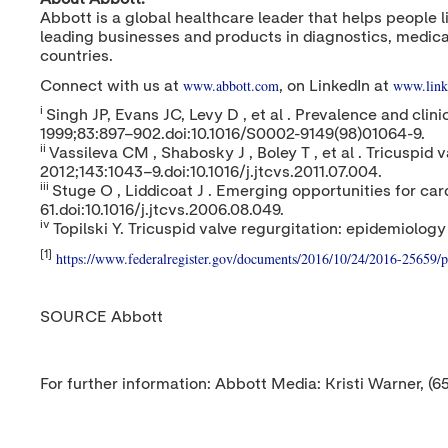
Abbott is a global healthcare leader that helps people l
leading businesses and products in diagnostics, medica
countries.
www.abbott.com
www.link
Connect with us at
, on LinkedIn at
i
Singh JP, Evans JC, Levy D , et al . Prevalence and clin
1999;83:897–902.doi:10.1016/S0002-9149(98)01064-9.
ii
Vassileva CM , Shabosky J , Boley T , et al . Tricuspi
2012;143:1043–9.doi:10.1016/j.jtcvs.2011.07.004.
iii
Stuge O , Liddicoat J . Emerging opportunities for ca
61.doi:10.1016/j.jtcvs.2006.08.049.
iv
Topilski Y. Tricuspid valve regurgitation: epidemiol
[1]
https://www.federalregister.gov/documents/2016/10/24/2016-25659/p
SOURCE Abbott
For further information: Abbott Media: Kristi Warner, (6