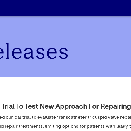
eleases
 Trial To Test New Approach For Repairing
ed clinical trial to evaluate transcatheter tricuspid valve repa
d repair treatments, limiting options for patients with leaky t