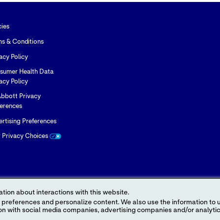
cies
ms & Conditions
acy Policy
sumer Health Data
acy Policy
bbott Privacy
ferences
rtising Preferences
r Privacy Choices
tion about interactions with this website.
 content. We also use the information to understand the