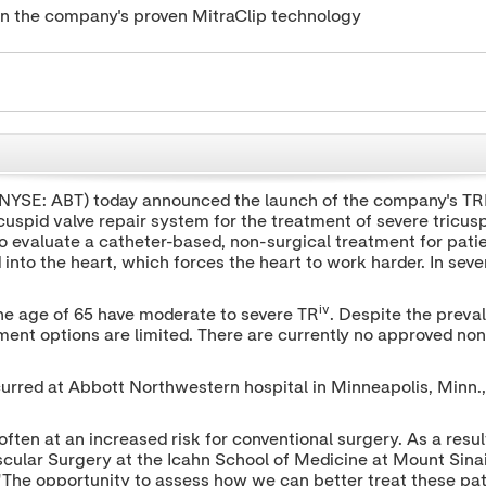
t on the company's proven MitraClip technology
(NYSE: ABT) today announced the launch of the company's TRI
uspid valve repair system for the treatment of severe tricuspid
 to evaluate a catheter-based, non-surgical treatment for pati
into the heart, which forces the heart to work harder. In sever
iv
the age of 65 have moderate to severe TR
. Despite the preval
tment options are limited. There are currently no approved no
curred at Abbott Northwestern hospital in
Minneapolis, Minn.
ften at an increased risk for conventional surgery. As a result
cular Surgery at the Icahn School of Medicine at Mount Sina
 "The opportunity to assess how we can better treat these pat