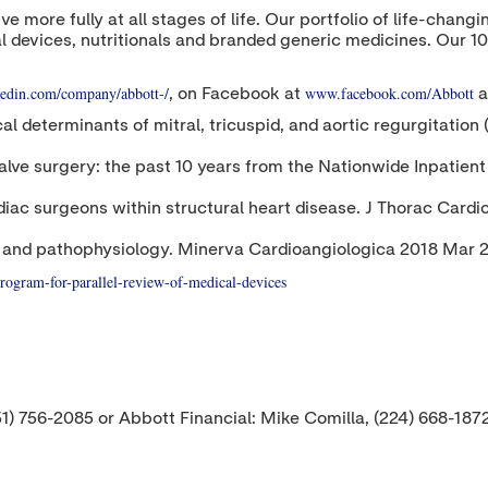
ive more fully at all stages of life. Our portfolio of life-cha
l devices, nutritionals and branded generic medicines. Our 1
edin.com/company/abbott-/
www.facebook.com/Abbott
, on Facebook at
a
ical determinants of mitral, tricuspid, and aortic regurgitati
d valve surgery: the past 10 years from the Nationwide Inpati
rdiac surgeons within structural heart disease. J Thorac Car
ogy and pathophysiology. Minerva Cardioangiologica 2018 Mar
rogram-for-parallel-review-of-medical-devices
51) 756-2085 or Abbott Financial: Mike Comilla, (224) 668-187