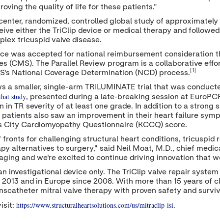
oving the quality of life for these patients."
center, randomized, controlled global study of approximately 
eive either the TriClip device or medical therapy and followed f
lex tricuspid valve disease.
ice was accepted for national reimbursement consideration t
 (CMS). The Parallel Review program is a collaborative effo
[1]
S's National Coverage Determination (NCD) process.
ws a smaller, single-arm TRILUMINATE trial that was conduct
that study
, presented during a late-breaking session at EuroPCR
 in TR severity of at least one grade. In addition to a strong 
n of patients also saw an improvement in their heart failure 
as City Cardiomyopathy Questionnaire (KCCQ) score.
ronts for challenging structural heart conditions, tricuspid
py alternatives to surgery," said
Neil Moat
, M.D., chief medic
ging and we're excited to continue driving innovation that we 
n investigational device only. The TriClip valve repair system
 2013 and in Europe since 2008. With more than 15 years of c
anscatheter mitral valve therapy with proven safety and survi
https://www.structuralheartsolutions.com/us/mitraclip-isi
isit:
.