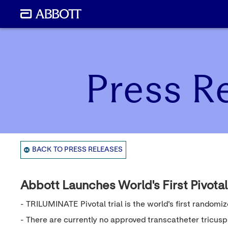
Press R
BACK TO PRESS RELEASES
Abbott Launches World's First Pivotal
- TRILUMINATE Pivotal trial is the world's first randomiz
- There are currently no approved transcatheter tricuspi