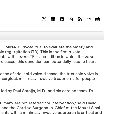
S
S
S
h
h
h
a
a
a
r
r
r
CLOSE
e
e
e
c
c
c
LUMINATE Pivotal trial to evaluate the safety and
o
o
o
 regurgitation (TR). This is the first pivotal
n
n
n
t
t
t
ents with severe TR – a condition in which the valve
e
e
e
e cases, this condition can potentially lead to heart
n
n
n
t
t
t
t
t
t
ence of tricuspid valve disease, the tricuspid valve is
o
o
o
n-surgical, minimally invasive treatments for people
T
L
F
w
i
a
i
n
c
, led by
Paul Sorajja
, M.D., and his cardiac team. Dr.
t
k
e
t
e
b
e
d
o
, many are not referred for intervention," said
David
r
I
o
i and the Cardiac Surgeon-in-Chief of the Mount Sinai
n
k
ients with a minimally invasive approach is critical and