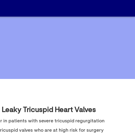
 Leaky Tricuspid Heart Valves
ir in patients with severe tricuspid regurgitation
ricuspid valves who are at high risk for surgery