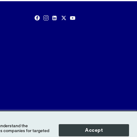
Accept