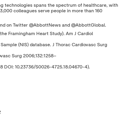
nging technologies spans the spectrum of healthcare, with
03,000 colleagues serve people in more than 160
nd on Twitter @AbbottNews and @AbbottGlobal.
on (the Framingham Heart Study). Am J Cardiol
ent Sample (NIS) database. J Thorac Cardiovasc Surg
diovasc Surg 2006;132:1258–
 28 DOI: 10.23736/S0026-4725.18.04670-4).
2