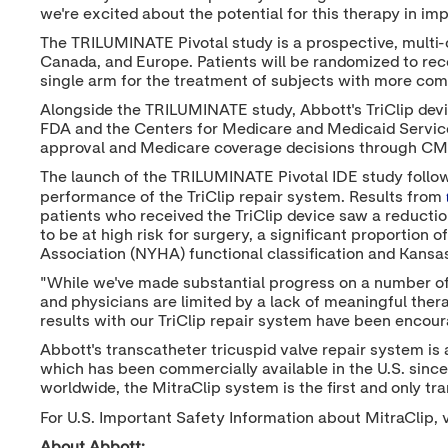
we're excited about the potential for this therapy in impr
The TRILUMINATE Pivotal study is a prospective, multi-
Canada
, and
Europe
. Patients will be randomized to rec
single arm for the treatment of subjects with more comp
Alongside the TRILUMINATE study, Abbott's TriClip dev
FDA and the Centers for Medicare and Medicaid Services
approval and Medicare coverage decisions through CM
The launch of the TRILUMINATE Pivotal IDE study follo
performance of the TriClip repair system. Results from
patients who received the TriClip device saw a reduction
to be at high risk for surgery, a significant proportio
Association (NYHA) functional classification and Kans
"While we've made substantial progress on a number of f
and physicians are limited by a lack of meaningful thera
results with our TriClip repair system have been encoura
Abbott's transcatheter tricuspid valve repair system is a
which has been commercially available in the U.S. since
worldwide, the MitraClip system is the first and only tr
For U.S. Important Safety Information about MitraClip, v
About Abbott: