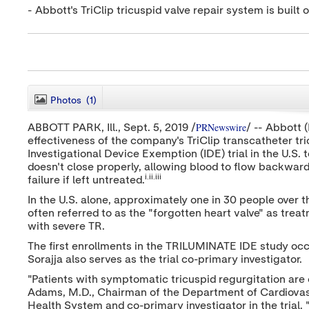
- Abbott's TriClip tricuspid valve repair system is buil
Photos
(1)
PRNewswire
ABBOTT PARK, Ill.,
Sept. 5, 2019
/
/ -- Abbott 
effectiveness of the company's TriClip transcatheter tric
Investigational Device Exemption (IDE) trial in the U.S.
doesn't close properly, allowing blood to flow backward 
i.ii.iii
failure if left untreated.
In the U.S. alone, approximately one in 30 people over 
often referred to as the "forgotten heart valve" as trea
with severe TR.
The first enrollments in the TRILUMINATE IDE study oc
Sorajja also serves as the trial co-primary investigator.
"Patients with symptomatic tricuspid regurgitation are o
Adams
, M.D., Chairman of the Department of Cardiovas
Health System and co-primary investigator in the trial.