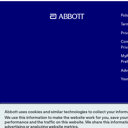
Poli
Ter
Priv
Con
Priv
MyA
Pre
Adve
You
Abbott uses cookies and similar technologies to collect your informa
We use this information to make the website work for you, save your preferences and personalize
performance and the traffic on this website. We share this information with social media companies, advertising companies and/or analytics companies for targeted
advertising or analyzing website metrics.