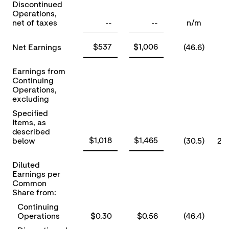
Discontinued
Operations,
net of taxes
--
--
n/m
$537
$1,006
Net Earnings
(46.6)
Earnings from
Continuing
Operations,
excluding
Specified
Items, as
described
$1,018
$1,465
below
(30.5)
2)
Diluted
Earnings per
Common
Share from:
Continuing
Operations
$0.30
$0.56
(46.4)