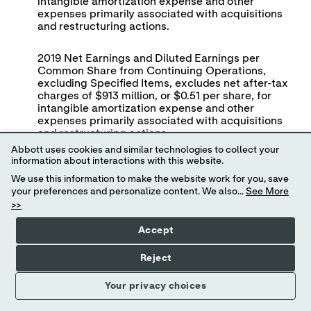
intangible amortization expense and other
expenses primarily associated with acquisitions
and restructuring actions.
2019 Net Earnings and Diluted Earnings per
Common Share from Continuing Operations,
excluding Specified Items, excludes net after-tax
charges of $913 million, or $0.51 per share, for
intangible amortization expense and other
expenses primarily associated with acquisitions
and restructuring actions.
Abbott uses cookies and similar technologies to collect your
information about interactions with this website.
View
We use this information to make the website work for you, save
News
Abbott Labo
your preferences and personalize content. We also...
See More
Release
>>
Non-GAAP Reconciliation of Fin
Full
Screen
Second Quarter 
Accept
(in millio
Reject
Your privacy choices