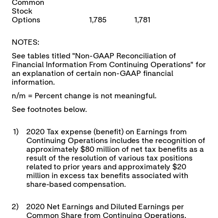
Common
Stock
Options
1,785
1,781
NOTES:
See tables titled "Non-GAAP Reconciliation of
Financial Information From Continuing Operations" for
an explanation of certain non-GAAP financial
information.
n/m = Percent change is not meaningful.
See footnotes below.
1)
2020 Tax expense (benefit) on Earnings from
Continuing Operations includes the recognition of
approximately $80 million of net tax benefits as a
result of the resolution of various tax positions
related to prior years and approximately $20
million in excess tax benefits associated with
share-based compensation.
2)
2020 Net Earnings and Diluted Earnings per
Common Share from Continuing Operations,