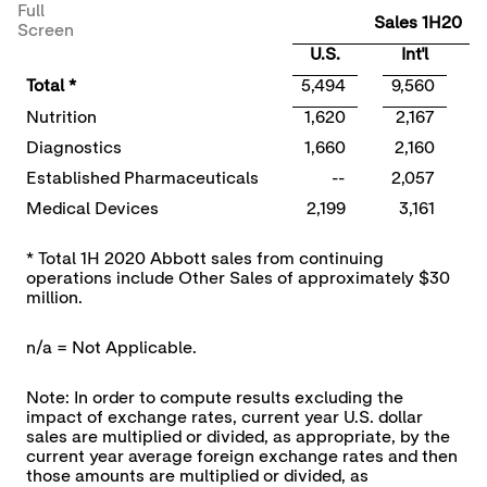
Full
Sales 1H20
Screen
U.S.
Int'l
Total *
5,494
9,560
Nutrition
1,620
2,167
Diagnostics
1,660
2,160
Established Pharmaceuticals
--
2,057
Medical Devices
2,199
3,161
* Total 1H 2020 Abbott sales from continuing
operations include Other Sales of approximately $30
million.
n/a = Not Applicable.
Note: In order to compute results excluding the
impact of exchange rates, current year U.S. dollar
sales are multiplied or divided, as appropriate, by the
current year average foreign exchange rates and then
those amounts are multiplied or divided, as