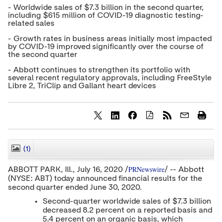
- Worldwide sales of $7.3 billion in the second quarter,
including $615 million of COVID-19 diagnostic testing-
related sales
- Growth rates in business areas initially most impacted
by COVID-19 improved significantly over the course of
the second quarter
- Abbott continues to strengthen its portfolio with
several recent regulatory approvals, including FreeStyle
Libre 2, TriClip and Gallant heart devices
S
S
S
h
h
h
a
a
a
r
r
r
(1)
CLOSE
e
e
e
c
c
c
PRNewswire
ABBOTT PARK, Ill.,
July 16, 2020
/
/ -- Abbott
o
o
o
(NYSE: ABT) today announced financial results for the
n
n
n
second quarter ended
June 30, 2020
t
t
t
.
e
e
e
Second-quarter worldwide sales of
$7.3 billion
n
n
n
decreased 8.2 percent on a reported basis and
t
t
t
5.4 percent on an organic basis, which
t
t
t