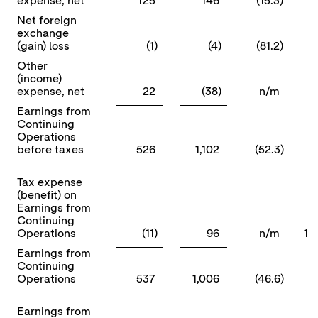
expense, net
125
146
(15.3)
Net foreign
exchange
(gain) loss
(1)
(4)
(81.2)
Other
(income)
expense, net
22
(38)
n/m
Earnings from
Continuing
Operations
before taxes
526
1,102
(52.3)
Tax expense
(benefit) on
Earnings from
Continuing
Operations
(11)
96
n/m
1)
Earnings from
Continuing
Operations
537
1,006
(46.6)
Earnings from