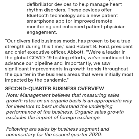
defibrillator devices to help manage heart
rhythm disorders. These devices offer
Bluetooth technology and a new patient
smartphone app for improved remote
monitoring and enhanced patient-physician
engagement.
"Our diversified business model has proven to be a true
strength during this time," said
Robert B. Ford
, president
and chief executive officer, Abbott. "We're a leader in
the global COVID-19 testing efforts, we've continued to
advance our pipeline and, importantly, we saw
significant improvements in growth trends throughout
the quarter in the business areas that were initially most
impacted by the pandemic."
SECOND-QUARTER BUSINESS OVERVIEW
Note: Management believes that measuring sales
growth rates on an organic basis is an appropriate way
for investors to best understand the underlying
performance of the business. Organic sales growth
excludes the impact of foreign exchange.
Following are sales by business segment and
commentary for the second quarter 2020: