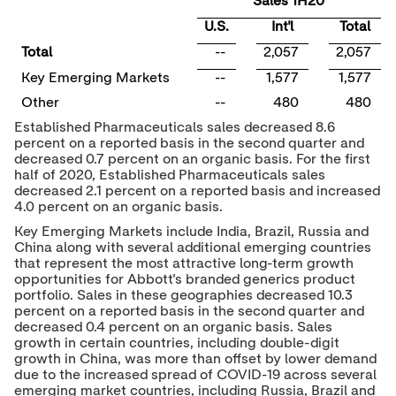
Sales 1H20
U.S.
Int'l
Total
Total
--
2,057
2,057
Key Emerging Markets
--
1,577
1,577
Other
--
480
480
Established Pharmaceuticals sales decreased 8.6
percent on a reported basis in the second quarter and
decreased 0.7 percent on an organic basis. For the first
half of 2020, Established Pharmaceuticals sales
decreased 2.1 percent on a reported basis and increased
4.0 percent on an organic basis.
Key Emerging Markets include
India
,
Brazil
,
Russia
and
China
along with several additional emerging countries
that represent the most attractive long-term growth
opportunities for Abbott's branded generics product
portfolio. Sales in these geographies decreased 10.3
percent on a reported basis in the second quarter and
decreased 0.4 percent on an organic basis. Sales
growth in certain countries, including double-digit
growth in
China
, was more than offset by lower demand
due to the increased spread of COVID-19 across several
emerging market countries, including
Russia
,
Brazil
and