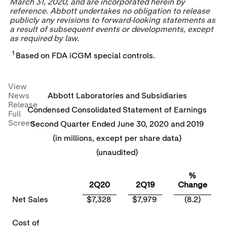
March 31, 2020
, and are incorporated herein by
reference. Abbott undertakes no obligation to release
publicly any revisions to forward-looking statements as
a result of subsequent events or developments, except
as required by law.
1
Based on FDA iCGM special controls.
View
News
Abbott Laboratories and Subsidiaries
Release
Condensed Consolidated Statement of Earnings
Full
Screen
Second Quarter Ended June 30, 2020 and 2019
(in millions, except per share data)
(unaudited)
%
2Q20
2Q19
Change
Net Sales
$7,328
$7,979
(8.2)
Cost of