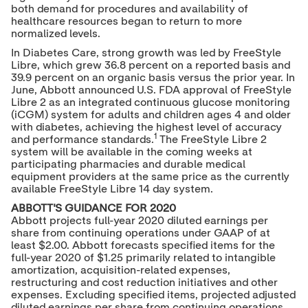
both demand for procedures and availability of
healthcare resources began to return to more
normalized levels.
In Diabetes Care, strong growth was led by FreeStyle
Libre, which grew 36.8 percent on a reported basis and
39.9 percent on an organic basis versus the prior year. In
June, Abbott announced U.S. FDA approval of FreeStyle
Libre 2 as an integrated continuous glucose monitoring
(iCGM) system for adults and children ages 4 and older
with diabetes, achieving the highest level of accuracy
1
and performance standards.
The FreeStyle Libre 2
system will be available in the coming weeks at
participating pharmacies and durable medical
equipment providers at the same price as the currently
available FreeStyle Libre 14 day system.
ABBOTT'S GUIDANCE FOR 2020
Abbott projects full-year 2020 diluted earnings per
share from continuing operations under GAAP of at
least
$2.00
. Abbott forecasts specified items for the
full-year 2020 of
$1.25
primarily related to intangible
amortization, acquisition-related expenses,
restructuring and cost reduction initiatives and other
expenses. Excluding specified items, projected adjusted
diluted earnings per share from continuing operations