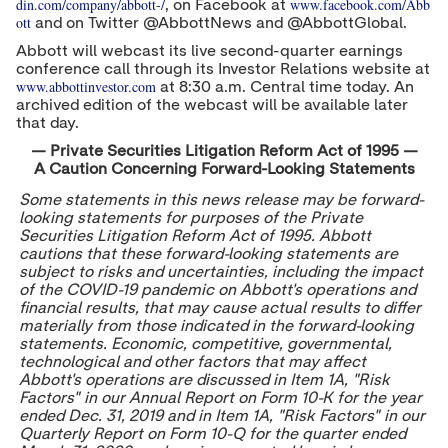
din.com/company/abbott-/
www.facebook.com/Abb
, on Facebook at
ott
and on Twitter @AbbottNews and @AbbottGlobal.
Abbott will webcast its live second-quarter earnings
conference call through its Investor Relations website at
www.abbottinvestor.com
at
8:30 a.m. Central time
today. An
archived edition of the webcast will be available later
that day.
—
Private Securities Litigation Reform Act of 1995 —
A Caution Concerning Forward-Looking Statements
Some statements in this news release may be forward-
looking statements for purposes of the Private
Securities Litigation Reform Act of 1995. Abbott
cautions that these forward-looking statements are
subject to risks and uncertainties, including the impact
of the COVID-19 pandemic on Abbott's operations and
financial results, that may cause actual results to differ
materially from those indicated in the forward-looking
statements. Economic, competitive, governmental,
technological and other factors that may affect
Abbott's operations are discussed in Item 1A, "Risk
Factors" in our Annual Report on Form 10-K for the year
ended
Dec. 31, 2019
and in Item 1A, "Risk Factors" in our
Quarterly Report on Form 10-Q for the quarter ended