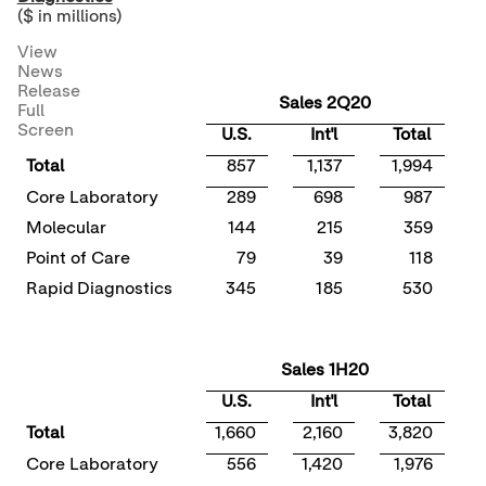
($ in millions)
View
News
Release
Sales 2Q20
Full
Screen
U.S.
Int'l
Total
Total
857
1,137
1,994
Core Laboratory
289
698
987
Molecular
144
215
359
Point of Care
79
39
118
(
Rapid Diagnostics
345
185
530
Sales 1H20
U.S.
Int'l
Total
Total
1,660
2,160
3,820
Core Laboratory
556
1,420
1,976