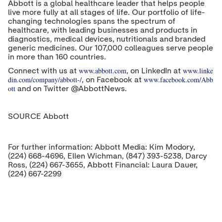
Abbott is a global healthcare leader that helps people
live more fully at all stages of life. Our portfolio of life-
changing technologies spans the spectrum of
healthcare, with leading businesses and products in
diagnostics, medical devices, nutritionals and branded
generic medicines. Our 107,000 colleagues serve people
in more than 160 countries.
www.abbott.com
www.linke
Connect with us at
, on LinkedIn at
din.com/company/abbott-/
www.facebook.com/Abb
, on Facebook at
ott
and on Twitter @AbbottNews.
SOURCE Abbott
For further information: Abbott Media: Kim Modory,
(224) 668-4696, Ellen Wichman, (847) 393-5238, Darcy
Ross, (224) 667-3655, Abbott Financial: Laura Dauer,
(224) 667-2299