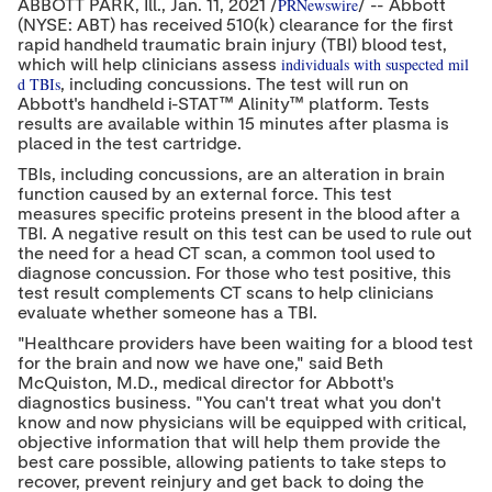
PRNewswire
ABBOTT PARK, Ill.,
Jan. 11, 2021
/
/ -- Abbott
o
o
o
(NYSE: ABT) has received 510(k) clearance for the first
n
n
n
rapid handheld traumatic brain injury (TBI) blood test,
t
t
t
e
e
individuals with suspected mil
e
which will help clinicians assess
n
n
n
d TBIs
, including concussions. The test will run on
t
t
t
Abbott's handheld i-STAT™ Alinity™ platform. Tests
t
t
t
results are available within 15 minutes after plasma is
o
o
o
placed in the test cartridge.
T
L
F
w
i
a
TBIs, including concussions, are an alteration in brain
i
n
c
function caused by an external force. This test
t
k
e
measures specific proteins present in the blood after a
t
e
b
TBI. A negative result on this test can be used to rule out
e
d
o
the need for a head CT scan, a common tool used to
r
I
o
diagnose concussion. For those who test positive, this
n
k
test result complements CT scans to help clinicians
evaluate whether someone has a TBI.
"Healthcare providers have been waiting for a blood test
for the brain and now we have one," said
Beth
McQuiston
, M.D., medical director for Abbott's
diagnostics business. "You can't treat what you don't
know and now physicians will be equipped with critical,
objective information that will help them provide the
best care possible, allowing patients to take steps to
recover, prevent reinjury and get back to doing the