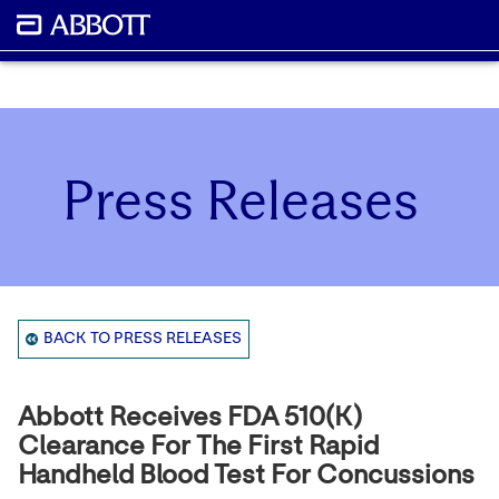
Press Releases
BACK TO PRESS RELEASES
Abbott Receives FDA 510(k)
Clearance For The First Rapid
Handheld Blood Test For Concussions