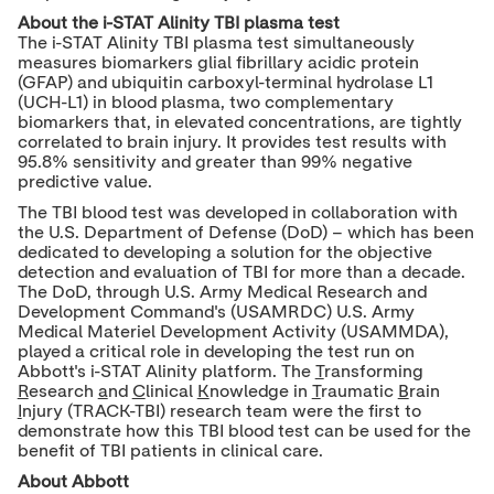
About
the i-STAT Alinity TBI plasma test
The i-STAT Alinity TBI plasma test simultaneously
measures biomarkers glial fibrillary acidic protein
(GFAP) and ubiquitin carboxyl-terminal hydrolase L1
(UCH-L1) in blood plasma, two complementary
biomarkers that, in elevated concentrations, are tightly
correlated to brain injury. It provides test results with
95.8% sensitivity and greater than 99% negative
predictive value.
The TBI blood test was developed in collaboration with
the U.S. Department of Defense (DoD) – which has been
dedicated to developing a solution for the objective
detection and evaluation of TBI for more than a decade.
The DoD, through U.S. Army Medical Research and
Development Command's (USAMRDC) U.S. Army
Medical Materiel Development Activity (USAMMDA),
played a critical role in developing the test run on
Abbott's i-STAT Alinity platform. The
T
ransforming
R
esearch
a
nd
C
linical
K
nowledge in
T
raumatic
B
rain
I
njury (TRACK-TBI) research team were the first to
demonstrate how this TBI blood test can be used for the
benefit of TBI patients in clinical care.
About Abbott