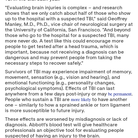
"Evaluating brain injuries is complex – and research
shows that we only catch about half of those who show
up to the hospital with a suspected TBI," said
Geoffrey
Manley
, M.D., Ph.D., vice chair of neurological surgery at
the
University of California, San Francisco
. "And beyond
those who go to the hospital for a suspected TBI, many
more never do. A test like this could encourage more
people to get tested after a head trauma, which is
important, because not receiving a diagnosis can be
dangerous and may prevent people from taking the
necessary steps to recover safely."
Survivors of TBI may experience impairment of memory,
movement, sensation (e.g., vision and hearing), and
emotional functioning (e.g., personality changes,
psychological symptoms). Effects of TBI can last
be permanent
anywhere from a few days post-injury or may
.
more likely
People who sustain a TBI are
to have another
one – similarly to how a sprained ankle or torn ligament
is more susceptible to future injury.
These effects are worsened by misdiagnosis or lack of
diagnosis. Abbott's blood test will give healthcare
professionals an objective tool for evaluating people
suspected of having an injury to the brain.