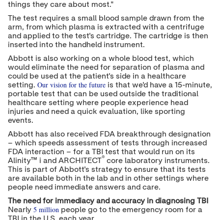
things they care about most."
The test requires a small blood sample drawn from the
arm, from which plasma is extracted with a centrifuge
and applied to the test's cartridge. The cartridge is then
inserted into the handheld instrument.
Abbott is also working on a whole blood test, which
would eliminate the need for separation of plasma and
could be used at the patient's side in a healthcare
Our vision for the future
setting.
is that we'd have a 15-minute,
portable test that can be used outside the traditional
healthcare setting where people experience head
injuries and need a quick evaluation, like sporting
events.
Abbott has also received FDA breakthrough designation
– which speeds assessment of tests through increased
FDA interaction – for a TBI test that would run on its
®
Alinity™ i and ARCHITECT
core laboratory instruments.
This is part of Abbott's strategy to ensure that its tests
are available both in the lab and in other settings where
people need immediate answers and care.
The need for immediacy and accuracy in diagnosing TBI
5 million
Nearly
people go to the emergency room for a
TBI in the U.S. each year.