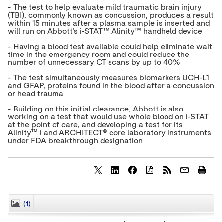
- The test to help evaluate mild traumatic brain injury
(TBI), commonly known as concussion, produces a result
within 15 minutes after a plasma sample is inserted and
will run on Abbott's i-STAT™ Alinity™ handheld device
- Having a blood test available could help eliminate wait
time in the emergency room and could reduce the
number of unnecessary CT scans by up to 40%
- The test simultaneously measures biomarkers UCH-L1
and GFAP, proteins found in the blood after a concussion
or head trauma
- Building on this initial clearance, Abbott is also
working on a test that would use whole blood on i-STAT
at the point of care, and developing a test for its
Alinity™ i and ARCHITECT® core laboratory instruments
under FDA breakthrough designation
S
S
S
h
h
h
a
a
a
r
r
r
(1)
CLOSE
e
e
e
c
c
c