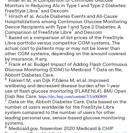
Miller et al. A Comparison of Continues Glucose
Monitors in Reducing A1c in Type 1 and Type 2 Diabetes:
®
FreeStyle Libre
and Dexcom
2
Hirsch et al. Acute Diabetes Events and All-Cause
Hospitalizations among Continuous Glucose Monitoring
Device Recipients with Type 1 and Type 2 Diabetes: A
®
Comparison of FreeStyle Libre
and Dexcom
3
Based on a comparison of list prices of the FreeStyle
Libre portfolio versus competitor CGM systems. The
actual cost to patients may or may not be lower than
other CGM systems, depending on the amount covered
by insurance, if any.
4
Frank et al. Budget Impact of Adding Flash Continuous
5
Glucose Monitoring (CGM) to Medicaid
Data on file,
Abbott Diabetes Care.
6
Fokkert M, van Dijk P,Edens M, et al. Improved
wellbeing and decreased disease burden after 1-year
use of flash glucose monitoring (FLARENL4). BMJ Open
https://drc.bmj.com/content/7/1/e000809
Diab Res Care.
7
Data on file, Abbott Diabetes Care. Data based on the
number of users worldwide for the FreeStyle Libre
system compared to the number of users for other
leading personal use, sensor-based glucose monitoring
systems.
8
Medicaid.gov.
November 2020
Medicaid & CHIP