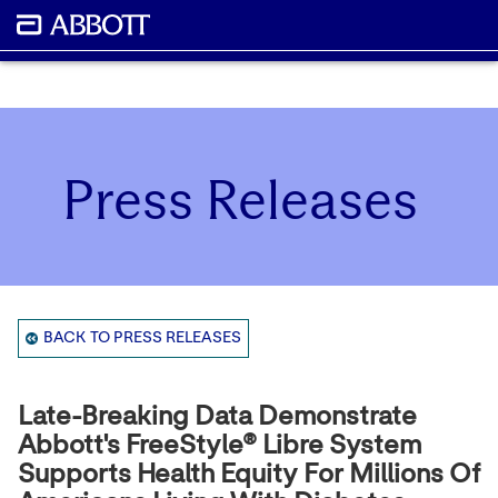
Press Releases
BACK TO PRESS RELEASES
Late-Breaking Data Demonstrate
Abbott's FreeStyle® Libre System
Supports Health Equity For Millions Of