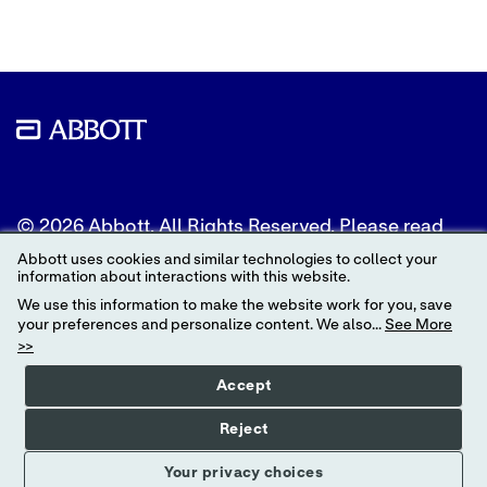
© 2026 Abbott. All Rights Reserved. Please read
the Legal Notice for further details.
Abbott uses cookies and similar technologies to collect your
information about interactions with this website.
Unless otherwise specified, all product and service
We use this information to make the website work for you, save
names appearing in this Internet site are
your preferences and personalize content. We also...
See More
trademarks owned by or licensed to Abbott, its
>>
subsidiaries or affiliates. No use of any Abbott
trademark, trade name, or trade dress in this site
Accept
may be made without the prior written
authorization of Abbott, except to identify the
Reject
product or services of the company.
Your privacy choices