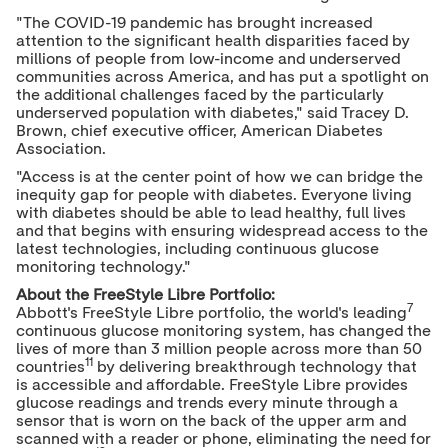
"The COVID-19 pandemic has brought increased
attention to the significant health disparities faced by
millions of people from low-income and underserved
communities across America, and has put a spotlight on
the additional challenges faced by the particularly
underserved population with diabetes," said
Tracey D.
Brown
, chief executive officer, American Diabetes
Association.
"Access is at the center point of how we can bridge the
inequity gap for people with diabetes. Everyone living
with diabetes should be able to lead healthy, full lives
and that begins with ensuring widespread access to the
latest technologies, including continuous glucose
monitoring technology."
About the FreeStyle Libre Portfolio:
7
Abbott's FreeStyle Libre portfolio, the world's leading
continuous glucose monitoring system, has changed the
lives of more than 3 million people across more than 50
11
countries
by delivering breakthrough technology that
is accessible and affordable. FreeStyle Libre provides
glucose readings and trends every minute through a
sensor that is worn on the back of the upper arm and
scanned with a reader or phone, eliminating the need for