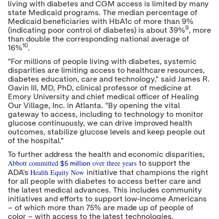
living with diabetes and CGM access is limited by many
state Medicaid programs. The median percentage of
Medicaid beneficiaries with HbA1c of more than 9%
9
(indicating poor control of diabetes) is about 39%
, more
than double the corresponding national average of
10
16%
.
"For millions of people living with diabetes, systemic
disparities are limiting access to healthcare resources,
diabetes education, care and technology," said
James R.
Gavin III
, MD, PhD, clinical professor of medicine at
Emory University
and chief medical officer of Healing
Our Village, Inc. in
Atlanta
. "By opening the vital
gateway to access, including to technology to monitor
glucose continuously, we can drive improved health
outcomes, stabilize glucose levels and keep people out
of the hospital."
To further address the health and economic disparities,
Abbott committed
over three
years
to support the
$5 million
Health Equity Now
ADA's
initiative that champions the right
for all people with diabetes to access better care and
the latest medical advances. This includes community
initiatives and efforts to support low-income Americans
– of which more than 75% are made up of people of
color – with access to the latest technologies.