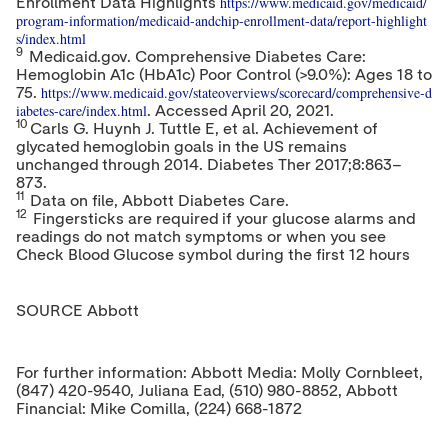
https://www.medicaid.gov/medicaid/
Enrollment Data Highlights
program-information/medicaid-andchip-enrollment-data/report-highlight
s/index.html
9
Medicaid.gov. Comprehensive Diabetes Care:
Hemoglobin A1c (HbA1c) Poor Control (>9.0%): Ages 18 to
https://www.medicaid.gov/stateoverviews/scorecard/comprehensive-d
75.
iabetes-care/index.html
. Accessed
April 20, 2021
.
10
Carls G. Huynh J. Tuttle E, et al. Achievement of
glycated hemoglobin goals in the US remains
unchanged through 2014. Diabetes Ther 2017;8:863–
873.
11
Data on file, Abbott Diabetes Care.
12
Fingersticks are required if your glucose alarms and
readings do not match symptoms or when you see
Check Blood Glucose symbol during the first 12 hours
SOURCE Abbott
For further information: Abbott Media: Molly Cornbleet,
(847) 420-9540, Juliana Ead, (510) 980-8852, Abbott
Financial: Mike Comilla, (224) 668-1872