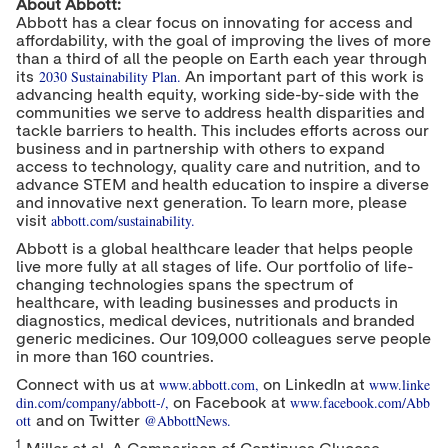
About Abbott:
Abbott has a clear focus on innovating for access and
affordability, with the goal of improving the lives of more
than a third of all the people on Earth each year through
2030 Sustainability Plan.
its
An important part of this work is
advancing health equity, working side-by-side with the
communities we serve to address health disparities and
tackle barriers to health. This includes efforts across our
business and in partnership with others to expand
access to technology, quality care and nutrition, and to
advance STEM and health education to inspire a diverse
and innovative next generation. To learn more, please
abbott.com/sustainability.
visit
Abbott is a global healthcare leader that helps people
live more fully at all stages of life. Our portfolio of life-
changing technologies spans the spectrum of
healthcare, with leading businesses and products in
diagnostics, medical devices, nutritionals and branded
generic medicines. Our 109,000 colleagues serve people
in more than 160 countries.
www.abbott.com
,
www.linke
Connect with us at
on LinkedIn at
din.com/company/abbott-/
,
www.facebook.com/Abb
on Facebook at
ott
@AbbottNews
.
and on Twitter
1