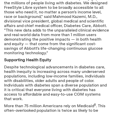
the millions of people living with diabetes. We designed
FreeStyle Libre system to be broadly accessible to all
those who need it, no matter a person's income level,
race or background," said
Mahmood Kazemi
, M.D.,
divisional vice president, global medical and scientific
affairs and chief medical officer, Diabetes Care, Abbott.
"This new data adds to the unparalleled clinical evidence
and real-world data from more than 1 million users
demonstrating the positive impacts — in both health
and equity — that come from the significant cost-
savings of Abbott's life-changing continuous glucose
monitoring technology."
Supporting Health Equity
Despite technological advancements in diabetes care,
health inequity is increasing across many underserved
populations, including low-income families, individuals
with disabilities, older adults and people of color.
Individuals with diabetes span a diverse population and
it is critical that everyone living with diabetes has
access to affordable and easy-to-use CGM systems
that work.
8
More than 75 million Americans rely on Medicaid
. This
often-overlooked population is twice as likely to be