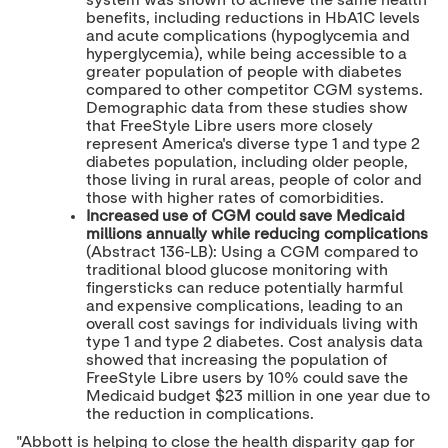
system was shown to achieve the same health
benefits, including reductions in HbA1C levels
and acute complications (hypoglycemia and
hyperglycemia), while being accessible to a
greater population of people with diabetes
compared to other competitor CGM systems.
Demographic data from these studies show
that FreeStyle Libre users more closely
represent America's diverse type 1 and type 2
diabetes population, including older people,
those living in rural areas, people of color and
those with higher rates of comorbidities.
Increased use of CGM could save Medicaid
millions annually while reducing complications
(Abstract 136-LB): Using a CGM compared to
traditional blood glucose monitoring with
fingersticks can reduce potentially harmful
and expensive complications, leading to an
overall cost savings for individuals living with
type 1 and type 2 diabetes. Cost analysis data
showed that increasing the population of
FreeStyle Libre users by 10% could save the
Medicaid budget
$23 million
in one year due to
the reduction in complications.
"Abbott is helping to close the health disparity gap for