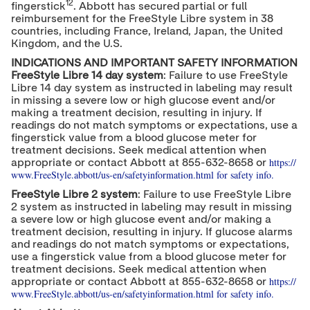
12
fingerstick
. Abbott has secured partial or full
reimbursement for the FreeStyle Libre system in 38
countries, including
France
,
Ireland
,
Japan
, the
United
Kingdom
, and the U.S.
INDICATIONS AND IMPORTANT SAFETY INFORMATION
FreeStyle Libre 14 day system
: Failure to use FreeStyle
Libre 14 day system as instructed in labeling may result
in missing a severe low or high glucose event and/or
making a treatment decision, resulting in injury. If
readings do not match symptoms or expectations, use a
fingerstick value from a blood glucose meter for
treatment decisions. Seek medical attention when
https://
appropriate or contact Abbott at 855-632-8658 or
www.FreeStyle.abbott/us-en/safety
information.html for safety info.
FreeStyle Libre 2 system
: Failure to use FreeStyle Libre
2 system as instructed in labeling may result in missing
a severe low or high glucose event and/or making a
treatment decision, resulting in injury. If glucose alarms
and readings do not match symptoms or expectations,
use a fingerstick value from a blood glucose meter for
treatment decisions. Seek medical attention when
https://
appropriate or contact Abbott at 855-632-8658 or
www.FreeStyle.abbott/us-en/safety
information.html for safety info.