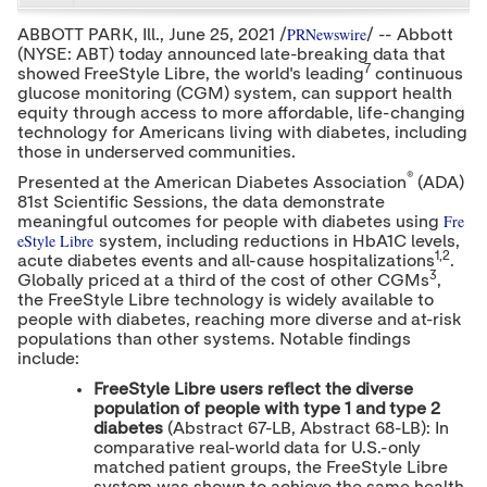
e
e
e
c
c
c
PRNewswire
ABBOTT PARK, Ill.,
June 25, 2021
/
/ -- Abbott
o
o
o
(NYSE: ABT) today announced late-breaking data that
n
n
n
7
showed FreeStyle Libre, the world's leading
t
t
t
continuous
e
e
e
glucose monitoring (CGM) system, can support health
n
n
n
equity through access to more affordable, life-changing
t
t
t
technology for Americans living with diabetes, including
t
t
t
those in underserved communities.
o
o
o
T
L
F
®
Presented at the American Diabetes Association
(ADA)
w
i
a
81st Scientific Sessions, the data demonstrate
i
n
c
Fre
meaningful outcomes for people with diabetes using
t
k
e
eStyle Libre
system, including reductions in HbA1C levels,
t
e
b
1,2
acute diabetes events and all-cause hospitalizations
.
e
d
o
3
Globally priced at a third of the cost of other CGMs
,
r
I
o
the FreeStyle Libre technology is widely available to
n
k
people with diabetes, reaching more diverse and at-risk
populations than other systems. Notable findings
include:
FreeStyle Libre users reflect the diverse
population of people with type 1 and type 2
diabetes
(Abstract 67-LB, Abstract 68-LB): In
comparative real-world data for U.S.-only
matched patient groups, the FreeStyle Libre