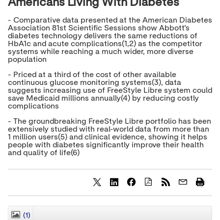
Americans Living With Diabetes
- Comparative data presented at the American Diabetes
Association 81st Scientific Sessions show Abbott's
diabetes technology delivers the same reductions of
HbA1c and acute complications(1,2) as the competitor
systems while reaching a much wider, more diverse
population
- Priced at a third of the cost of other available
continuous glucose monitoring systems(3), data
suggests increasing use of FreeStyle Libre system could
save Medicaid millions annually(4) by reducing costly
complications
- The groundbreaking FreeStyle Libre portfolio has been
extensively studied with real-world data from more than
1 million users(5) and clinical evidence, showing it helps
people with diabetes significantly improve their health
and quality of life(6)
S
S
S
h
h
h
a
a
a
r
r
r
(1)
CLOSE