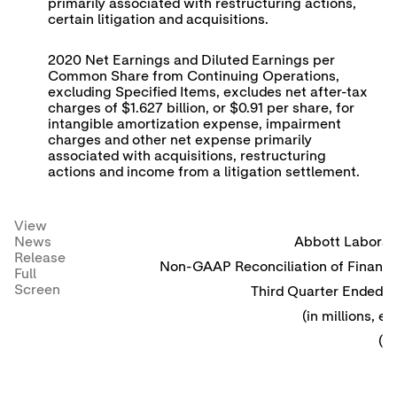
primarily associated with restructuring actions,
certain litigation and acquisitions.
2020 Net Earnings and Diluted Earnings per
Common Share from Continuing Operations,
excluding Specified Items, excludes net after-tax
charges of $1.627 billion, or $0.91 per share, for
intangible amortization expense, impairment
charges and other net expense primarily
associated with acquisitions, restructuring
actions and income from a litigation settlement.
View
News
Abbott Laborato
Release
Non-GAAP Reconciliation of Financi
Full
Screen
Third Quarter Ended 
(in millions, 
(u