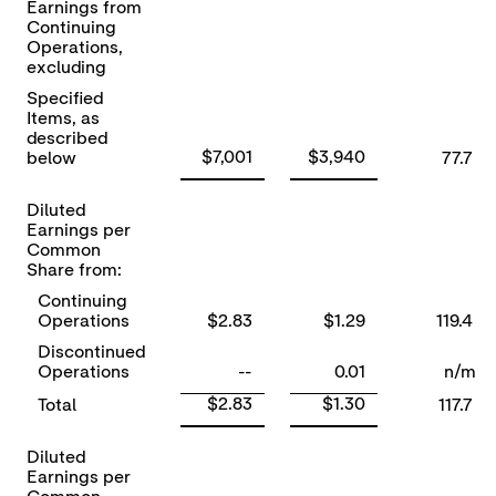
Earnings from
Continuing
Operations,
excluding
Specified
Items, as
described
$7,001
$3,940
below
77.7
Diluted
Earnings per
Common
Share from:
Continuing
Operations
$2.83
$1.29
119.4
Discontinued
Operations
--
0.01
n/m
$2.83
$1.30
Total
117.7
Diluted
Earnings per