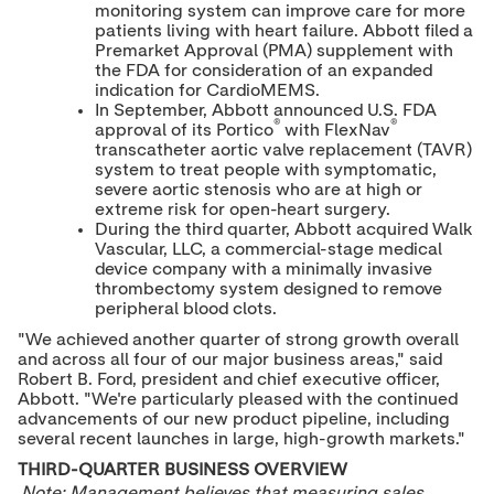
monitoring system can improve care for more
patients living with heart failure. Abbott filed a
Premarket Approval (PMA) supplement with
the FDA for consideration of an expanded
indication for CardioMEMS.
In September, Abbott announced U.S. FDA
®
®
approval of its Portico
with FlexNav
transcatheter aortic valve replacement (TAVR)
system to treat people with symptomatic,
severe aortic stenosis who are at high or
extreme risk for open-heart surgery.
During the third quarter, Abbott acquired Walk
Vascular, LLC, a commercial-stage medical
device company with a minimally invasive
thrombectomy system designed to remove
peripheral blood clots.
"We achieved another quarter of strong growth overall
and across all four of our major business areas," said
Robert B. Ford
, president and chief executive officer,
Abbott. "We're particularly pleased with the continued
advancements of our new product pipeline, including
several recent launches in large, high-growth markets."
THIRD-QUARTER BUSINESS OVERVIEW
Note: Management believes that measuring sales