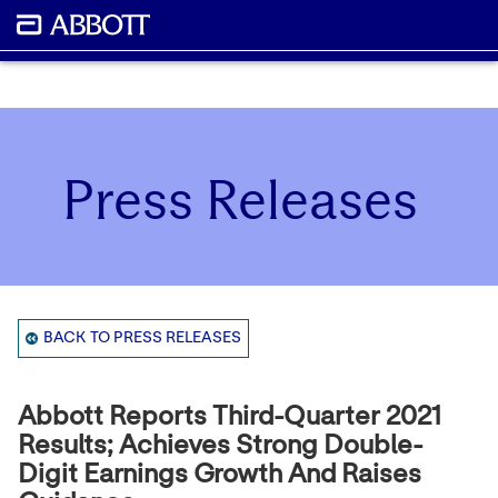
Press Releases
BACK TO PRESS RELEASES
Abbott Reports Third-Quarter 2021
Results; Achieves Strong Double-
Digit Earnings Growth And Raises