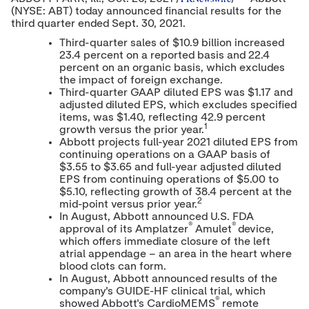
o
o
o
(NYSE: ABT) today announced financial results for the
n
n
n
third quarter ended
Sept. 30, 2021
t
t
.
t
e
e
e
Third-quarter sales of
$10.9 billion
increased
n
n
n
23.4 percent on a reported basis and 22.4
t
t
t
percent on an organic basis, which excludes
t
t
t
o
o
o
the impact of foreign exchange.
T
L
F
Third-quarter GAAP diluted EPS was
$1.17
and
w
i
a
adjusted diluted EPS, which excludes specified
i
n
c
items, was
$1.40
, reflecting 42.9 percent
t
k
e
1
growth versus the prior year.
t
e
b
Abbott projects full-year 2021 diluted EPS from
e
d
o
continuing operations on a GAAP basis of
r
I
o
$3.55
to
$3.65
and full-year adjusted diluted
n
k
EPS from continuing operations of
$5.00
to
$5.10
, reflecting growth of 38.4 percent at the
2
mid-point versus prior year.
In August, Abbott announced U.S. FDA
®
®
approval of its Amplatzer
Amulet
device,
which offers immediate closure of the left
atrial appendage – an area in the heart where
blood clots can form.
In August, Abbott announced results of the
company's GUIDE-HF clinical trial, which
®
showed Abbott's CardioMEMS
remote