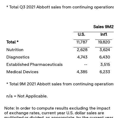
* Total Q3 2021 Abbott sales from continuing operations i
Sales 9M21
U.S.
Int'l
Total *
11,787
19,820
Nutrition
2,628
3,624
Diagnostics
4,743
6,430
Established Pharmaceuticals
--
3,515
Medical Devices
4,385
6,233
* Total 9M 2021 Abbott sales from continuing operations i
n/a = Not Applicable.
Note: In order to compute results excluding the impact
of exchange rates, current year U.S. dollar sales are
multiplied or divided, as appropriate, by the current year