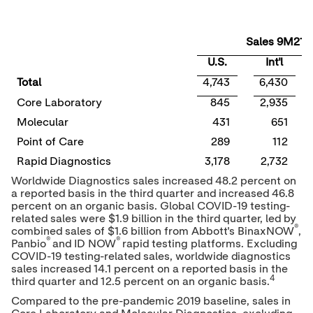
Sales 9M21
U.S.
Int'l
Total
4,743
6,430
Core Laboratory
845
2,935
Molecular
431
651
Point of Care
289
112
Rapid Diagnostics
3,178
2,732
Worldwide Diagnostics sales increased 48.2 percent on
a reported basis in the third quarter and increased 46.8
percent on an organic basis. Global COVID-19 testing-
related sales were
$1.9 billion
in the third quarter, led by
®
combined sales of
$1.6 billion
from Abbott's BinaxNOW
,
®
®
Panbio
and ID NOW
rapid testing platforms. Excluding
COVID-19 testing-related sales, worldwide diagnostics
sales increased 14.1 percent on a reported basis in the
4
third quarter and 12.5 percent on an organic basis.
Compared to the pre-pandemic 2019 baseline, sales in