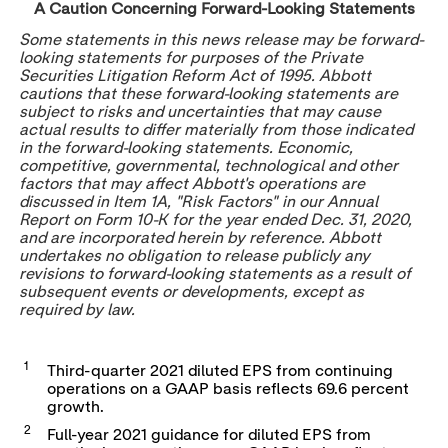
A Caution Concerning Forward-Looking Statements
Some statements in this news release may be forward-
looking statements for purposes of the Private
Securities Litigation Reform Act of 1995. Abbott
cautions that these forward-looking statements are
subject to risks and uncertainties that may cause
actual results to differ materially from those indicated
in the forward-looking statements. Economic,
competitive, governmental, technological and other
factors that may affect Abbott's operations are
discussed in Item 1A, "Risk Factors" in our Annual
Report on Form 10-K for the year ended
Dec. 31, 2020
,
and are incorporated herein by reference. Abbott
undertakes no obligation to release publicly any
revisions to forward-looking statements as a result of
subsequent events or developments, except as
required by law.
1
Third-quarter 2021 diluted EPS from continuing
operations on a GAAP basis reflects 69.6 percent
growth.
2
Full-year 2021 guidance for diluted EPS from