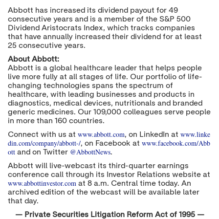
Abbott has increased its dividend payout for 49
consecutive years and is a member of the S&P 500
Dividend Aristocrats Index, which tracks companies
that have annually increased their dividend for at least
25 consecutive years.
About Abbott:
Abbott is a global healthcare leader that helps people
live more fully at all stages of life. Our portfolio of life-
changing technologies spans the spectrum of
healthcare, with leading businesses and products in
diagnostics, medical devices, nutritionals and branded
generic medicines. Our 109,000 colleagues serve people
in more than 160 countries.
www.abbott.com
www.linke
Connect with us at
, on LinkedIn at
din.com/company/abbott-/
www.facebook.com/Abb
, on Facebook at
ott
@AbbottNews
and on Twitter
.
Abbott will live-webcast its third-quarter earnings
conference call through its Investor Relations website at
www.abbottinvestor.com
at
8 a.m. Central time
today. An
archived edition of the webcast will be available later
that day.
—
Private Securities Litigation Reform Act of 1995 —