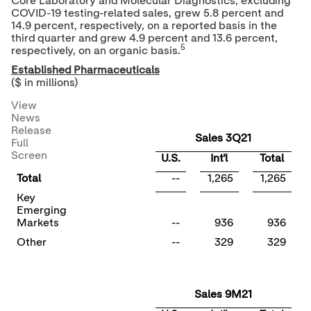
Core Laboratory and Molecular Diagnostics, excluding
COVID-19 testing-related sales, grew 5.8 percent and
14.9 percent, respectively, on a reported basis in the
third quarter and grew 4.9 percent and 13.6 percent,
5
respectively, on an organic basis.
Established Pharmaceuticals
($ in millions)
View
News
Release
Sales 3Q21
Full
Screen
U.S.
Int'l
Total
Total
--
1,265
1,265
Key
Emerging
Markets
--
936
936
Other
--
329
329
Sales 9M21