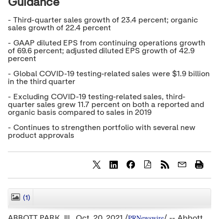
Guidance
- Third-quarter sales growth of 23.4 percent; organic
sales growth of 22.4 percent
- GAAP diluted EPS from continuing operations growth
of 69.6 percent; adjusted diluted EPS growth of 42.9
percent
- Global COVID-19 testing-related sales were $1.9 billion
in the third quarter
- Excluding COVID-19 testing-related sales, third-
quarter sales grew 11.7 percent on both a reported and
organic basis compared to sales in 2019
- Continues to strengthen portfolio with several new
product approvals
S
S
S
h
h
h
a
a
a
r
r
r
(1)
CLOSE
e
e
e
c
c
c
PRNewswire
ABBOTT PARK, Ill.,
Oct. 20, 2021
/
/ -- Abbott