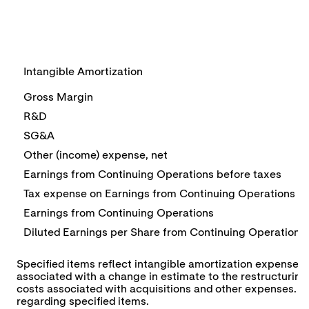
Intangible Amortization
Gross Margin
R&D
SG&A
Other (income) expense, net
Earnings from Continuing Operations before taxes
Tax expense on Earnings from Continuing Operations
Earnings from Continuing Operations
Diluted Earnings per Share from Continuing Operations
Specified items reflect intangible amortization expense of
associated with a change in estimate to the restructuring 
costs associated with acquisitions and other expenses. See 
regarding specified items.