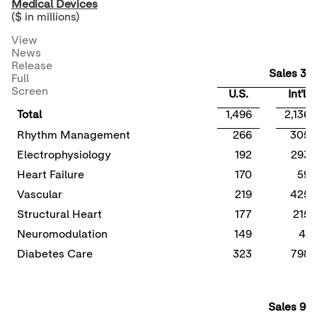
Medical Devices
($ in millions)
View
News
Release
Sales 3Q
Full
Screen
U.S.
Int'l
Total
1,496
2,136
Rhythm Management
266
305
Electrophysiology
192
293
Heart Failure
170
59
Vascular
219
425
Structural Heart
177
215
Neuromodulation
149
41
Diabetes Care
323
798
Sales 9M