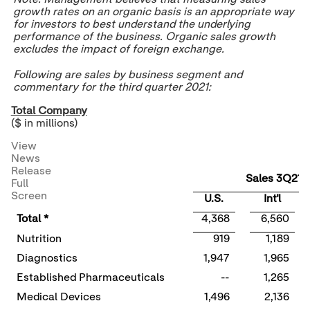
growth rates on an organic basis is an appropriate way
for investors to best understand the underlying
performance of the business. Organic sales growth
excludes the impact of foreign exchange.
Following are sales by business segment and
commentary for the third quarter 2021:
Total Company
($ in millions)
View
News
Release
Sales 3Q21
Full
Screen
U.S.
Int'l
Total *
4,368
6,560
Nutrition
919
1,189
Diagnostics
1,947
1,965
Established Pharmaceuticals
--
1,265
Medical Devices
1,496
2,136