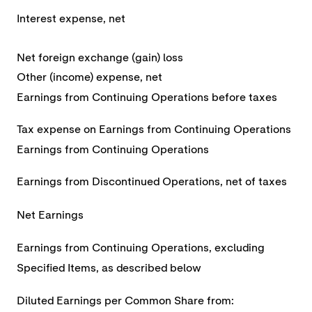
Interest expense, net
Net foreign exchange (gain) loss
Other (income) expense, net
Earnings from Continuing Operations before taxes
Tax expense on Earnings from Continuing Operations
Earnings from Continuing Operations
Earnings from Discontinued Operations, net of taxes
Net Earnings
Earnings from Continuing Operations, excluding
Specified Items, as described below
Diluted Earnings per Common Share from: