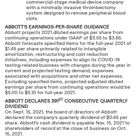
commercial-stage medical device company
with a minimally invasive thrombectomy
system designed to remove peripheral blood
clots.
ABBOTT'S EARNINGS-PER-SHARE GUIDANCE
Abbott projects 2021 diluted earnings per share from
continuing operations under GAAP of
$3.55
to
$3.65
.
Abbott forecasts specified items for the full-year 2021 of
$1.45
per share primarily related to intangible
amortization, restructuring and cost reduction
initiatives, including expenses to align its COVID-19
testing-related business with changes during the year in
current and projected testing demand, expenses
associated with acquisitions and other net expenses.
Excluding specified items, projected adjusted diluted
earnings per share from continuing operations would be
$5.00
to
$5.10
for full-year 2021.
ST
ABBOTT DECLARES 391
CONSECUTIVE QUARTERLY
DIVIDEND
On
Sept. 15, 2021
, the board of directors of Abbott
declared the company's quarterly dividend of
$0.45
per
share. Abbott's cash dividend is payable
Nov. 15, 2021
to
shareholders of record at the close of business on
Oct.
15, 2021
.