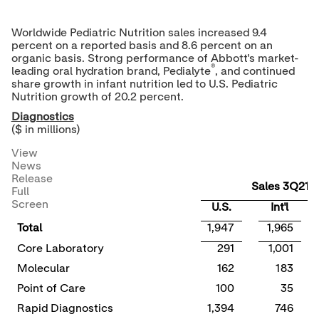
Worldwide Pediatric Nutrition sales increased 9.4
percent on a reported basis and 8.6 percent on an
organic basis. Strong performance of Abbott's market-
®
leading oral hydration brand, Pedialyte
, and continued
share growth in infant nutrition led to U.S. Pediatric
Nutrition growth of 20.2 percent.
Diagnostics
($ in millions)
View
News
Release
Sales 3Q21
Full
Screen
U.S.
Int'l
Total
1,947
1,965
Core Laboratory
291
1,001
Molecular
162
183
Point of Care
100
35
Rapid Diagnostics
1,394
746