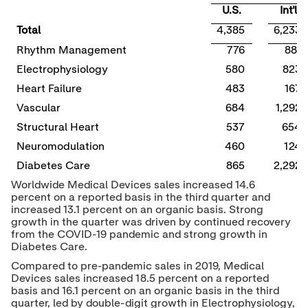
U.S.
Int'l
Total
4,385
6,233
Rhythm Management
776
881
Electrophysiology
580
823
Heart Failure
483
167
Vascular
684
1,292
Structural Heart
537
654
Neuromodulation
460
124
Diabetes Care
865
2,292
Worldwide Medical Devices sales increased 14.6
percent on a reported basis in the third quarter and
increased 13.1 percent on an organic basis. Strong
growth in the quarter was driven by continued recovery
from the COVID-19 pandemic and strong growth in
Diabetes Care.
Compared to pre-pandemic sales in 2019, Medical
Devices sales increased 18.5 percent on a reported
basis and 16.1 percent on an organic basis in the third
quarter, led by double-digit growth in Electrophysiology,