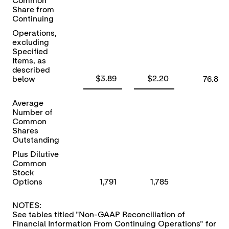
Common
Share from
Continuing
Operations,
excluding
Specified
Items, as
described
$3.89
$2.20
below
76.8
Average
Number of
Common
Shares
Outstanding
Plus Dilutive
Common
Stock
Options
1,791
1,785
NOTES:
See tables titled "Non-GAAP Reconciliation of
Financial Information From Continuing Operations" for