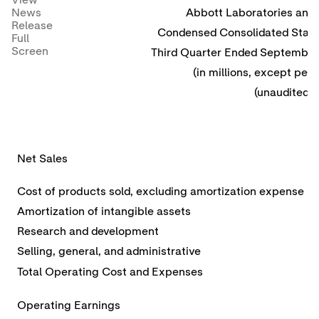
View
News
Abbott Laboratories and 
Release
Condensed Consolidated State
Full
Screen
Third Quarter Ended September
(in millions, except per 
(unaudited)
Net Sales
Cost of products sold, excluding amortization expense
Amortization of intangible assets
Research and development
Selling, general, and administrative
Total Operating Cost and Expenses
Operating Earnings