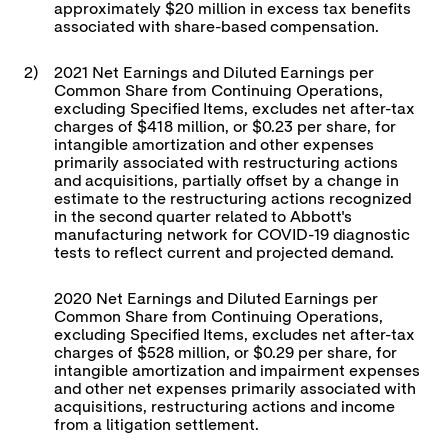
approximately $20 million in excess tax benefits
associated with share-based compensation.
2)
2021 Net Earnings and Diluted Earnings per
Common Share from Continuing Operations,
excluding Specified Items, excludes net after-tax
charges of $418 million, or $0.23 per share, for
intangible amortization and other expenses
primarily associated with restructuring actions
and acquisitions, partially offset by a change in
estimate to the restructuring actions recognized
in the second quarter related to Abbott's
manufacturing network for COVID-19 diagnostic
tests to reflect current and projected demand.
2020 Net Earnings and Diluted Earnings per
Common Share from Continuing Operations,
excluding Specified Items, excludes net after-tax
charges of $528 million, or $0.29 per share, for
intangible amortization and impairment expenses
and other net expenses primarily associated with
acquisitions, restructuring actions and income
from a litigation settlement.