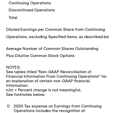
Continuing Operations
Discontinued Operations
Total
Diluted Earnings per Common Share from Continuing
Operations, excluding Specified Items, as described bel
Average Number of Common Shares Outstanding
Plus Dilutive Common Stock Options
NOTES:
See tables titled "Non-GAAP Reconciliation of
Financial Information From Continuing Operations" for
an explanation of certain non-GAAP financial
information.
n/m = Percent change is not meaningful.
See footnotes below.
1)
2020 Tax expense on Earnings from Continuing
Operations includes the recognition of