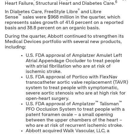
6
Heart Failure, Structural Heart and Diabetes Care.
®
In Diabetes Care, FreeStyle Libre
and Libre
™
Sense
sales were
$968 million
in the quarter, which
represents sales growth of 41.6 percent on a reported
basis and 38.8 percent on an organic basis.
During the quarter, Abbott continued to strengthen its
Medical Devices portfolio with several new products,
including:
U.S. FDA approval of Amplatzer Amulet Left
Atrial Appendage Occluder to treat people
with atrial fibrillation who are at risk of
ischemic stroke.
U.S. FDA approval of Portico with FlexNav
transcatheter aortic valve replacement (TAVR)
system to treat people with symptomatic,
severe aortic stenosis who are at high risk for
open-heart surgery.
™
™
U.S. FDA approval of Amplatzer
Talisman
PFO Occlusion System to treat people with a
patent foramen ovale – a small opening
between the upper chambers of the heart –
who are at risk of recurrent ischemic stroke.
Abbott acquired Walk Vascular, LLC, a