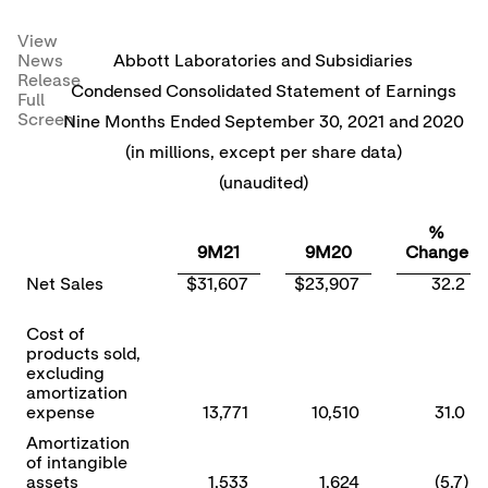
View
News
Abbott Laboratories and Subsidiaries
Release
Condensed Consolidated Statement of Earnings
Full
Screen
Nine Months Ended September 30, 2021 and 2020
(in millions, except per share data)
(unaudited)
%
9M21
9M20
Change
Net Sales
$31,607
$23,907
32.2
Cost of
products sold,
excluding
amortization
expense
13,771
10,510
31.0
Amortization
of intangible
assets
1,533
1,624
(5.7)