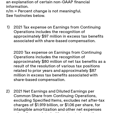
an explanation of certain non-GAAP financial
information.
n/m = Percent change is not meaningful.
See footnotes below.
1)
2021 Tax expense on Earnings from Continuing
Operations includes the recognition of
approximately $97 million in excess tax benefits
associated with share-based compensation.
2020 Tax expense on Earnings from Continuing
Operations includes the recognition of
approximately $80 million of net tax benefits as a
result of the resolution of various tax positions
related to prior years and approximately $87
million in excess tax benefits associated with
share-based compensation.
2)
2021 Net Earnings and Diluted Earnings per
Common Share from Continuing Operations,
excluding Specified Items, excludes net after-tax
charges of $1.919 billion, or $1.06 per share, for
intangible amortization and other net expenses