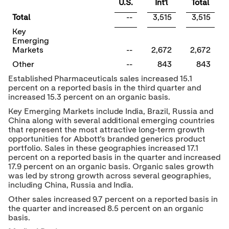
U.S.
Int'l
Total
Total
--
3,515
3,515
Key
Emerging
Markets
--
2,672
2,672
Other
--
843
843
Established Pharmaceuticals sales increased 15.1
percent on a reported basis in the third quarter and
increased 15.3 percent on an organic basis.
Key Emerging Markets include
India
,
Brazil
,
Russia
and
China
along with several additional emerging countries
that represent the most attractive long-term growth
opportunities for Abbott's branded generics product
portfolio. Sales in these geographies increased 17.1
percent on a reported basis in the quarter and increased
17.9 percent on an organic basis. Organic sales growth
was led by strong growth across several geographies,
including
China
,
Russia
and
India
.
Other sales increased 9.7 percent on a reported basis in
the quarter and increased 8.5 percent on an organic
basis.