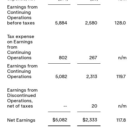
Earnings from
Continuing
Operations
before taxes
5,884
2,580
128.0
Tax expense
on Earnings
from
Continuing
Operations
802
267
n/m
Earnings from
Continuing
Operations
5,082
2,313
119.7
Earnings from
Discontinued
Operations,
net of taxes
--
20
n/m
$5,082
$2,333
Net Earnings
117.8