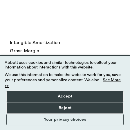
Intangible Amortization
Gross Margin
R&D
Abbott uses cookies and similar technologies to collect your
SG&A
information about interactions with this website.
We use this information to make the website work for you, save
Other (income) expense, net
your preferences and personalize content. We also...
See More
Earnings from Continuing Operations before taxes
>>
Tax expense on Earnings from Continuing Operations
Accept
Earnings from Continuing Operations
Diluted Earnings per Share from Continuing Operations
Reject
Your privacy choices
Specified items reflect intangible amortization expense of
associated with acquisitions, restructuring actions and ot