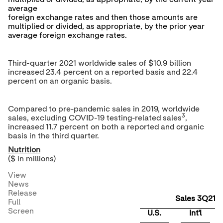
average
foreign exchange rates and then those amounts are
multiplied or divided, as appropriate, by the prior year
average foreign exchange rates.
Third-quarter 2021 worldwide sales of
$10.9 billion
increased 23.4 percent on a reported basis and 22.4
percent on an organic basis.
Compared to pre-pandemic sales in 2019, worldwide
3
sales, excluding COVID-19 testing-related sales
,
increased 11.7 percent on both a reported and organic
basis in the third quarter.
Nutrition
($ in millions)
View
News
Release
Sales 3Q21
Full
Screen
U.S.
Int'l