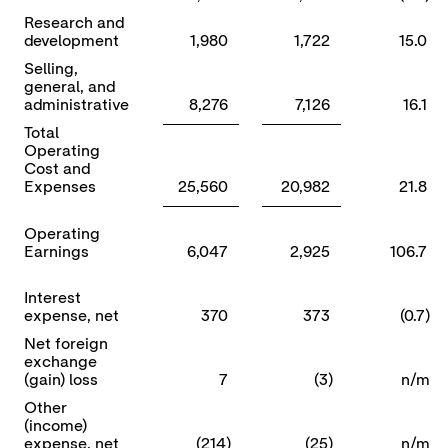
Research and
development
1,980
1,722
15.0
Selling,
general, and
administrative
8,276
7,126
16.1
Total
Operating
Cost and
Expenses
25,560
20,982
21.8
Operating
Earnings
6,047
2,925
106.7
Interest
expense, net
370
373
(0.7)
Net foreign
exchange
(gain) loss
7
(3)
n/m
Other
(income)
expense, net
(214)
(25)
n/m