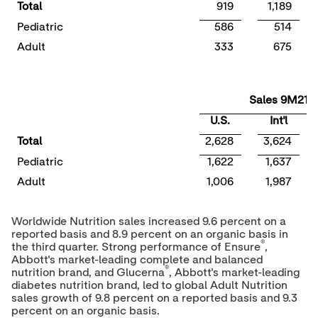
Total
919
1,189
Pediatric
586
514
Adult
333
675
Sales 9M21
U.S.
Int'l
Total
2,628
3,624
Pediatric
1,622
1,637
Adult
1,006
1,987
Worldwide Nutrition sales increased 9.6 percent on a
reported basis and 8.9 percent on an organic basis in
®
the third quarter. Strong performance of Ensure
,
Abbott's market-leading complete and balanced
®
nutrition brand, and Glucerna
, Abbott's market-leading
diabetes nutrition brand, led to global Adult Nutrition
sales growth of 9.8 percent on a reported basis and 9.3
percent on an organic basis.