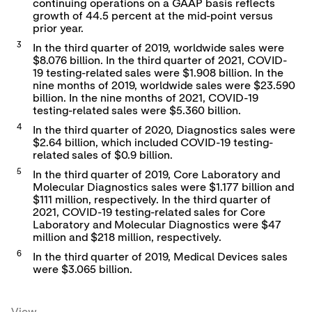
continuing operations on a GAAP basis reflects
growth of 44.5 percent at the mid-point versus
prior year.
3
In the third quarter of 2019, worldwide sales were
$8.076 billion. In the third quarter of 2021, COVID-
19 testing-related sales were $1.908 billion. In the
nine months of 2019, worldwide sales were $23.590
billion. In the nine months of 2021, COVID-19
testing-related sales were $5.360 billion.
4
In the third quarter of 2020, Diagnostics sales were
$2.64 billion, which included COVID-19 testing-
related sales of $0.9 billion.
5
In the third quarter of 2019, Core Laboratory and
Molecular Diagnostics sales were $1.177 billion and
$111 million, respectively. In the third quarter of
2021, COVID-19 testing-related sales for Core
Laboratory and Molecular Diagnostics were $47
million and $218 million, respectively.
6
In the third quarter of 2019, Medical Devices sales
were $3.065 billion.