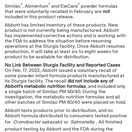
®
®
®
Similac
, Alimentum
and EleCare
powder formulas
that were voluntarily recalled in February are
not
included in this product release.
Abbott has limited inventory of these products. New
product is not currently being manufactured. Abbott
has implemented corrective actions and is working with
the FDA to address the situation before resuming
operations at the Sturgis facility. Once Abbott resumes
production, it will take at least six to eight weeks for
product to be available for distribution.
No Link Between
Sturgis Facility
and Reported Cases
On
Feb. 17, 2022
, Abbott issued a voluntary recall of
some powder infant formula products manufactured at
its Sturgis facility. The recall
did not include any of
Abbott's metabolic nutrition formulas
, and included only
a single batch of Similac PM 60/40. During the
investigation, the metabolic nutrition formulas and all
other batches of Similac PM 60/40 were placed on hold.
Abbott tests products prior to distribution, and no
Abbott formula distributed to consumers tested positive
for
Cronobacter sakazakii
or
Salmonella
. All finished
product testing by Abbott and the FDA during the