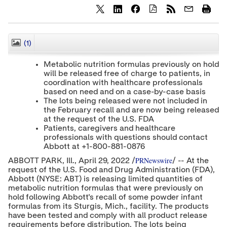
S
S
S
h
h
h
a
a
a
r
r
r
(1)
CLOSE
e
e
e
c
c
c
Metabolic nutrition formulas previously on hold
o
o
o
will be released free of charge to patients, in
n
n
n
coordination with healthcare professionals
t
t
t
e
e
e
based on need and on a case-by-case basis
n
n
n
The lots being released were not included in
t
t
t
the February recall and are now being released
t
t
t
at the request of the U.S. FDA
o
o
o
Patients, caregivers and healthcare
T
L
F
professionals with questions should contact
w
i
a
Abbott at +1-800-881-0876
i
n
c
t
k
e
PRNewswire
ABBOTT PARK
, Ill.
,
April 29, 2022
/
/ -- At the
t
e
b
request of the U.S. Food and Drug Administration (FDA),
e
d
o
Abbott (NYSE: ABT) is releasing limited quantities of
r
I
o
metabolic nutrition formulas that were previously on
n
k
hold following Abbott's recall of some powder infant
formulas from its
Sturgis, Mich.
, facility. The products
have been tested and comply with all product release
requirements before distribution. The lots being