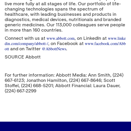
live more fully at all stages of life. Our portfolio of life-
changing technologies spans the spectrum of
healthcare, with leading businesses and products in
diagnostics, medical devices, nutritionals and branded
generic medicines. Our 113,000 colleagues serve people
in more than 160 countries.
www.abbott.com
www.linke
Connect with us at
, on LinkedIn at
din.com/company/abbott-/
www.facebook.com/Abb
, on Facebook at
ott
@AbbottNews
and on Twitter
.
SOURCE Abbott
For further information: Abbott Media: Ann Smith, (224)
667-6123; Jonathon Hamilton, (224) 667-8646; Scott
Stoffel, (224) 668-5201; Abbott Financial: Laura Dauer,
(224) 667-2299