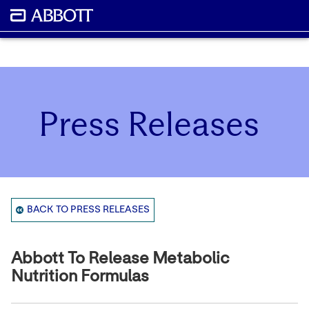
Press Releases
BACK TO PRESS RELEASES
Abbott To Release Metabolic
Nutrition Formulas