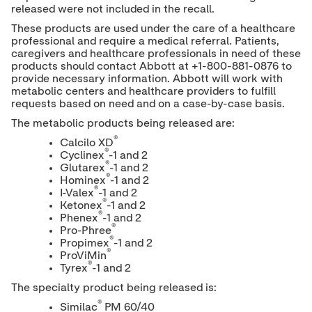
released were not included in the recall.
These products are used under the care of a healthcare
professional and require a medical referral. Patients,
caregivers and healthcare professionals in need of these
products should contact Abbott at +1-800-881-0876 to
provide necessary information. Abbott will work with
metabolic centers and healthcare providers to fulfill
requests based on need and on a case-by-case basis.
The metabolic products being released are:
®
Calcilo XD
®
Cyclinex
-1 and 2
®
Glutarex
-1 and 2
®
Hominex
-1 and 2
®
I-Valex
-1 and 2
®
Ketonex
-1 and 2
®
Phenex
-1 and 2
®
Pro-Phree
®
Propimex
-1 and 2
®
ProViMin
®
Tyrex
-1 and 2
The specialty product being released is:
®
Similac
PM 60/40