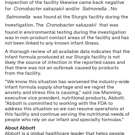
inspection of the facility likewise came back negative
for
Cronobacter sakazakii
and/or
Salmonella
. No
Salmonella
was found at the Sturgis facility during the
investigation. The
Cronobacter sakazakii
that was
found in environmental testing during the investigation
was in non-product contact areas of the facility and has
not been linked to any known infant illness.
A thorough review of all available data indicates that the
infant formula produced at our Sturgis facility is not
likely the source of infection in the reported cases and
that there was not an outbreak caused by products
from the facility.
"We know this situation has worsened the industry-wide
infant formula supply shortage and we regret the
anxiety and stress this is causing," said
Joe Manning
,
executive vice president, nutritional products, Abbott.
"Abbott is committed to working with the FDA to
address this situation so we can resume operations at
this facility and continue serving the nutritional needs of
people who rely on our infant and specialty formulas."
About Abbott
Abbott is a global healthcare leader that helps people