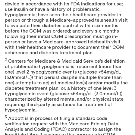
device in accordance with its FDA indications for use;
use insulin or have a history of problematic
hypoglycemia; have seen their healthcare provider in-
person or through a Medicare-approved telehealth visit
to evaluate their diabetes control within six months
before the CGM was ordered; and every six months
following their initial CGM prescription must go in-
person or have a Medicare-approved telehealth visit
with their healthcare provider to document their CGM
adherence and diabetes treatment plan.
2
Centers for Medicare & Medicaid Service's definition
of problematic hypoglycemia is: recurrent (more than
one) level 2 hypoglycemic events (glucose <54mg/dL
(3.0mmol/L)) that persist despite multiple (more than
one) attempts to adjust medication(s) and/or modify the
diabetes treatment plan; or, a history of one level 3
hypoglycemic event (glucose <54mg/dL (3.0mmol/L))
characterized by altered mental and/or physical state
requiring third-party assistance for treatment of
hypoglycemia.
3
Abbott is in process of filing a standard code
verification request with the Medicare Pricing Data
Analysis and Coding (PDAC) contractor to assign the
FreeStyle Libre 3 system to the appropriate CGM