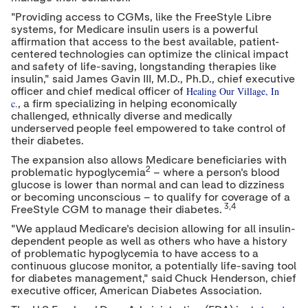
"Providing access to CGMs, like the FreeStyle Libre
systems, for Medicare insulin users is a powerful
affirmation that access to the best available, patient-
centered technologies can optimize the clinical impact
and safety of life-saving, longstanding therapies like
insulin," said
James Gavin III
, M.D., Ph.D., chief executive
Healing Our Village, In
officer and chief medical officer of
c.
, a firm specializing in helping economically
challenged, ethnically diverse and medically
underserved people feel empowered to take control of
their diabetes.
The expansion also allows Medicare beneficiaries with
2
problematic hypoglycemia
– where a person's blood
glucose is lower than normal and can lead to dizziness
or becoming unconscious – to qualify for coverage of a
3,4
FreeStyle CGM to manage their diabetes.
"We applaud Medicare's decision allowing for all insulin-
dependent people as well as others who have a history
of problematic hypoglycemia to have access to a
continuous glucose monitor, a potentially life-saving tool
for diabetes management," said
Chuck Henderson
, chief
executive officer, American Diabetes Association.