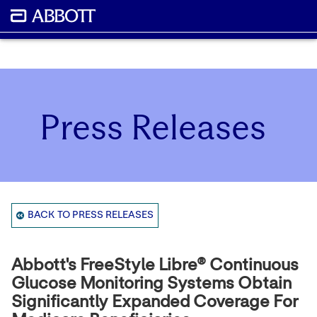
Press Releases
BACK TO PRESS RELEASES
Abbott's FreeStyle Libre® Continuous
Glucose Monitoring Systems Obtain
Significantly Expanded Coverage For