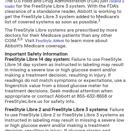
cleared a
The U.S Food and Drug Administration (FDA) just
reader
for the FreeStyle Libre 3 system. With the FDA's
clearance of a standalone reader, Abbott is working to
get the FreeStyle Libre 3 system added to Medicare's
3
list of covered systems as soon as possible.
The FreeStyle Libre systems are prescribed by more
doctors for their Medicare patients than any other
8,9
FreeStyle.Abbott
CGM.
Visit
to learn more about
Abbott's Medicare coverage.
Important Safety Information
FreeStyle Libre 14 day system:
Failure to use FreeStyle
Libre 14 day system as instructed in labeling may result
in missing a severe low or high glucose event and/or
making a treatment decision, resulting in injury. If
readings do not match symptoms or expectations, use a
fingerstick value from a blood glucose meter for
treatment decisions. Seek medical attention when
appropriate or contact Abbott at 855-632-8658 or
FreeStyleLibre.us for safety info.
FreeStyle Libre 2 and FreeStyle Libre 3 systems
: Failure
to use FreeStyle Libre 2 or FreeStyle Libre 3 systems as
instructed in labeling may result in missing a severe low
or high glucose event and/or making a treatment
decision, resulting in injury. If glucose alarms and