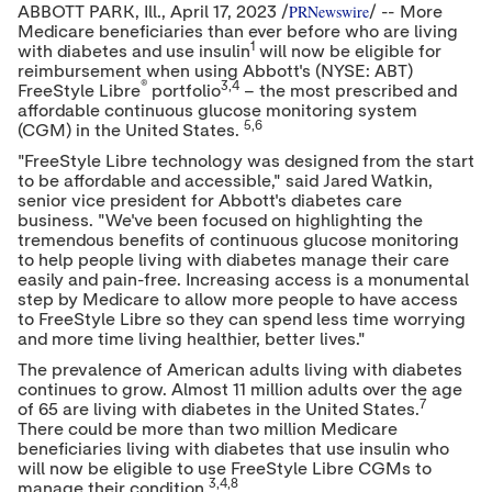
PRNewswire
ABBOTT PARK
, Ill.
,
April 17, 2023
/
/ -- More
Medicare beneficiaries than ever before who are living
1
with diabetes and use insulin
will now be eligible for
reimbursement when using Abbott's (NYSE: ABT)
®
3,4
FreeStyle Libre
portfolio
– the most prescribed and
affordable continuous glucose monitoring system
5,6
(CGM) in
the United States
.
"FreeStyle Libre technology was designed from the start
to be affordable and accessible," said
Jared Watkin
,
senior vice president for Abbott's diabetes care
business. "We've been focused on highlighting the
tremendous benefits of continuous glucose monitoring
to help people living with diabetes manage their care
easily and pain-free. Increasing access is a monumental
step by Medicare to allow more people to have access
to FreeStyle Libre so they can spend less time worrying
and more time living healthier, better lives."
The prevalence of American adults living with diabetes
continues to grow. Almost 11 million adults over the age
7
of 65 are living with diabetes in
the United States
.
There could be more than two million Medicare
beneficiaries living with diabetes that use insulin who
will now be eligible to use FreeStyle Libre CGMs to
3,4,8
manage their condition.