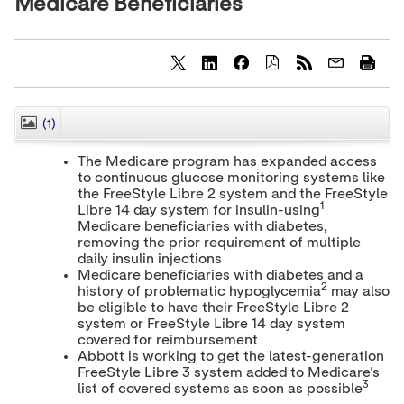
Medicare Beneficiaries
S
S
S
h
h
h
a
a
a
r
r
r
(1)
CLOSE
e
e
e
c
c
c
The Medicare program has expanded access
o
o
o
to continuous glucose monitoring systems like
n
n
n
the FreeStyle Libre 2 system and the FreeStyle
t
t
t
1
e
e
e
Libre 14 day system for insulin-using
n
n
n
Medicare beneficiaries with diabetes,
t
t
t
removing the prior requirement of multiple
t
t
t
daily insulin injections
o
o
o
Medicare beneficiaries with diabetes and a
T
L
F
2
history of problematic hypoglycemia
may also
w
i
a
be eligible to have their FreeStyle Libre 2
i
n
c
system or FreeStyle Libre 14 day system
t
k
e
t
e
b
covered for reimbursement
e
d
o
Abbott is working to get the latest-generation
r
I
o
FreeStyle Libre 3 system added to Medicare's
n
k
3
list of covered systems as soon as possible