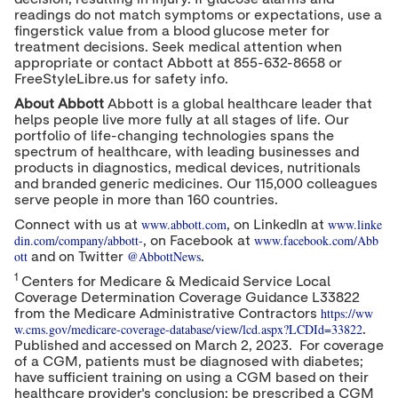
readings do not match symptoms or expectations, use a
fingerstick value from a blood glucose meter for
treatment decisions. Seek medical attention when
appropriate or contact Abbott at 855-632-8658 or
FreeStyleLibre.us for safety info.
About Abbott
Abbott is a global healthcare leader that
helps people live more fully at all stages of life. Our
portfolio of life-changing technologies spans the
spectrum of healthcare, with leading businesses and
products in diagnostics, medical devices, nutritionals
and branded generic medicines. Our 115,000 colleagues
serve people in more than 160 countries.
www.abbott.com
www.linke
Connect with us at
, on LinkedIn at
din.com/company/abbott-
www.facebook.com/Abb
, on Facebook at
ott
@AbbottNews
and on Twitter
.
1
Centers for Medicare & Medicaid Service Local
Coverage Determination Coverage Guidance L33822
https://ww
from the Medicare Administrative Contractors
w.cms.gov/medicare-coverage-database/view/lcd.aspx?LCDId=33822
.
Published and accessed on
March 2
, 2023. For coverage
of a CGM, patients must be diagnosed with diabetes;
have sufficient training on using a CGM based on their
healthcare provider's conclusion; be prescribed a CGM