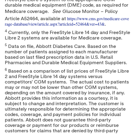
durable medical equipment (DME) code, as required for
Medicare coverage.
See
Glucose Monitor – Policy
https://www.cms.gov/medicare-cove
Article A52464, available at
rage-database/view/article.aspx?articleid=52464&ver=43&
.
4
Currently, only the FreeStyle Libre 14 day and FreeStyle
Libre 2 systems are available for Medicare coverage.
5
Data on file, Abbott Diabetes Care. Based on the
number of patients assigned to each manufacturer
based on last filed prescription data in U.S. Retail
Pharmacies and Durable Medical Equipment Suppliers.
6
Based on a comparison of list prices of FreeStyle Libre
2 and FreeStyle Libre 14 day systems versus
competitors' CGM systems. The actual cost to patients
may or may not be lower than other CGM systems,
depending on the amount covered by insurance, if any.
Abbott provides this information as a courtesy, it is
subject to change and interpretation. The customer is
ultimately responsible for determining the appropriate
codes, coverage, and payment policies for individual
patients. Abbott does not guarantee third-party
coverage or payment for our products or reimburse
customers for claims that are denied by third-party