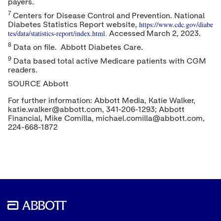
payers.
7
Centers for Disease Control and Prevention. National
https://www.cdc.gov/diabe
Diabetes Statistics Report website,
tes/data/statistics-report/index.html.
Accessed
March 2, 2023
.
8
Data on file. Abbott Diabetes Care.
9
Data based total active Medicare patients with CGM
readers.
SOURCE Abbott
For further information: Abbott Media, Katie Walker,
katie.walker@abbott.com, 341-206-1293; Abbott
Financial, Mike Comilla, michael.comilla@abbott.com,
224-668-1872