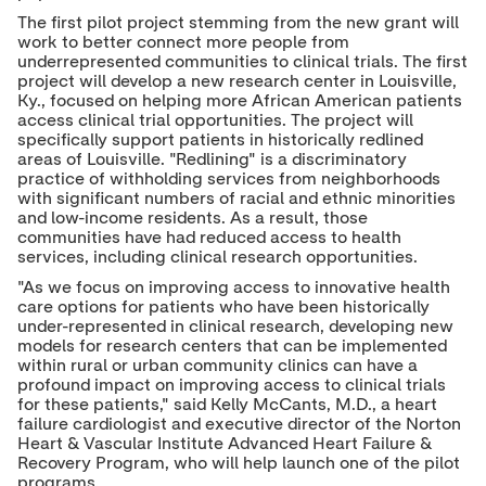
The first pilot project stemming from the new grant will
work to better connect more people from
underrepresented communities to clinical trials. The first
project will develop a new research center in
Louisville,
Ky.
, focused on helping more African American patients
access clinical trial opportunities. The project will
specifically support patients in historically redlined
areas of
Louisville
. "Redlining" is a discriminatory
practice of withholding services from neighborhoods
with significant numbers of racial and ethnic minorities
and low-income residents. As a result, those
communities have had reduced access to health
services, including clinical research opportunities.
"As we focus on improving access to innovative health
care options for patients who have been historically
under-represented in clinical research, developing new
models for research centers that can be implemented
within rural or urban community clinics can have a
profound impact on improving access to clinical trials
for these patients," said
Kelly McCants
, M.D., a heart
failure cardiologist and executive director of the Norton
Heart & Vascular Institute Advanced Heart Failure &
Recovery Program, who will help launch one of the pilot
programs.