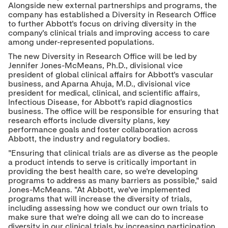
Alongside new external partnerships and programs, the
company has established a Diversity in Research Office
to further Abbott's focus on driving diversity in the
company's clinical trials and improving access to care
among under-represented populations.
The new Diversity in Research Office will be led by
Jennifer Jones-McMeans
, Ph.D., divisional vice
president of global clinical affairs for Abbott's vascular
business, and
Aparna Ahuja
, M.D., divisional vice
president for medical, clinical, and scientific affairs,
Infectious Disease, for Abbott's rapid diagnostics
business. The office will be responsible for ensuring that
research efforts include diversity plans, key
performance goals and foster collaboration across
Abbott, the industry and regulatory bodies.
"Ensuring that clinical trials are as diverse as the people
a product intends to serve is critically important in
providing the best health care, so we're developing
programs to address as many barriers as possible," said
Jones-McMeans. "At Abbott, we've implemented
programs that will increase the diversity of trials,
including assessing how we conduct our own trials to
make sure that we're doing all we can do to increase
diversity in our clinical trials by increasing participation