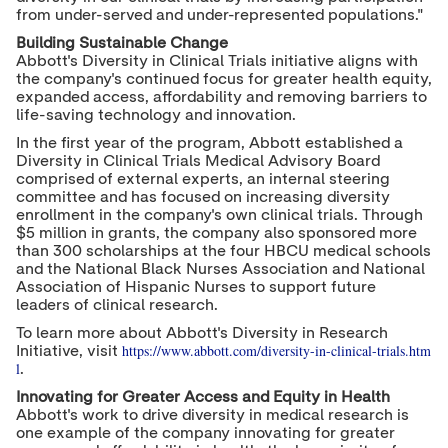
from under-served and under-represented populations."
Building Sustainable Change
Abbott's Diversity in Clinical Trials initiative aligns with
the company's continued focus for greater health equity,
expanded access, affordability and removing barriers to
life-saving technology and innovation.
In the first year of the program, Abbott established a
Diversity in Clinical Trials Medical Advisory Board
comprised of external experts, an internal steering
committee and has focused on increasing diversity
enrollment in the company's own clinical trials. Through
$5 million
in grants, the company also sponsored more
than 300 scholarships at the four HBCU medical schools
and the National Black Nurses Association and National
Association of Hispanic Nurses to support future
leaders of clinical research.
To learn more about Abbott's Diversity in Research
https://www.abbott.com/diversity-in-clinical-trials.htm
Initiative, visit
l
.
Innovating for Greater Access and Equity in Health
Abbott's work to drive diversity in medical research is
one example of the company innovating for greater