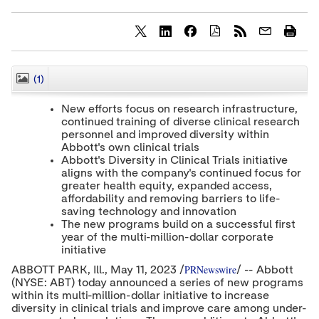
S
S
S
h
h
h
a
a
a
r
r
r
(1)
CLOSE
e
e
e
c
c
c
New efforts focus on research infrastructure,
o
o
o
continued training of diverse clinical research
n
n
n
personnel and improved diversity within
t
t
t
e
e
e
Abbott's own clinical trials
n
n
n
Abbott's Diversity in Clinical Trials initiative
t
t
t
aligns with the company's continued focus for
t
t
t
greater health equity, expanded access,
o
o
o
affordability and removing barriers to life-
T
L
F
saving technology and innovation
w
i
a
The new programs build on a successful first
i
n
c
year of the multi-million-dollar corporate
t
k
e
t
e
b
initiative
e
d
o
PRNewswire
ABBOTT PARK
, Ill.
,
May 11, 2023
/
/ -- Abbott
r
I
o
(NYSE: ABT) today announced a series of new programs
n
k
within its multi-million-dollar initiative to increase
diversity in clinical trials and improve care among under-