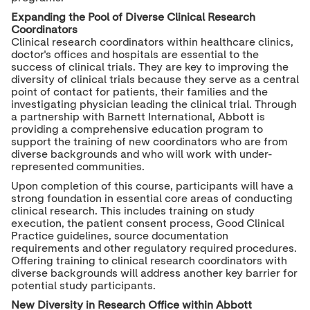
Expanding the Pool of Diverse Clinical Research
Coordinators
Clinical research coordinators within healthcare clinics,
doctor's offices and hospitals are essential to the
success of clinical trials. They are key to improving the
diversity of clinical trials because they serve as a central
point of contact for patients, their families and the
investigating physician leading the clinical trial. Through
a partnership with Barnett International, Abbott is
providing a comprehensive education program to
support the training of new coordinators who are from
diverse backgrounds and who will work with under-
represented communities.
Upon completion of this course, participants will have a
strong foundation in essential core areas of conducting
clinical research. This includes training on study
execution, the patient consent process, Good Clinical
Practice guidelines, source documentation
requirements and other regulatory required procedures.
Offering training to clinical research coordinators with
diverse backgrounds will address another key barrier for
potential study participants.
New Diversity in Research Office within Abbott