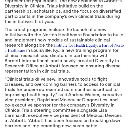
represented populations. The new additions to Abbott's
Diversity in Clinical Trials initiative build on the
partnerships, scholarships, and the focus on diversified
participants in the company's own clinical trials during
the initiative's first year.
The latest programs include the launch of a new
initiative with the Norton Healthcare Foundation to build
and implement new models of sustainable clinical
Institute for Health Equity, a Part of Norto
research alongside the
n Healthcare
in
Louisville, Ky.
; a new training program for
clinical research coordinators in partnership with
Barnett International; and a newly-created Diversity in
Research Office at Abbott focused on ensuring diverse
representation in clinical trials.
"Clinical trials drive new, innovative tools to fight
diseases, and overcoming barriers to access to clinical
trials for under-represented communities is critical to
improving health equity," said
Andrea Wainer
, executive
vice president, Rapid and Molecular Diagnostics, and
co-executive sponsor for the company's Diversity in
Clinical Trials steering committee alongside
Lisa
Earnhardt
, executive vice president of Medical Devices
at Abbott. "Abbott has been focused on breaking down
barriers and implementing new, sustainable