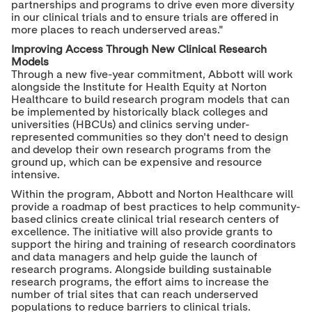
partnerships and programs to drive even more diversity
in our clinical trials and to ensure trials are offered in
more places to reach underserved areas."
Improving Access Through New Clinical Research
Models
Through a new five-year commitment, Abbott will work
alongside the Institute for Health Equity at Norton
Healthcare to build research program models that can
be implemented by historically black colleges and
universities (HBCUs) and clinics serving under-
represented communities so they don't need to design
and develop their own research programs from the
ground up, which can be expensive and resource
intensive.
Within the program, Abbott and
Norton Healthcare
will
provide a roadmap of best practices to help community-
based clinics create clinical trial research centers of
excellence. The initiative will also provide grants to
support the hiring and training of research coordinators
and data managers and help guide the launch of
research programs. Alongside building sustainable
research programs, the effort aims to increase the
number of trial sites that can reach underserved
populations to reduce barriers to clinical trials.