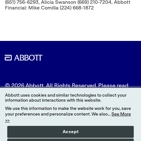
(651) 756-6293, Alicia Swanson (669) 210-7204, Abbott
Financial: Mike Comilla (224) 668-1872
© 2026 Abbott. All Rights Reserved. Please read
the Legal Notice for further details.
Abbott uses cookies and similar technologies to collect your
information about interactions with this website.
Unless otherwise specified, all product and service
We use this information to make the website work for you, save
names appearing in this Internet site are
your preferences and personalize content. We also...
See More
trademarks owned by or licensed to Abbott, its
>>
subsidiaries or affiliates. No use of any Abbott
trademark, trade name, or trade dress in this site
Accept
may be made without the prior written