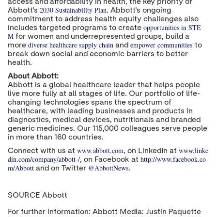
access and affordability in health, the key priority of
2030 Sustainability Plan
Abbott's
. Abbott's ongoing
commitment to address health equity challenges also
opportunities in STE
includes targeted programs to create
M
for women and underrepresented groups, build a
diverse healthcare supply chain
empower communities
more
and
to
break down social and economic barriers to better
health.
About Abbott:
Abbott is a global healthcare leader that helps people
live more fully at all stages of life. Our portfolio of life-
changing technologies spans the spectrum of
healthcare, with leading businesses and products in
diagnostics, medical devices, nutritionals and branded
generic medicines. Our 115,000 colleagues serve people
in more than 160 countries.
www.abbott.com
www.linke
Connect with us at
, on LinkedIn at
din.com/company/abbott-/
http://www.facebook.co
, on Facebook at
m/Abbott
@AbbottNews
and on Twitter
.
SOURCE Abbott
For further information: Abbott Media: Justin Paquette