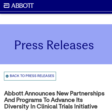
Press Releases
BACK TO PRESS RELEASES
Abbott Announces New Partnerships
And Programs To Advance Its
Diversity In Clinical Trials Initiative