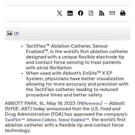
S
S
S
h
h
h
a
a
a
r
r
r
(1)
CLOSE
e
e
e
c
c
c
TactiFlex™ Ablation Catheter, Sensor
o
o
o
Enabled™, is the world's first ablation catheter
n
n
n
designed with a unique flexible electrode tip
t
t
t
e
e
e
and contact force sensing to treat patients
n
n
n
with atrial fibrillation
t
t
t
When used with Abbott's EnSite™ X EP
t
t
t
System, physicians have better visualization
o
o
o
allowing for more accuracy and precision with
T
L
F
the TactiFlex catheter, leading to reduced
w
i
a
procedure times and better safety
i
n
c
t
k
e
PRNewswire
ABBOTT PARK
, Ill.
,
May 19, 2023
/
/ -- Abbott
t
e
b
(NYSE: ABT) today announced that the U.S. Food and
e
d
o
Drug Administration (FDA) has approved the company's
r
I
o
TactiFlex™ Ablation Catheter, Sensor Enabled™
n
k
, the world's first
ablation catheter with a flexible tip and contact force
technology.