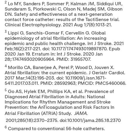
2
Lo MY, Sanders P, Sommer P, Kalman JM, Siddiqui UR,
Sundaram S, Piorkowski C, Olson N, Madej SM, Gibson
DN. Safety and effectiveness of a next-generation
contact force catheter: results of the TactiSense trial.
Clinical Electrophysiology. 2021
Aug 1
;7(8):1013-21.
3
Lippi G, Sanchis-Gomar F, Cervellin G. Global
epidemiology of atrial fibrillation: An increasing
epidemic and public health challenge. Int J Stroke. 2021
Feb;16(2):217-221. doi: 10.1177/1747493019897870. Epub
2020 Jan 19. Erratum in: Int J Stroke. 2020 Jan
28;:1747493020905964. PMID: 31955707.
4
Morillo CA, Banerjee A, Perel P, Wood D, Jouven X.
Atrial fibrillation: the current epidemic. J Geriatr Cardiol.
2017 Mar;14(3):195-203. doi: 10.11909/j.issn.1671-
5411.2017.03.011. PMID: 28592963; PMCID: PMC5460066.
5
Go AS, Hylek EM, Phillips KA, et al. Prevalence of
Diagnosed Atrial Fibrillation in Adults: National
Implications for Rhythm Management and Stroke
Prevention: the AnTicoagulation and Risk Factors In
Atrial Fibrillation (ATRIA) Study.
JAMA.
2001;285(18):2370–2375. doi:10.1001/jama.285.18.2370
6
Compared to conventional 56-hole catheters.