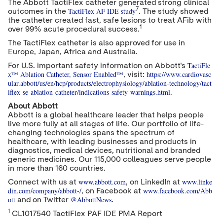
The Abbott TactiFlex catheter generated strong clinical
7
TactiFlex AF IDE study
outcomes in the
. The study showed
the catheter created fast, safe lesions to treat AFib with
1
over 99% acute procedural success.
The TactiFlex catheter is also approved for use in
Europe
,
Japan
,
Africa
and
Australia
.
TactiFle
For U.S. important safety information on Abbott's
x™ Ablation Catheter, Sensor Enabled™
https://www.cardiovasc
, visit:
ular.abbott/us/en/hcp/products/electrophysiology/ablation-technology/tact
iflex-se-ablation-catheter/indications-safety-warnings.html
.
About Abbott
Abbott is a global healthcare leader that helps people
live more fully at all stages of life. Our portfolio of life-
changing technologies spans the spectrum of
healthcare, with leading businesses and products in
diagnostics, medical devices, nutritional and branded
generic medicines. Our 115,000 colleagues serve people
in more than 160 countries.
www.abbott.com
www.linke
Connect with us at
, on LinkedIn at
din.com/company/abbott-/
www.facebook.com/Abb
, on Facebook at
ott
@AbbottNews
and on Twitter
.
1
CL1017540 TactiFlex PAF IDE PMA Report