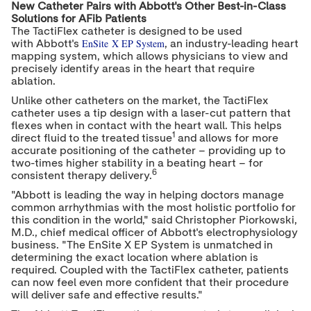
New Catheter Pairs with Abbott's Other Best-in-Class
Solutions for AFib Patients
The TactiFlex catheter is designed to be used
EnSite X EP System
with Abbott's
, an industry-leading heart
mapping system, which allows physicians to view and
precisely identify areas in the heart that require
ablation.
Unlike other catheters on the market, the TactiFlex
catheter uses a tip design with a laser-cut pattern that
flexes when in contact with the heart wall. This helps
1
direct fluid to the treated tissue
and allows for more
accurate positioning of the catheter – providing up to
two-times higher stability in a beating heart – for
6
consistent therapy delivery.
"Abbott is leading the way in helping doctors manage
common arrhythmias with the most holistic portfolio for
this condition in the world," said
Christopher Piorkowski
,
M.D., chief medical officer of Abbott's electrophysiology
business. "The EnSite X EP System is unmatched in
determining the exact location where ablation is
required. Coupled with the TactiFlex catheter, patients
can now feel even more confident that their procedure
will deliver safe and effective results."