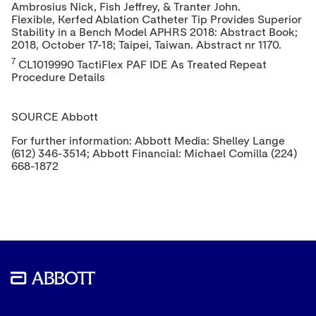
Ambrosius Nick
, Fish Jeffrey, & Tranter John.
Flexible, Kerfed Ablation Catheter Tip Provides Superior
Stability in a Bench Model APHRS 2018: Abstract Book;
2018,
October 17-18
;
Taipei, Taiwan
. Abstract nr 1170.
7
CL1019990 TactiFlex PAF IDE As Treated Repeat
Procedure Details
SOURCE Abbott
For further information: Abbott Media: Shelley Lange
(612) 346-3514; Abbott Financial: Michael Comilla (224)
668-1872