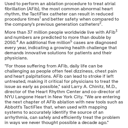
Used to perform an ablation procedure to treat atrial
fibrillation (AFib), the most common abnormal heart
rhythm, the TactiFlex catheter can result in reduced
1
procedure times
and better safety when compared to
2
the company's previous generation catheters
.
3
More than 37 million people worldwide live with AFib
and numbers are predicted to more than double by
4
5
2050.
An additional five million
cases are diagnosed
every year, indicating a growing health challenge that
demands innovative solutions for patients and their
physicians.
"For those suffering from AFib, daily life can be
challenging as people often feel dizziness, chest pain
and heart palpitations. AFib can lead to stroke if left
untreated, making it critical for physicians to treat the
issue as early as possible," said
Larry A. Chinitz
, M.D.,
director of the Heart Rhythm Center and co-director of
NYU Langone Heart in
New York City
. "We are entering
the next chapter of AFib ablation with new tools such as
Abbott's TactiFlex that, when used with mapping
systems to accurately identify the source of an
arrhythmia, can safely and efficiently treat the problem
in ways we never thought possible a decade ago."