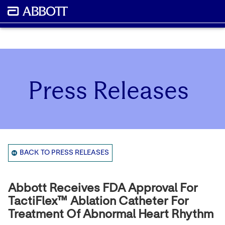
Press Releases
BACK TO PRESS RELEASES
Abbott Receives FDA Approval For
TactiFlex™ Ablation Catheter For
Treatment Of Abnormal Heart Rhythm