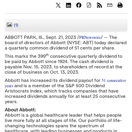
S
S
S
h
h
h
a
a
a
r
r
r
(1)
CLOSE
e
e
e
c
c
c
PRNewswire
ABBOTT PARK
, Ill.
,
Sept. 21, 2023
/
/ -- The
o
o
o
board of directors of Abbott (NYSE: ABT) today declared
n
n
n
a quarterly common dividend of
t
t
51 cents
t
per share.
e
e
e
th
This marks the 399
consecutive quarterly dividend to
n
n
n
be paid by Abbott since 1924. The cash dividend is
t
t
t
payable Nov. 15, 2023, to shareholders of record at the
t
t
t
o
o
o
close of business on
Oct. 13, 2023
.
T
L
F
51 consecutive
Abbott has increased its dividend payout for
w
i
a
years
and is a member of the S&P 500 Dividend
i
n
c
t
k
e
Aristocrats Index, which tracks companies that have
t
e
b
increased dividends annually for at least 25 consecutive
e
d
o
years.
r
I
o
n
k
About Abbott:
Abbott is a global healthcare leader that helps people
live more fully at all stages of life. Our portfolio of life-
changing technologies spans the spectrum of
healthcare, with leading businesses and products in