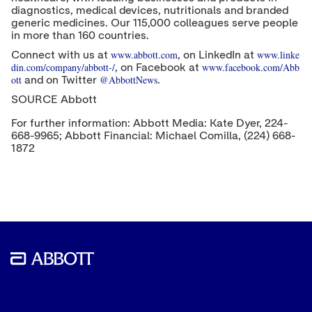
diagnostics, medical devices, nutritionals and branded
generic medicines. Our 115,000 colleagues serve people
in more than 160 countries.
www.abbott.com
www.linke
Connect with us at
, on LinkedIn at
din.com/company/abbott-/
www.facebook.com/Abb
, on Facebook at
ott
@AbbottNews
and on Twitter
.
SOURCE Abbott
For further information: Abbott Media: Kate Dyer, 224-
668-9965; Abbott Financial: Michael Comilla, (224) 668-
1872