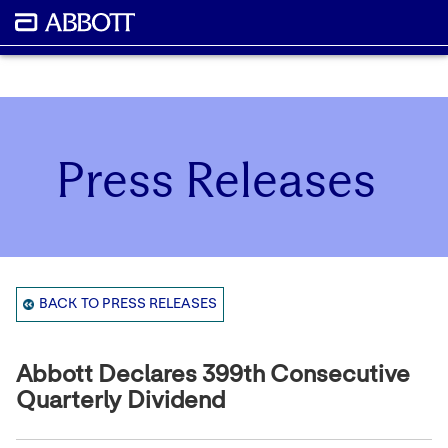
Press Releases
BACK TO PRESS RELEASES
Abbott Declares 399th Consecutive
Quarterly Dividend