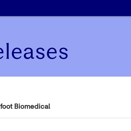
eleases
foot Biomedical