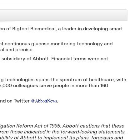
h
h
h
a
a
a
r
r
r
CLOSE
e
e
e
c
c
c
n of Bigfoot Biomedical, a leader in developing smart
o
o
o
n
n
n
t
t
t
 of continuous glucose monitoring technology and
e
e
e
al and precise.
n
n
n
t
t
t
subsidiary of Abbott. Financial terms were not
t
t
t
o
o
o
T
L
F
w
i
a
nging technologies spans the spectrum of healthcare, with
i
n
c
t
k
e
15,000 colleagues serve people in more than 160
t
e
b
e
d
o
r
I
o
@AbbottNews
nd on Twitter
.
n
k
igation Reform Act of 1995. Abbott cautions that these
 from those indicated in the forward-looking statements,
 ability of Abbott to implement its plans, forecasts and