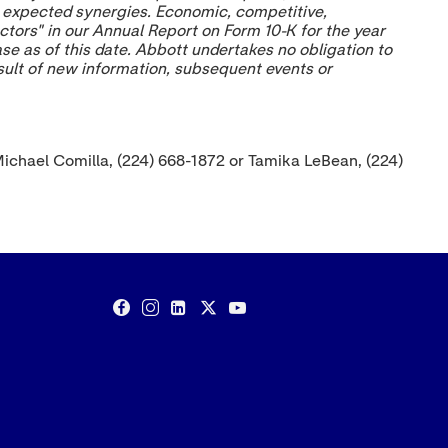
ze expected synergies. Economic, competitive,
ctors" in our Annual Report on Form 10-K for the year
ase as of this date. Abbott undertakes no obligation to
esult of new information, subsequent events or
Michael Comilla, (224) 668-1872 or Tamika LeBean, (224)