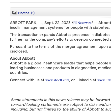
Photos
(1)
PRNewswire
ABBOTT PARK
, Ill.
,
Sept. 22, 2023
/
/ -- Abbot
insulin management systems for people with diabetes.
The transaction expands Abbott's presence in diabetes c
furthering the company's efforts to develop connected
Pursuant to the terms of the merger agreement, upon c
disclosed.
About Abbott
Abbott is a global healthcare leader that helps people l
leading businesses and products in diagnostics, medica
countries.
www.abbott.com
www.link
Connect with us at
, on LinkedIn at
Some statements in this news release may be forward-lo
forward-looking statements are subject to risks and unc
including, but not limited to, the ability of Abbott to 