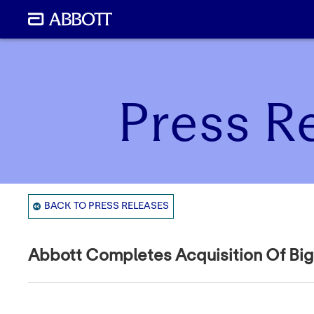
Press R
BACK TO PRESS RELEASES
Abbott Completes Acquisition Of Big