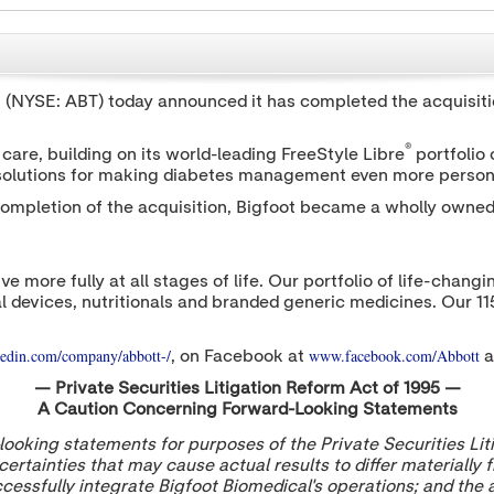
t (NYSE: ABT) today announced it has completed the acquisitio
®
are, building on its world-leading FreeStyle Libre
portfolio
 solutions for making diabetes management even more person
ompletion of the acquisition, Bigfoot became a wholly owned 
ive more fully at all stages of life. Our portfolio of life-cha
l devices, nutritionals and branded generic medicines. Our 1
edin.com/company/abbott-/
www.facebook.com/Abbott
, on Facebook at
a
— Private Securities Litigation Reform Act of 1995 —
A Caution Concerning Forward-Looking Statements
oking statements for purposes of the Private Securities Lit
ertainties that may cause actual results to differ materially
successfully integrate Bigfoot Biomedical's operations; and the