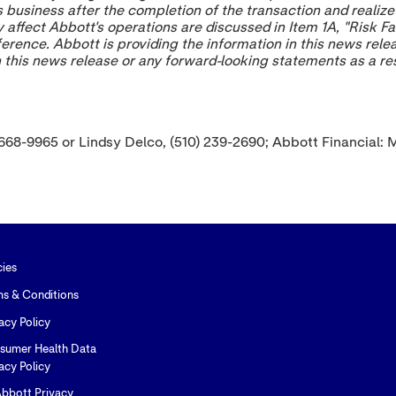
s business after the completion of the transaction and reali
affect Abbott's operations are discussed in Item 1A, "Risk Fa
ference. Abbott is providing the information in this news rele
in this news release or any forward-looking statements as a r
 668-9965 or Lindsy Delco, (510) 239-2690; Abbott Financial: 
cies
ms & Conditions
acy Policy
sumer Health Data
acy Policy
bbott Privacy