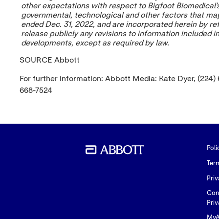
other expectations with respect to Bigfoot Biomedical'
governmental, technological and other factors that may 
ended
Dec. 31, 2022
, and are incorporated herein by re
release publicly any revisions to information included 
developments, except as required by law.
SOURCE Abbott
For further information: Abbott Media: Kate Dyer, (224)
668-7524
Poli
Ter
Priv
Con
Priv
MyA