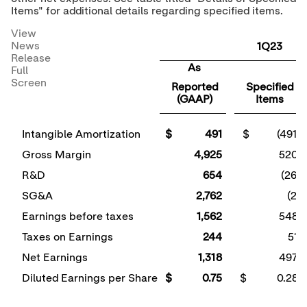
Items" for additional details regarding specified items.
View
News
1Q23
Release
As
Full
Screen
Reported
Specified
(GAAP)
Items
Intangible Amortization
$ 491
$ (491)
Gross Margin
4,925
520
R&D
654
(26)
SG&A
2,762
(2)
Earnings before taxes
1,562
548
Taxes on Earnings
244
51
Net Earnings
1,318
497
Diluted Earnings per Share
$ 0.75
$ 0.28