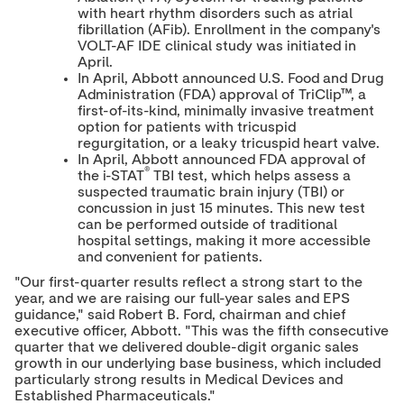
with heart rhythm disorders such as atrial
fibrillation (AFib). Enrollment in the company's
VOLT-AF IDE clinical study was initiated in
April.
In April, Abbott announced U.S. Food and Drug
Administration (FDA) approval of TriClip™, a
first-of-its-kind, minimally invasive treatment
option for patients with tricuspid
regurgitation, or a leaky tricuspid heart valve.
In April, Abbott announced FDA approval of
®
the i-STAT
TBI test, which helps assess a
suspected traumatic brain injury (TBI) or
concussion in just 15 minutes. This new test
can be performed outside of traditional
hospital settings, making it more accessible
and convenient for patients.
"Our first-quarter results reflect a strong start to the
year, and we are raising our full-year sales and EPS
guidance," said
Robert B. Ford
, chairman and chief
executive officer, Abbott. "This was the fifth consecutive
quarter that we delivered double-digit organic sales
growth in our underlying base business, which included
particularly strong results in Medical Devices and
Established Pharmaceuticals."