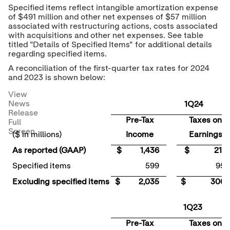
Specified items reflect intangible amortization expense
of
$491 million
and other net expenses of
$57 million
associated with restructuring actions, costs associated
with acquisitions and other net expenses. See table
titled "Details of Specified Items" for additional details
regarding specified items.
A reconciliation of the first-quarter tax rates for 2024
and 2023 is shown below:
View
News
1Q24
Release
Pre-Tax
Taxes on
Full
Screen
($ in millions)
Income
Earnings
As reported (GAAP)
$ 1,436
$ 211
Specified items
599
95
Excluding specified items
$ 2,035
$ 306
1Q23
Pre-Tax
Taxes on