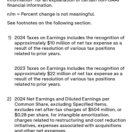
Information" for an explanation of certain non-GAAP
financial information.
n/m = Percent change is not meaningful.
See footnotes on the following section.
1)
2024 Taxes on Earnings includes the recognition of
approximately $10 million of net tax expense as a
result of the resolution of various tax positions
related to prior years.
2023 Taxes on Earnings includes the recognition of
approximately $22 million of net tax expense as a
result of the resolution of various tax positions
related to prior years.
2)
2024 Net Earnings and Diluted Earnings per
Common Share, excluding Specified Items,
excludes net after-tax charges of $504 million, or
$0.28 per share, for intangible amortization,
charges related to restructuring and cost reduction
initiatives, expenses associated with acquisitions
and other net expenses.