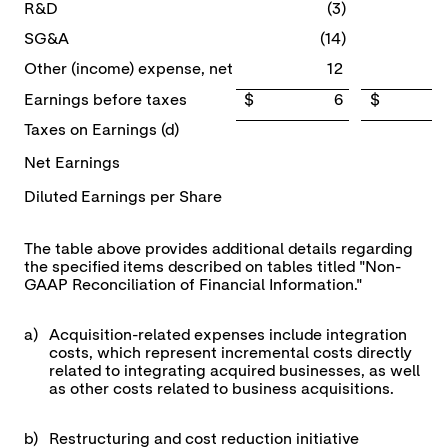
R&D
(3)
SG&A
(14)
Other (income) expense, net
12
Earnings before taxes
$ 6
$ 5
Taxes on Earnings (d)
Net Earnings
Diluted Earnings per Share
The table above provides additional details regarding
the specified items described on tables titled "Non-
GAAP Reconciliation of Financial Information."
a)
Acquisition-related expenses include integration
costs, which represent incremental costs directly
related to integrating acquired businesses, as well
as other costs related to business acquisitions.
b)
Restructuring and cost reduction initiative