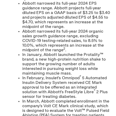
Abbott narrowed its full-year 2024 EPS
guidance range. Abbott projects full-year
diluted EPS on a GAAP basis of
$3.25
to
$3.40
and projects adjusted diluted EPS of
$4.55
to
$4.70
, which represents an increase at the
midpoint of the range.
Abbott narrowed its full-year 2024 organic
sales growth guidance range, excluding
COVID-19 testing-related sales, to 8.5% to
10.0%, which represents an increase at the
2
midpoint of the range
.
In January, Abbott launched the Protality™
brand, a new high-protein nutrition shake to
support the growing number of adults
interested in pursuing weight loss while
maintaining muscle mass.
®
In February, Insulet's Omnipod
5 Automated
Insulin Delivery System received CE Mark
approval to be offered as an integrated
®
solution with Abbott's FreeStyle Libre
2 Plus
sensor for treating diabetes.
In March, Abbott completed enrollment in the
company's Volt CE Mark clinical study, which
is designed to evaluate the Volt™ Pulsed Field
Ablation (PFA) System for treating patients