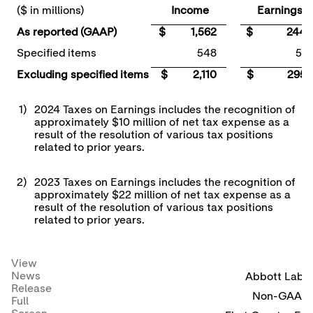
($ in millions)
Income
Earnings
As reported (GAAP)
$ 1,562
$ 244
Specified items
548
51
Excluding specified items
$ 2,110
$ 295
1)
2024 Taxes on Earnings includes the recognition of
approximately $10 million of net tax expense as a
result of the resolution of various tax positions
related to prior years.
2)
2023 Taxes on Earnings includes the recognition of
approximately $22 million of net tax expense as a
result of the resolution of various tax positions
related to prior years.
View
News
Abbott Labor
Release
Non-GAAP R
Full