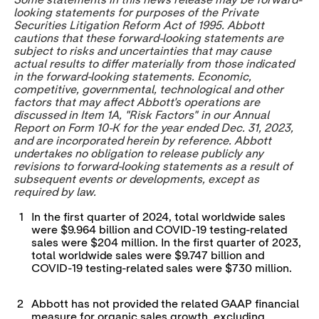
Some statements in this news release may be forward-
looking statements for purposes of the Private
Securities Litigation Reform Act of 1995. Abbott
cautions that these forward-looking statements are
subject to risks and uncertainties that may cause
actual results to differ materially from those indicated
in the forward-looking statements. Economic,
competitive, governmental, technological and other
factors that may affect Abbott's operations are
discussed in Item 1A, "Risk Factors" in our Annual
Report on Form 10-K for the year ended
Dec. 31, 2023
,
and are incorporated herein by reference. Abbott
undertakes no obligation to release publicly any
revisions to forward-looking statements as a result of
subsequent events or developments, except as
required by law.
1
In the first quarter of 2024, total worldwide sales
were $9.964 billion and COVID-19 testing-related
sales were $204 million. In the first quarter of 2023,
total worldwide sales were $9.747 billion and
COVID-19 testing-related sales were $730 million.
2
Abbott has not provided the related GAAP financial
measure for organic sales growth, excluding