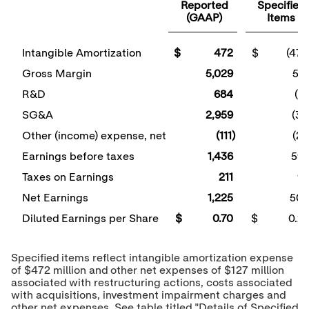
Reported
Specified
(GAAP)
Items
Intangible Amortization
$ 472
$ (472
Gross Margin
5,029
51
R&D
684
(21
SG&A
2,959
(34
Other (income) expense, net
(111)
(26
Earnings before taxes
1,436
59
Taxes on Earnings
211
9
Net Earnings
1,225
50
Diluted Earnings per Share
$ 0.70
$ 0.2
Specified items reflect intangible amortization expense
of
$472 million
and other net expenses of
$127 million
associated with restructuring actions, costs associated
with acquisitions, investment impairment charges and
other net expenses. See table titled "Details of Specified