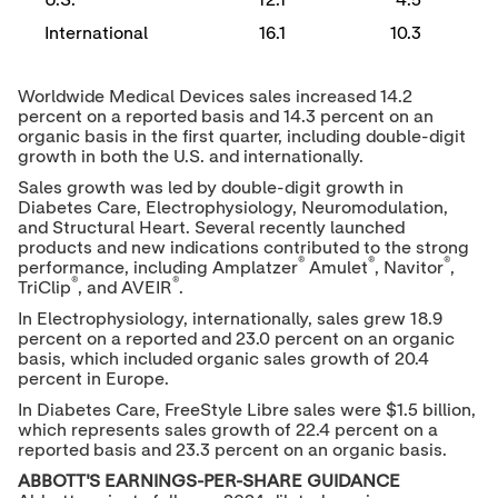
U.S.
12.1
4.5
International
16.1
10.3
Worldwide Medical Devices sales increased 14.2
percent on a reported basis and 14.3 percent on an
organic basis in the first quarter, including double-digit
growth in both the U.S. and internationally.
Sales growth was led by double-digit growth in
Diabetes Care, Electrophysiology, Neuromodulation,
and Structural Heart. Several recently launched
products and new indications contributed to the strong
®
®
®
performance, including Amplatzer
Amulet
, Navitor
,
®
®
TriClip
, and AVEIR
.
In Electrophysiology, internationally, sales grew 18.9
percent on a reported and 23.0 percent on an organic
basis, which included organic sales growth of 20.4
percent in
Europe
.
In Diabetes Care, FreeStyle Libre sales were
$1.5 billion
,
which represents sales growth of 22.4 percent on a
reported basis and 23.3 percent on an organic basis.
ABBOTT'S EARNINGS-PER-SHARE GUIDANCE