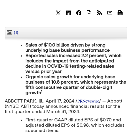
S
S
S
h
h
h
a
a
a
r
r
r
(1)
CLOSE
e
e
e
c
c
c
Sales of
$10.0 billion
driven by strong
o
o
o
underlying base business performance
n
n
n
Reported sales increased 2.2 percent, which
t
t
t
e
e
e
includes the impact from the anticipated
n
n
n
decline in COVID-19 testing-related sales
t
t
t
versus prior year
t
t
t
Organic sales growth for underlying base
o
o
o
business of 10.8 percent, which represents the
T
L
F
fifth consecutive quarter of double-digit
w
i
a
1
growth
i
n
c
t
k
e
PRNewswire
ABBOTT PARK
, Ill.
,
April 17, 2024
/
/ -- Abbott
t
e
b
(NYSE: ABT) today announced financial results for the
e
d
o
first quarter ended
March 31, 2024
.
r
I
o
n
k
First-quarter GAAP diluted EPS of
$0.70
and
adjusted diluted EPS of
$0.98
, which excludes
specified items.