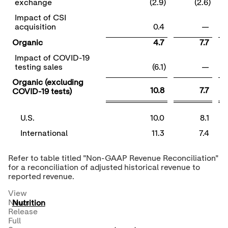
exchange
(2.9)
(2.6)
Impact of CSI
acquisition
0.4
—
Organic
4.7
7.7
Impact of COVID-19
testing sales
(6.1)
—
Organic (excluding
10.8
7.7
COVID-19 tests)
U.S.
10.0
8.1
International
11.3
7.4
Refer to table titled "Non-GAAP Revenue Reconciliation"
for a reconciliation of adjusted historical revenue to
reported revenue.
View
News
Nutrition
Release
Full