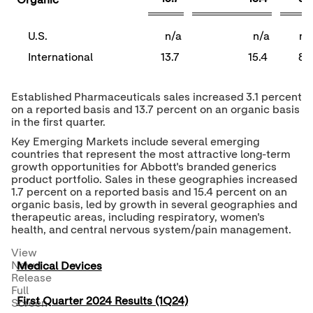
Organic
U.S.
n/a
n/a
n/
International
13.7
15.4
8.
Established Pharmaceuticals sales increased 3.1 percent
on a reported basis and 13.7 percent on an organic basis
in the first quarter.
Key Emerging Markets include several emerging
countries that represent the most attractive long-term
growth opportunities for Abbott's branded generics
product portfolio. Sales in these geographies increased
1.7 percent on a reported basis and 15.4 percent on an
organic basis, led by growth in several geographies and
therapeutic areas, including respiratory, women's
health, and central nervous system/pain management.
View
News
Medical Devices
Release
Full
First Quarter 2024 Results (1Q24)
Screen