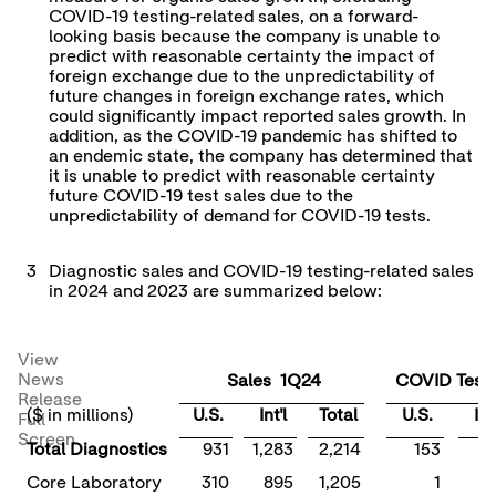
COVID-19 testing-related sales, on a forward-
looking basis because the company is unable to
predict with reasonable certainty the impact of
foreign exchange due to the unpredictability of
future changes in foreign exchange rates, which
could significantly impact reported sales growth. In
addition, as the COVID-19 pandemic has shifted to
an endemic state, the company has determined that
it is unable to predict with reasonable certainty
future COVID-19 test sales due to the
unpredictability of demand for COVID-19 tests.
3
Diagnostic sales and COVID-19 testing-related sales
in 2024 and 2023 are summarized below:
View
News
Sales 1Q24
COVID Tests
Release
($ in millions)
U.S.
Int'l
Total
U.S.
Int'
Full
Screen
Total Diagnostics
931
1,283
2,214
153
Core Laboratory
310
895
1,205
1