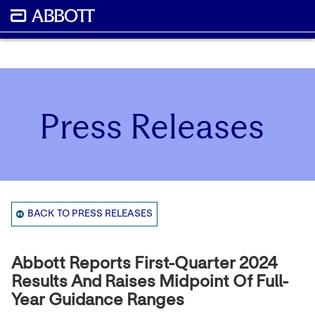
Press Releases
BACK TO PRESS RELEASES
Abbott Reports First-Quarter 2024
Results And Raises Midpoint Of Full-
Year Guidance Ranges