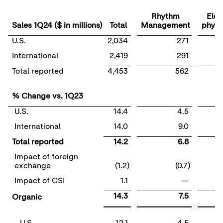
Rhythm
Elec
Sales 1Q24 ($ in millions)
Total
Management
physi
U.S.
2,034
271
International
2,419
291
Total reported
4,453
562
% Change vs. 1Q23
U.S.
14.4
4.5
International
14.0
9.0
Total reported
14.2
6.8
Impact of foreign
exchange
(1.2)
(0.7)
Impact of CSI
1.1
—
14.3
7.5
Organic