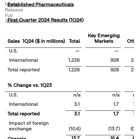
News
Established Pharmaceuticals
Release
Full
First Quarter 2024 Results (1Q24)
Screen
Key Emerging
Sales 1Q24 ($ in millions)
Total
Markets
Othe
U.S.
—
—
International
1,226
928
29
Total reported
1,226
928
29
% Change vs. 1Q23
U.S.
n/a
n/a
n/
International
3.1
1.7
7.
Total reported
3.1
1.7
7.
Impact of foreign
exchange
(10.6)
(13.7)
(0.6
13.7
15.4
8.