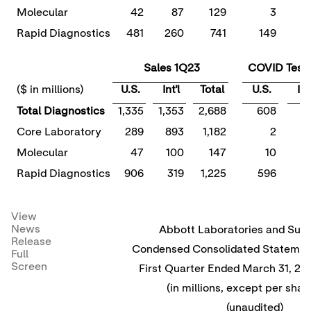
Molecular
42
87
129
3
Rapid Diagnostics
481
260
741
149
Sales 1Q23
COVID Tests
($ in millions)
U.S.
Int'l
Total
U.S.
Int'
Total Diagnostics
1,335
1,353
2,688
608
1
Core Laboratory
289
893
1,182
2
Molecular
47
100
147
10
Rapid Diagnostics
906
319
1,225
596
1
View
News
Abbott Laboratories and Subs
Release
Condensed Consolidated Statement
Full
Screen
First Quarter Ended March 31, 2
(in millions, except per shar
(unaudited)