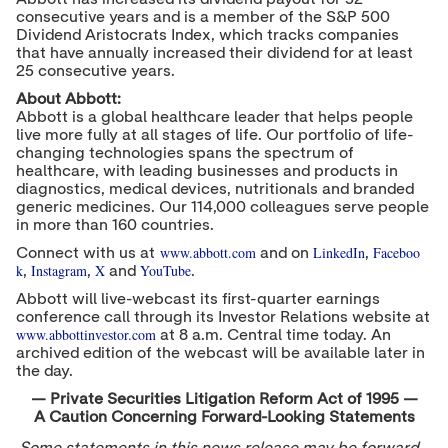
consecutive years and is a member of the S&P 500
Dividend Aristocrats Index, which tracks companies
that have annually increased their dividend for at least
25 consecutive years.
About Abbott:
Abbott is a global healthcare leader that helps people
live more fully at all stages of life. Our portfolio of life-
changing technologies spans the spectrum of
healthcare, with leading businesses and products in
diagnostics, medical devices, nutritionals and branded
generic medicines. Our 114,000 colleagues serve people
in more than 160 countries.
www.abbott.com
LinkedIn
Faceboo
Connect with us at
and on
,
k
Instagram
X
YouTube
,
,
and
.
Abbott will live-webcast its first-quarter earnings
conference call through its Investor Relations website at
www.abbottinvestor.com
at
8 a.m. Central time
today. An
archived edition of the webcast will be available later in
the day.
— Private Securities Litigation Reform Act of 1995 —
A Caution Concerning Forward-Looking Statements