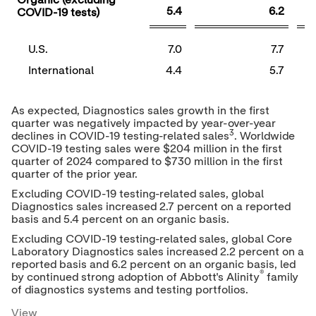
Organic (excluding
5.4
6.2
COVID-19 tests)
U.S.
7.0
7.7
International
4.4
5.7
As expected, Diagnostics sales growth in the first
quarter was negatively impacted by year-over-year
3
declines in COVID-19 testing-related sales
. Worldwide
COVID-19 testing sales were
$204 million
in the first
quarter of 2024 compared to
$730 million
in the first
quarter of the prior year.
Excluding COVID-19 testing-related sales, global
Diagnostics sales increased 2.7 percent on a reported
basis and 5.4 percent on an organic basis.
Excluding COVID-19 testing-related sales, global Core
Laboratory Diagnostics sales increased 2.2 percent on a
reported basis and 6.2 percent on an organic basis, led
®
by continued strong adoption of Abbott's Alinity
family
of diagnostics systems and testing portfolios.
View