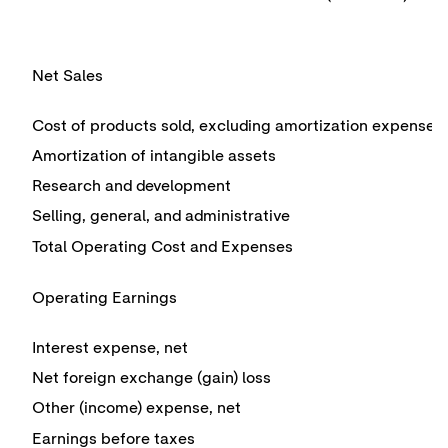
Net Sales
Cost of products sold, excluding amortization expense
Amortization of intangible assets
Research and development
Selling, general, and administrative
Total Operating Cost and Expenses
Operating Earnings
Interest expense, net
Net foreign exchange (gain) loss
Other (income) expense, net
Earnings before taxes