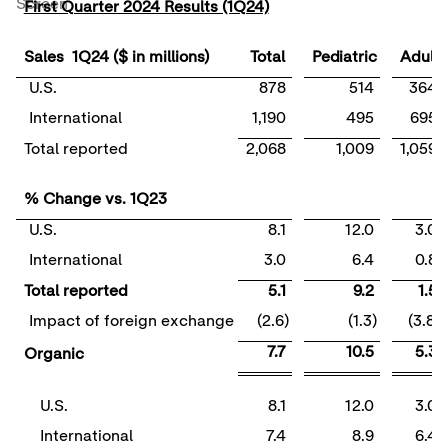
Screen
First Quarter 2024 Results (1Q24)
Sales 1Q24 ($ in millions)
Total
Pediatric
Adult
U.S.
878
514
364
International
1,190
495
695
Total reported
2,068
1,009
1,059
% Change vs. 1Q23
U.S.
8.1
12.0
3.0
International
3.0
6.4
0.8
Total reported
5.1
9.2
1.5
Impact of foreign exchange
(2.6)
(1.3)
(3.8)
7.7
10.5
5.3
Organic
U.S.
8.1
12.0
3.0
International
7.4
8.9
6.4