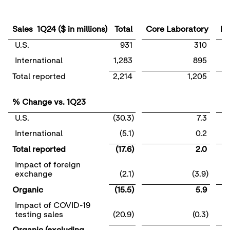
Sales 1Q24 ($ in millions)
Total
Core Laboratory
Mo
U.S.
931
310
International
1,283
895
Total reported
2,214
1,205
% Change vs. 1Q23
U.S.
(30.3)
7.3
International
(5.1)
0.2
Total reported
(17.6)
2.0
Impact of foreign
exchange
(2.1)
(3.9)
Organic
(15.5)
5.9
Impact of COVID-19
testing sales
(20.9)
(0.3)