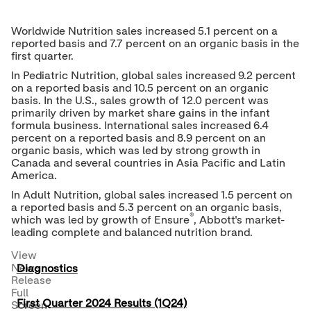
Worldwide Nutrition sales increased 5.1 percent on a
reported basis and 7.7 percent on an organic basis in the
first quarter.
In Pediatric Nutrition, global sales increased 9.2 percent
on a reported basis and 10.5 percent on an organic
basis. In the U.S., sales growth of 12.0 percent was
primarily driven by market share gains in the infant
formula business. International sales increased 6.4
percent on a reported basis and 8.9 percent on an
organic basis, which was led by strong growth in
Canada
and several countries in
Asia Pacific
and
Latin
America
.
In Adult Nutrition, global sales increased 1.5 percent on
a reported basis and 5.3 percent on an organic basis,
®
which was led by growth of Ensure
, Abbott's market-
leading complete and balanced nutrition brand.
View
News
Diagnostics
Release
Full
First Quarter 2024 Results (1Q24)
Screen