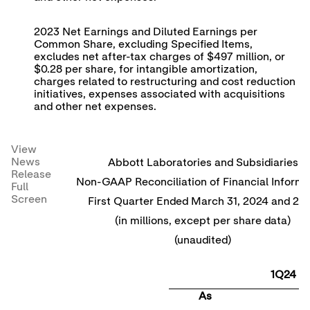
2023 Net Earnings and Diluted Earnings per
Common Share, excluding Specified Items,
excludes net after-tax charges of $497 million, or
$0.28 per share, for intangible amortization,
charges related to restructuring and cost reduction
initiatives, expenses associated with acquisitions
and other net expenses.
View
News
Abbott Laboratories and Subsidiaries
Release
Non-GAAP Reconciliation of Financial Informa
Full
Screen
First Quarter Ended March 31, 2024 and 20
(in millions, except per share data)
(unaudited)
1Q24
As