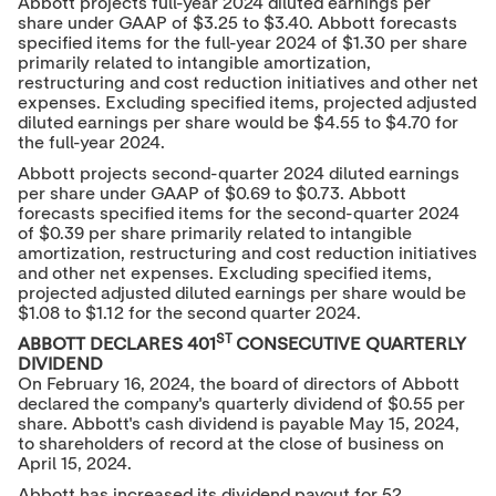
Abbott projects full-year 2024 diluted earnings per
share under GAAP of
$3.25
to
$3.40
. Abbott forecasts
specified items for the full-year 2024 of
$1.30
per share
primarily related to intangible amortization,
restructuring and cost reduction initiatives and other net
expenses. Excluding specified items, projected adjusted
diluted earnings per share would be
$4.55
to
$4.70
for
the full-year 2024.
Abbott projects second-quarter 2024 diluted earnings
per share under GAAP of
$0.69
to
$0.73
. Abbott
forecasts specified items for the second-quarter 2024
of
$0.39
per share primarily related to intangible
amortization, restructuring and cost reduction initiatives
and other net expenses. Excluding specified items,
projected adjusted diluted earnings per share would be
$1.08
to
$1.12
for the second quarter 2024.
ST
ABBOTT DECLARES 401
CONSECUTIVE QUARTERLY
DIVIDEND
On February 16, 2024, the board of directors of Abbott
declared the company's quarterly dividend of
$0.55
per
share. Abbott's cash dividend is payable
May 15, 2024
,
to shareholders of record at the close of business on
April 15, 2024
.
Abbott has increased its dividend payout for 52