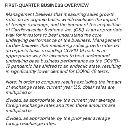
FIRST-QUARTER BUSINESS OVERVIEW
Management believes that measuring sales growth
rates on an organic basis, which excludes the impact
of foreign exchange, and the impact of the acquisition
of Cardiovascular Systems, Inc. (CSI), is an appropriate
way for investors to best understand the core
underlying performance of the business. Management
further believes that measuring sales growth rates on
an organic basis excluding COVID-19 tests is an
appropriate way for investors to best understand
underlying base business performance as the COVID-
19 pandemic has shifted to an endemic state, resulting
in significantly lower demand for COVID-19 tests.
Note: In order to compute results excluding the impact
of exchange rates, current year U.S. dollar sales are
multiplied or
divided, as appropriate, by the current year average
foreign exchange rates and then those amounts are
multiplied or
divided, as appropriate, by the prior year average
foreign exchange rates.