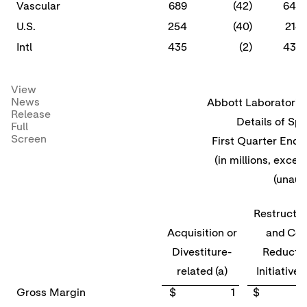
Vascular
689
(42)
647
U.S.
254
(40)
214
Intl
435
(2)
433
View
News
Abbott Laboratories
Release
Details of Spe
Full
Screen
First Quarter Ende
(in millions, excep
(unaud
Restructu
Acquisition or
and Cos
Divestiture-
Reducti
related (a)
Initiatives
Gross Margin
$ 1
$ 4