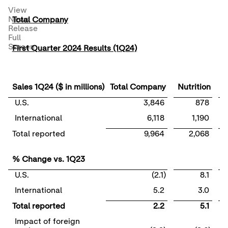
View
News
Total Company
Release
Full
Screen
First Quarter 2024 Results (1Q24)
Sales 1Q24 ($ in millions)
Total Company
Nutrition
D
U.S.
3,846
878
International
6,118
1,190
Total reported
9,964
2,068
% Change vs. 1Q23
U.S.
(2.1)
8.1
International
5.2
3.0
Total reported
2.2
5.1
Impact of foreign