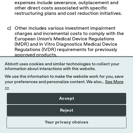
expenses include severance, outplacement and
other direct costs associated with specific
restructuring plans and cost reduction initiatives.
c)
Other includes various investment impairment
charges and incremental costs to comply with the
European Union's Medical Device Regulations
(MDR) and In Vitro Diagnostics Medical Device
Regulations (IVDR) requirements for previously
approved products.
Abbott uses cookies and similar technologies to collect your
information about interactions with this website.
d)
Reflects the net tax benefit associated with the
specified items.
We use this information to make the website work for you, save
your preferences and personalize content. We also...
See More
>>
View
News
Accept
Abbott Laboratories
Release
Details of Spe
Full
Reject
Screen
First Quarter Ende
Your privacy choices
(in millions, excep
(unaudi