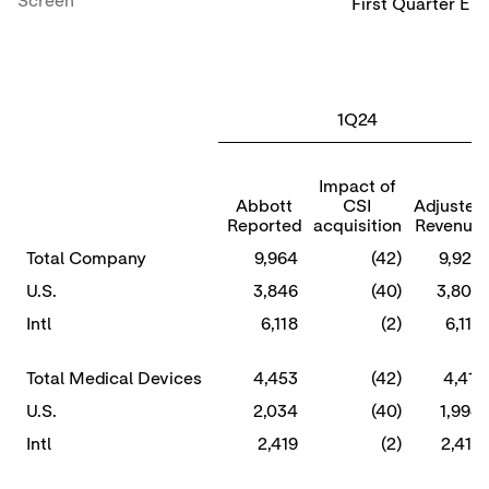
Screen
First Quarter En
(
1Q24
Impact of
Abbott
CSI
Adjusted
Reported
acquisition
Revenue
Total Company
9,964
(42)
9,922
U.S.
3,846
(40)
3,806
Intl
6,118
(2)
6,116
Total Medical Devices
4,453
(42)
4,411
U.S.
2,034
(40)
1,994
Intl
2,419
(2)
2,417