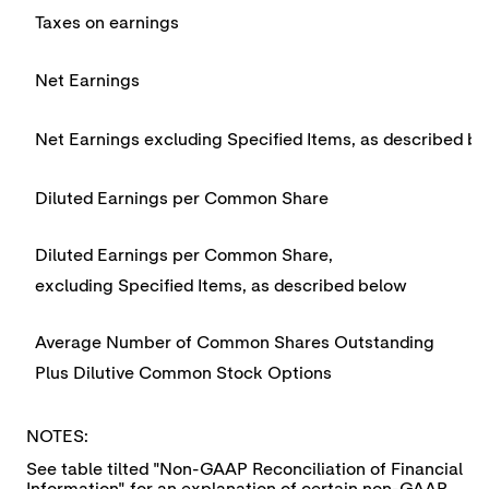
Taxes on earnings
Net Earnings
Net Earnings excluding Specified Items, as described b
Diluted Earnings per Common Share
Diluted Earnings per Common Share,
excluding Specified Items, as described below
Average Number of Common Shares Outstanding
Plus Dilutive Common Stock Options
NOTES:
See table tilted "Non-GAAP Reconciliation of Financial