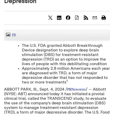
Depression
S
S
S
h
h
h
a
a
a
r
r
r
(1)
CLOSE
e
e
e
c
c
c
The U.S. FDA granted Abbott Breakthrough
o
o
o
Device designation to explore deep brain
n
n
n
stimulation (DBS) for treatment-resistant
t
t
t
e
e
e
depression (TRD) as an option to improve the
n
n
n
lives of people with this debilitating condition
t
t
t
Approximately 2.8 million Americans each year
t
t
t
are diagnosed with TRD, a form of major
o
o
o
depressive disorder that has not responded to
T
L
F
1
two or more treatments
w
i
a
i
n
c
PRNewswire
ABBOTT PARK
, Ill.
,
Sept. 4, 2024
/
/ -- Abbott
t
k
e
(NYSE: ABT) announced today it has initiated a pivotal
t
e
b
clinical trial, called the TRANSCEND study, to evaluate
e
d
o
the use of the company's deep brain stimulation (DBS)
r
I
o
system to manage treatment-resistant depression
n
k
(TRD), a form of major depressive disorder. The U.S. Food