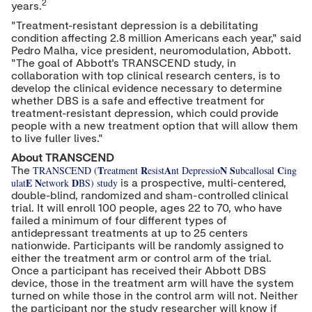
2
years.
"Treatment-resistant depression is a debilitating
condition affecting 2.8 million Americans each year," said
Pedro Malha, vice president, neuromodulation, Abbott.
"The goal of Abbott's TRANSCEND study, in
collaboration with top clinical research centers, is to
develop the clinical evidence necessary to determine
whether DBS is a safe and effective treatment for
treatment-resistant depression, which could provide
people with a new treatment option that will allow them
to live fuller lives."
About TRANSCEND
T
R
A
N
S
C
TRANSCEND (
reatment
esist
nt Depressio
ubcallosal
ing
The
E
N
D
ulat
etwork
BS) study
is a prospective, multi-centered,
double-blind, randomized and sham-controlled clinical
trial. It will enroll 100 people, ages 22 to 70, who have
failed a minimum of four different types of
antidepressant treatments at up to 25 centers
nationwide. Participants will be randomly assigned to
either the treatment arm or control arm of the trial.
Once a participant has received their Abbott DBS
device, those in the treatment arm will have the system
turned on while those in the control arm will not. Neither
the participant nor the study researcher will know if