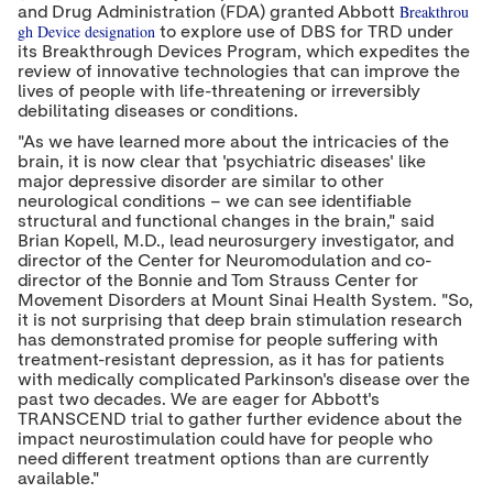
Breakthrou
and Drug Administration (FDA) granted Abbott
gh Device designation
to explore use of DBS for TRD under
its Breakthrough Devices Program, which expedites the
review of innovative technologies that can improve the
lives of people with life-threatening or irreversibly
debilitating diseases or conditions.
"As we have learned more about the intricacies of the
brain, it is now clear that 'psychiatric diseases' like
major depressive disorder are similar to other
neurological conditions – we can see identifiable
structural and functional changes in the brain," said
Brian Kopell
, M.D., lead neurosurgery investigator, and
director of the Center for Neuromodulation and co-
director of the Bonnie and Tom Strauss Center for
Movement Disorders at Mount Sinai Health System. "So,
it is not surprising that deep brain stimulation research
has demonstrated promise for people suffering with
treatment-resistant depression, as it has for patients
with medically complicated Parkinson's disease over the
past two decades. We are eager for Abbott's
TRANSCEND trial to gather further evidence about the
impact neurostimulation could have for people who
need different treatment options than are currently
available."