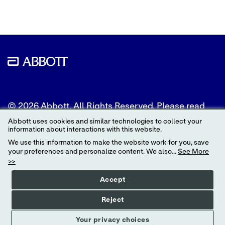
© 2026 Abbott. All Rights Reserved. Please read
the Legal Notice for further details.
Abbott uses cookies and similar technologies to collect your
information about interactions with this website.
Unless otherwise specified, all product and service
We use this information to make the website work for you, save
names appearing in this Internet site are
your preferences and personalize content. We also...
See More
trademarks owned by or licensed to Abbott, its
>>
subsidiaries or affiliates. No use of any Abbott
trademark, trade name, or trade dress in this site
Accept
may be made without the prior written
authorization of Abbott, except to identify the
Reject
product or services of the company.
Your privacy choices