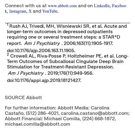
www.abbott.com
LinkedIn
Faceboo
Connect with us at
and on
,
k
Instagram
X
YouTube
,
,
and
.
1
Rush AJ, Trivedi, MH, Wisniewski SR, et al. Acute and
longer-term outcomes in depressed outpatients
requiring one or several treatment steps: a STAR*D
report.
Am J Psychiatry
. 2006;163(11):1905-1917.
doi:10.1176/ajp.2006.163.11.1905.
2
Crowell AL, Riva-Posse P, Holtzheimer PE, et al. Long-
Term Outcomes of Subcallosal Cingulate Deep Brain
Stimulation for Treatment-Resistant Depression.
Am J Psychiatry
. 2019;176(11):949-956.
doi:10.1176/appi.ajp.2019.18121427.
SOURCE Abbott
For further information: Abbott Media: Carolina
Castaño, (512) 286-4021, carolina.castano@abbott.com;
Abbott Financial: Michael Comilla, (224) 668-1872,
michael.comilla@abbott.com