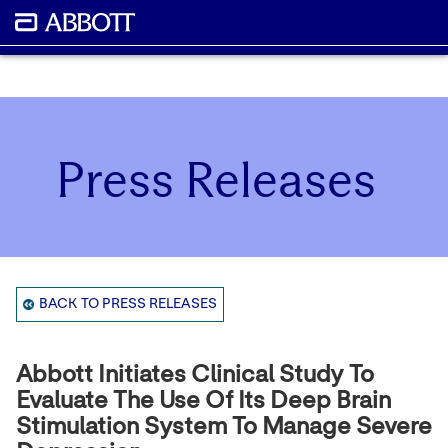
Press Releases
BACK TO PRESS RELEASES
Abbott Initiates Clinical Study To
Evaluate The Use Of Its Deep Brain
Stimulation System To Manage Severe