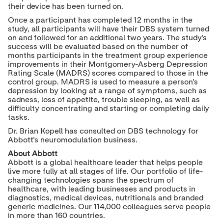
their device has been turned on.
Once a participant has completed 12 months in the
study, all participants will have their DBS system turned
on and followed for an additional two years. The study's
success will be evaluated based on the number of
months participants in the treatment group experience
improvements in their Montgomery-Asberg Depression
Rating Scale (MADRS) scores compared to those in the
control group. MADRS is used to measure a person's
depression by looking at a range of symptoms, such as
sadness, loss of appetite, trouble sleeping, as well as
difficulty concentrating and starting or completing daily
tasks.
Dr.
Brian Kopell
has consulted on DBS technology for
Abbott's neuromodulation business.
About Abbott
Abbott is a global healthcare leader that helps people
live more fully at all stages of life. Our portfolio of life-
changing technologies spans the spectrum of
healthcare, with leading businesses and products in
diagnostics, medical devices, nutritionals and branded
generic medicines. Our 114,000 colleagues serve people
in more than 160 countries.