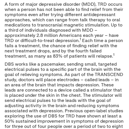
A form of major depressive disorder (MDD), TRD occurs
when a person has not been able to find relief from their
symptoms even after trying different antidepressant
approaches, which can range from talk therapy to oral
medications to transcranial magnetic stimulation. Up to
a third of individuals diagnosed with MDD –
approximately 2.8 million Americans each year – have
1
TRD or difficult-to-treat depression.
Each time a person
fails a treatment, the chance of finding relief with the
next treatment drops, and by the fourth failed
1
treatment, as many as 83% of patients will relapse.
DBS works like a pacemaker, sending small, targeted
electrical pulses to a specific part of the brain with the
goal of relieving symptoms. As part of the TRANSCEND
study, doctors will place electrodes – called leads – in
an area of the brain that impacts depression. These
leads are connected to a device called a stimulator that
is placed under the skin in the chest. The stimulator will
send electrical pulses to the leads with the goal of
adjusting activity in the brain and reducing symptoms
associated with depression. Previous open-label studies
exploring the use of DBS for TRD have shown at least a
50% sustained improvement in symptoms of depression
for three out of four people over a period of two to eight