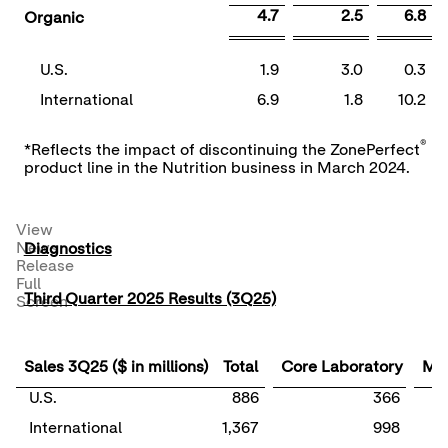
4.7
2.5
6.8
Organic
U.S.
1.9
3.0
0.3
International
6.9
1.8
10.2
®
*Reflects the impact of discontinuing the ZonePerfect
product line in the Nutrition business in March 2024.
View
News
Diagnostics
Release
Full
Third Quarter 2025 Results (3Q25)
Screen
Sales 3Q25 ($ in millions)
Total
Core Laboratory
Mol
U.S.
886
366
International
1,367
998