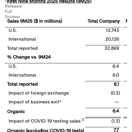
News
First Nine Months 2025 Results (9M25)
Release
Full
Screen
Sales 9M25 ($ in millions)
Total Company
Nut
U.S.
12,743
International
20,126
Total reported
32,869
% Change vs. 9M24
U.S.
6.4
International
6.0
Total reported
6.1
Impact of foreign exchange
(0.3)
Impact of business exit*
—
6.4
Organic
2
Impact of COVID-19 testing sales
(1.3)
7.7
Organic (excluding COVID-19 tests)