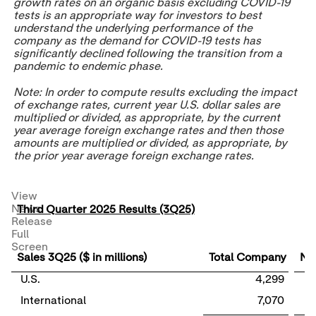
growth rates on an organic basis excluding COVID-19
tests is an appropriate way for investors to best
understand the underlying performance of the
company as the demand for COVID-19 tests has
significantly declined following the transition from a
pandemic to endemic phase.
Note: In order to compute results excluding the impact
of exchange rates, current year U.S. dollar sales are
multiplied or divided, as appropriate, by the current
year average foreign exchange rates and then those
amounts are multiplied or divided, as appropriate, by
the prior year average foreign exchange rates.
View
News
Third Quarter 2025 Results (3Q25)
Release
Full
Screen
Sales 3Q25 ($ in millions)
Total Company
Nut
U.S.
4,299
International
7,070