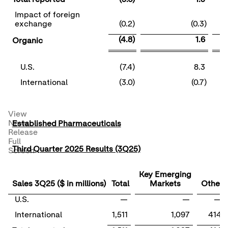
Impact of foreign
exchange
(0.2)
(0.3)
(4.8)
1.6
Organic
U.S.
(7.4)
8.3
International
(3.0)
(0.7)
View
News
Established Pharmaceuticals
Release
Full
Third Quarter 2025 Results (3Q25)
Screen
Key Emerging
Sales 3Q25 ($ in millions)
Total
Markets
Other
U.S.
—
—
—
International
1,511
1,097
414