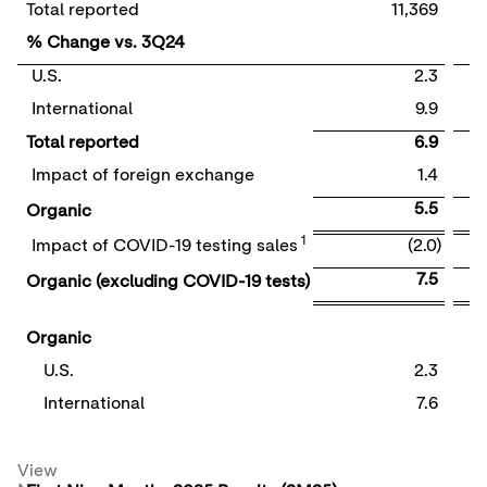
Total reported
11,369
% Change vs. 3Q24
U.S.
2.3
International
9.9
Total reported
6.9
Impact of foreign exchange
1.4
5.5
Organic
1
Impact of COVID-19 testing sales
(2.0)
7.5
Organic (excluding COVID-19 tests)
Organic
U.S.
2.3
International
7.6
View