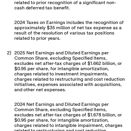
related to prior recognition of a significant non-
cash deferred tax benefit.
2024 Taxes on Earnings includes the recognition of
approximately $35 million of net tax expense as a
result of the resolution of various tax positions
related to prior years.
2)
2025 Net Earnings and Diluted Earnings per
Common Share, excluding Specified Items,
excludes net after-tax charges of $1.662 billion, or
$0.95 per share, for intangible amortization,
charges related to investment impairments,
charges related to restructuring and cost reduction
initiatives, expenses associated with acquisitions,
and other net expenses.
2024 Net Earnings and Diluted Earnings per
Common Share, excluding Specified Items,
excludes net after-tax charges of $1.678 billion, or
$0.95 per share, for intangible amortization,
charges related to intangible impairment, charges
related to restructuring and cost reduction