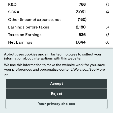
R&D
766
(36
SG&A
3,051
(47
Other (income) expense, net
(150)
5
Earnings before taxes
2,180
548
Taxes on Earnings
536
(86
Net Earnings
1,644
634
Diluted Earnings per Share
$ 0.94
$ 0.36
Abbott uses cookies and similar technologies to collect your
Specified items reflect intangible amortization expense
information about interactions with this website.
of
$420 million
and other net expenses of
$128 million
We use this information to make the website work for you, save
associated with restructuring actions, costs associated
your preferences and personalize content. We also...
See More
with acquisitions, and other net expenses. See table
>>
titled "Details of Specified Items" for additional details
regarding specified items.
Accept
View
News
3Q24
Reject
Release
As
Full
Your privacy choices
Screen
Reported
Specified
(GAAP)
Items