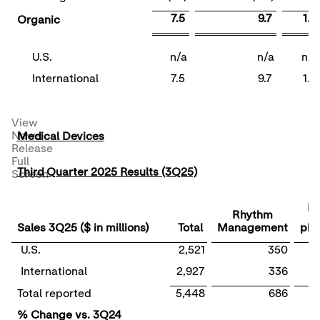
7.5
9.7
1.2
Organic
U.S.
n/a
n/a
n/a
International
7.5
9.7
1.2
View
News
Medical Devices
Release
Full
Third Quarter 2025 Results (3Q25)
Screen
El
Rhythm
Sales 3Q25 ($ in millions)
Total
Management
phy
U.S.
2,521
350
International
2,927
336
Total reported
5,448
686
% Change vs. 3Q24