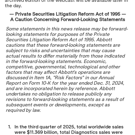
archived edition of the webcast will be available later in
the day.
— Private Securities Litigation Reform Act of 1995 —
A Caution Concerning Forward-Looking Statements
Some statements in this news release may be forward-
looking statements for purposes of the Private
Securities Litigation Reform Act of 1995. Abbott
cautions that these forward-looking statements are
subject to risks and uncertainties that may cause
actual results to differ materially from those indicated
in the forward-looking statements. Economic,
competitive, governmental, technological and other
factors that may affect Abbott's operations are
discussed in Item 1A, "Risk Factors" in our Annual
Report on Form 10-K for the year ended
Dec. 31, 2024
,
and are incorporated herein by reference. Abbott
undertakes no obligation to release publicly any
revisions to forward-looking statements as a result of
subsequent events or developments, except as
required by law.
1.
In the third quarter of 2025, total worldwide sales
were $11.369 billion, total Diagnostics sales were