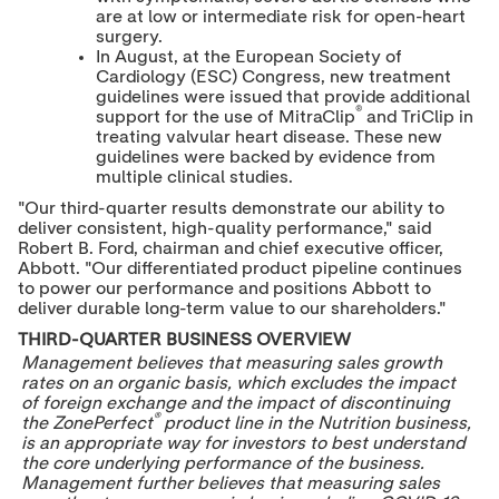
are at low or intermediate risk for open-heart
surgery.
In August, at the European Society of
Cardiology (ESC) Congress, new treatment
guidelines were issued that provide additional
®
support for the use of MitraClip
and TriClip in
treating valvular heart disease. These new
guidelines were backed by evidence from
multiple clinical studies.
"Our third-quarter results demonstrate our ability to
deliver consistent, high-quality performance," said
Robert B. Ford
, chairman and chief executive officer,
Abbott. "Our differentiated product pipeline continues
to power our performance and positions Abbott to
deliver durable long-term value to our shareholders."
THIRD-QUARTER BUSINESS OVERVIEW
Management believes that measuring sales growth
rates on an organic basis, which excludes the impact
of foreign exchange and the impact of discontinuing
®
the ZonePerfect
product line in the Nutrition business,
is an appropriate way for investors to best understand
the core underlying performance of the business.
Management further believes that measuring sales