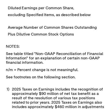
Diluted Earnings per Common Share,
excluding Specified Items, as described below
Average Number of Common Shares Outstanding
Plus Dilutive Common Stock Options
NOTES:
See table titled "Non-GAAP Reconciliation of Financial
Information" for an explanation of certain non-GAAP
financial information.
n/m = Percent change is not meaningful.
See footnotes on the following section.
1)
2025 Taxes on Earnings includes the recognition of
approximately $90 million of net tax benefit as a
result of the resolution of various tax positions
related to prior years. 2025 Taxes on Earnings also
includes approximately $460 million in adjustments