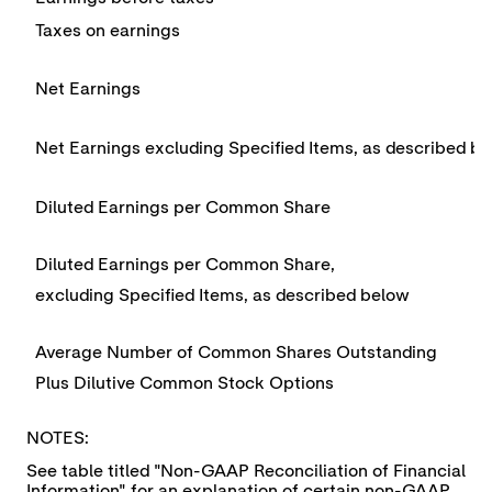
Taxes on earnings
Net Earnings
Net Earnings excluding Specified Items, as described b
Diluted Earnings per Common Share
Diluted Earnings per Common Share,
excluding Specified Items, as described below
Average Number of Common Shares Outstanding
Plus Dilutive Common Stock Options
NOTES:
See table titled "Non-GAAP Reconciliation of Financial
Information" for an explanation of certain non-GAAP