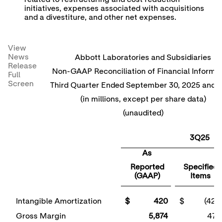
initiatives, expenses associated with acquisitions
and a divestiture, and other net expenses.
View
News
Abbott Laboratories and Subsidiaries
Release
Non-GAAP Reconciliation of Financial Informa
Full
Screen
Third Quarter Ended September 30, 2025 and 
(in millions, except per share data)
(unaudited)
3Q25
As
Reported
Specified
(GAAP)
Items
Intangible Amortization
$ 420
$ (420
Gross Margin
5,874
470