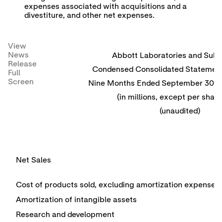
expenses associated with acquisitions and a
divestiture, and other net expenses.
View
News
Abbott Laboratories and Subsi
Release
Condensed Consolidated Statement
Full
Screen
Nine Months Ended September 30, 
(in millions, except per share
(unaudited)
Net Sales
Cost of products sold, excluding amortization expense
Amortization of intangible assets
Research and development