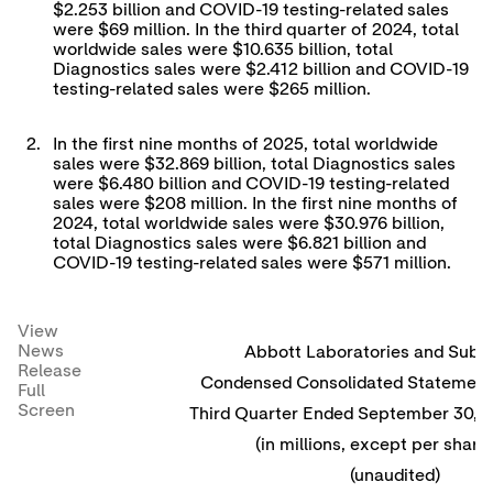
$2.253 billion and COVID-19 testing-related sales
were $69 million. In the third quarter of 2024, total
worldwide sales were $10.635 billion, total
Diagnostics sales were $2.412 billion and COVID-19
testing-related sales were $265 million.
2.
In the first nine months of 2025, total worldwide
sales were $32.869 billion, total Diagnostics sales
were $6.480 billion and COVID-19 testing-related
sales were $208 million. In the first nine months of
2024, total worldwide sales were $30.976 billion,
total Diagnostics sales were $6.821 billion and
COVID-19 testing-related sales were $571 million.
View
News
Abbott Laboratories and Subsi
Release
Condensed Consolidated Statement 
Full
Screen
Third Quarter Ended September 30, 
(in millions, except per share
(unaudited)