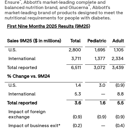
®
Ensure
, Abbott's market-leading complete and
®
balanced nutrition brand, and Glucerna
, Abbott's
market-leading brand of products designed to meet the
nutritional requirements for people with diabetes.
First Nine Months 2025 Results (9M25)
Sales 9M25 ($ in millions)
Total
Pediatric
Adult
U.S.
2,800
1,695
1,105
International
3,711
1,377
2,334
Total reported
6,511
3,072
3,439
% Change vs. 9M24
U.S.
1.4
3.0
(0.9)
International
5.3
—
8.8
Total reported
3.6
1.6
5.5
Impact of foreign
exchange
(0.9)
(0.9)
(0.9)
Impact of business exit*
(0.2)
—
(0.4)