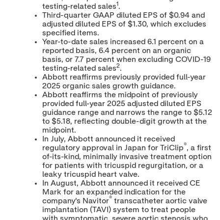
1
testing-related sales
.
Third-quarter GAAP diluted EPS of
$0.94
and
adjusted diluted EPS of
$1.30
, which excludes
specified items.
Year-to-date sales increased 6.1 percent on a
reported basis, 6.4 percent on an organic
basis, or 7.7 percent when excluding COVID-19
2
testing-related sales
.
Abbott reaffirms previously provided full-year
2025 organic sales growth guidance.
Abbott reaffirms the midpoint of previously
provided full-year 2025 adjusted diluted EPS
guidance range and narrows the range to
$5.12
to
$5.18
, reflecting double-digit growth at the
midpoint.
In July, Abbott announced it received
®
regulatory approval in
Japan
for TriClip
, a first
of-its-kind, minimally invasive treatment option
for patients with tricuspid regurgitation, or a
leaky tricuspid heart valve.
In August, Abbott announced it received CE
Mark for an expanded indication for the
®
company's Navitor
transcatheter aortic valve
implantation (TAVI) system to treat people
with symptomatic, severe aortic stenosis who