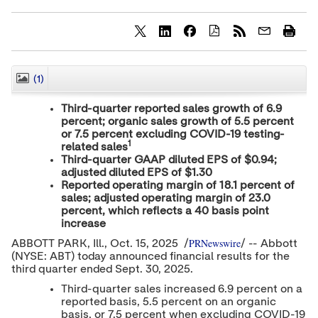
S
S
S
h
h
h
a
a
a
r
r
r
(1)
CLOSE
e
e
e
c
c
c
Third-quarter reported sales growth of 6.9
o
o
o
percent; organic sales growth of 5.5 percent
n
n
n
or 7.5 percent excluding COVID-19 testing-
t
t
t
1
e
e
e
related sales
n
n
n
Third-quarter GAAP diluted EPS of
$0.94
;
t
t
t
adjusted diluted EPS of
$1.30
t
t
t
Reported operating margin of 18.1 percent of
o
o
o
sales; adjusted operating margin of 23.0
T
L
F
percent, which reflects a 40 basis point
w
i
a
increase
i
n
c
t
k
e
PRNewswire
ABBOTT PARK
, Ill.
,
Oct. 15, 2025
/
/ -- Abbott
t
e
b
(NYSE: ABT) today announced financial results for the
e
d
o
third quarter ended
Sept. 30, 2025
.
r
I
o
n
k
Third-quarter sales increased 6.9 percent on a
reported basis, 5.5 percent on an organic
basis, or 7.5 percent when excluding COVID-19