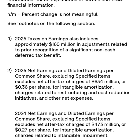
financial information.
n/m = Percent change is not meaningful.
See footnotes on the following section.
1)
2025 Taxes on Earnings also includes
approximately $160 million in adjustments related
to prior recognition of a significant non-cash
deferred tax benefit.
2)
2025 Net Earnings and Diluted Earnings per
Common Share, excluding Specified Items,
excludes net after-tax charges of $634 million, or
$0.36 per share, for intangible amortization,
charges related to restructuring and cost reduction
initiatives, and other net expenses.
2024 Net Earnings and Diluted Earnings per
Common Share, excluding Specified Items,
excludes net after-tax charges of $473 million, or
$0.27 per share, for intangible amortization,
charges related to intangible impairment,