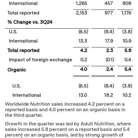
International
1,265
457
808
Total reported
2,153
977
1,176
% Change vs. 3Q24
U.S.
(6.5)
(8.4)
(3.8)
International
13.3
17.9
10.9
Total reported
4.2
2.3
5.8
Impact of foreign exchange
0.2
(0.1)
0.4
4.0
2.4
5.4
Organic
U.S.
(6.5)
(8.4)
(3.8)
International
13.0
18.2
10.2
Worldwide Nutrition sales increased 4.2 percent on a
reported basis and 4.0 percent on an organic basis in
the third quarter.
Growth in the quarter was led by Adult Nutrition, where
sales increased 5.8 percent on a reported basis and 5.4
percent on an organic basis, led by strong growth of