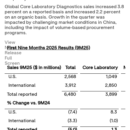
Global Core Laboratory Diagnostics sales increased 3.8
percent on a reported basis and increased 2.2 percent
on an organic basis. Growth in the quarter was
impacted by challenging market conditions in
China
,
including the impact of volume-based procurement
programs.
View
News
First Nine Months 2025 Results (9M25)
Release
Full
Screen
Sales 9M25 ($ in millions)
Total
Core Laboratory
Mo
U.S.
2,568
1,049
International
3,912
2,850
Total reported
6,480
3,899
% Change vs. 9M24
U.S.
(7.4)
8.3
International
(3.3)
(1.0)
Total reported
(5.0)
1.3