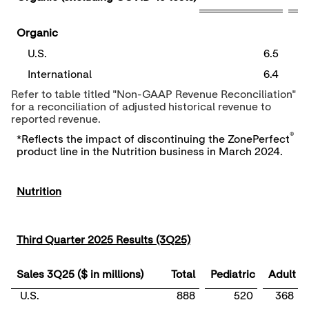
Organic
U.S.
6.5
International
6.4
Refer to table titled "Non-GAAP Revenue Reconciliation"
for a reconciliation of adjusted historical revenue to
reported revenue.
®
*Reflects the impact of discontinuing the ZonePerfect
product line in the Nutrition business in March 2024.
Nutrition
Third Quarter 2025 Results (3Q25)
Sales 3Q25 ($ in millions)
Total
Pediatric
Adult
U.S.
888
520
368