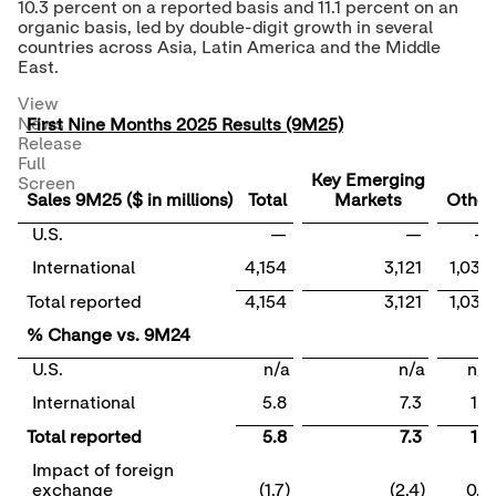
10.3 percent on a reported basis and 11.1 percent on an
organic basis, led by double-digit growth in several
countries across
Asia
,
Latin America
and the
Middle
East
.
View
News
First Nine Months 2025 Results (9M25)
Release
Full
Key Emerging
Screen
Sales 9M25 ($ in millions)
Total
Markets
Other
U.S.
—
—
—
International
4,154
3,121
1,033
Total reported
4,154
3,121
1,033
% Change vs. 9M24
U.S.
n/a
n/a
n/a
International
5.8
7.3
1.7
Total reported
5.8
7.3
1.7
Impact of foreign
exchange
(1.7)
(2.4)
0.5