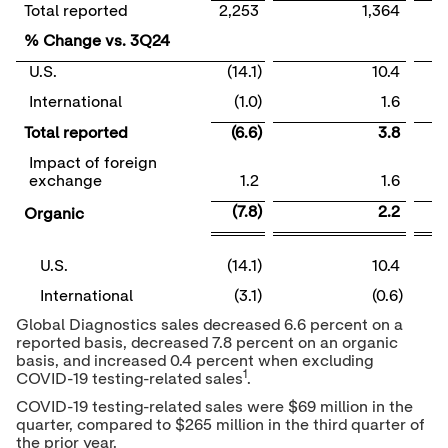
Total reported
2,253
1,364
% Change vs. 3Q24
U.S.
(14.1)
10.4
International
(1.0)
1.6
Total reported
(6.6)
3.8
Impact of foreign
exchange
1.2
1.6
(7.8)
2.2
Organic
U.S.
(14.1)
10.4
International
(3.1)
(0.6)
Global Diagnostics sales decreased 6.6 percent on a
reported basis, decreased 7.8 percent on an organic
basis, and increased 0.4 percent when excluding
1
COVID-19 testing-related sales
.
COVID-19 testing-related sales were
$69 million
in the
quarter, compared to
$265 million
in the third quarter of
the prior year.