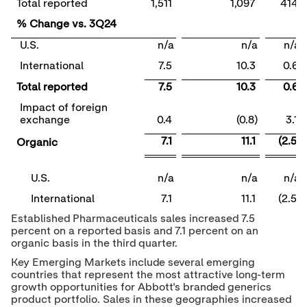
Total reported
1,511
1,097
414
% Change vs. 3Q24
U.S.
n/a
n/a
n/a
International
7.5
10.3
0.6
Total reported
7.5
10.3
0.6
Impact of foreign
exchange
0.4
(0.8)
3.1
7.1
11.1
(2.5)
Organic
U.S.
n/a
n/a
n/a
International
7.1
11.1
(2.5)
Established Pharmaceuticals sales increased 7.5
percent on a reported basis and 7.1 percent on an
organic basis in the third quarter.
Key Emerging Markets include several emerging
countries that represent the most attractive long-term
growth opportunities for Abbott's branded generics
product portfolio. Sales in these geographies increased