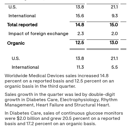
U.S.
13.8
21.1
International
15.6
9.3
Total reported
14.8
15.0
Impact of foreign exchange
2.3
2.0
12.5
13.0
Organic
U.S.
13.8
21.1
International
11.3
5.5
Worldwide Medical Devices sales increased 14.8
percent on a reported basis and 12.5 percent on an
organic basis in the third quarter.
Sales growth in the quarter was led by double-digit
growth in Diabetes Care, Electrophysiology, Rhythm
Management, Heart Failure and Structural Heart.
In Diabetes Care, sales of continuous glucose monitors
were
$2.0 billion
and grew 20.5 percent on a reported
basis and 17.2 percent on an organic basis.