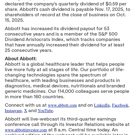
declared the company's quarterly dividend of
$0.59
per
share. Abbott's cash dividend is payable
Nov. 17, 2025
, to
shareholders of record at the close of business on
Oct.
15, 2025
.
Abbott has increased its dividend payout for 53
consecutive years and is a member of the S&P 500
Dividend Aristocrats Index, which tracks companies
that have annually increased their dividend for at least
25 consecutive years.
About Abbott:
Abbott is a global healthcare leader that helps people
live more fully at all stages of life. Our portfolio of life-
changing technologies spans the spectrum of
healthcare, with leading businesses and products in
diagnostics, medical devices, nutritionals and branded
generic medicines. Our 114,000 colleagues serve people
in more than 160 countries.
w
ww.abbott.com
LinkedIn
Facebook
Connect with us at
and on
,
,
Instagram
X
YouTube
,
and
.
Abbott will live-webcast its third-quarter earnings
conference call through its Investor Relations website at
www.abbottinvestor.com
at
8 a.m. Central time
today. An