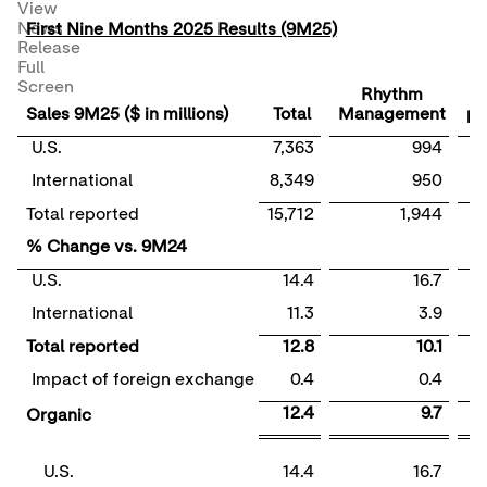
View
News
First Nine Months 2025 Results (9M25)
Release
Full
E
Screen
Rhythm
Sales 9M25 ($ in millions)
Total
Management
ph
U.S.
7,363
994
International
8,349
950
Total reported
15,712
1,944
% Change vs. 9M24
U.S.
14.4
16.7
International
11.3
3.9
Total reported
12.8
10.1
Impact of foreign exchange
0.4
0.4
12.4
9.7
Organic
U.S.
14.4
16.7