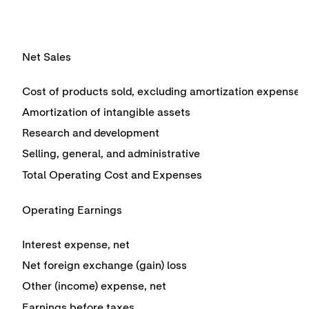
Net Sales
Cost of products sold, excluding amortization expense
Amortization of intangible assets
Research and development
Selling, general, and administrative
Total Operating Cost and Expenses
Operating Earnings
Interest expense, net
Net foreign exchange (gain) loss
Other (income) expense, net
Earnings before taxes