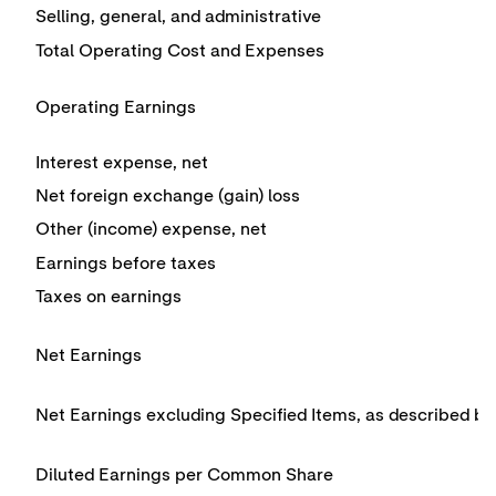
Selling, general, and administrative
Total Operating Cost and Expenses
Operating Earnings
Interest expense, net
Net foreign exchange (gain) loss
Other (income) expense, net
Earnings before taxes
Taxes on earnings
Net Earnings
Net Earnings excluding Specified Items, as described b
Diluted Earnings per Common Share