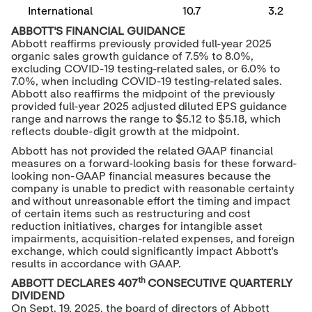
International
10.7
3.2
ABBOTT'S FINANCIAL GUIDANCE
Abbott reaffirms previously provided full-year 2025
organic sales growth guidance of 7.5% to 8.0%,
excluding COVID-19 testing-related sales, or 6.0% to
7.0%, when including COVID-19 testing-related sales.
Abbott also reaffirms the midpoint of the previously
provided full-year 2025 adjusted diluted EPS guidance
range and narrows the range to
$5.12
to
$5.18
, which
reflects double-digit growth at the midpoint.
Abbott has not provided the related GAAP financial
measures on a forward-looking basis for these forward-
looking non-GAAP financial measures because the
company is unable to predict with reasonable certainty
and without unreasonable effort the timing and impact
of certain items such as restructuring and cost
reduction initiatives, charges for intangible asset
impairments, acquisition-related expenses, and foreign
exchange, which could significantly impact Abbott's
results in accordance with GAAP.
th
ABBOTT DECLARES 407
CONSECUTIVE QUARTERLY
DIVIDEND
On
Sept. 19, 2025
, the board of directors of Abbott