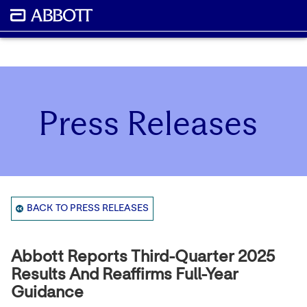
Press Releases
BACK TO PRESS RELEASES
Abbott Reports Third-Quarter 2025
Results And Reaffirms Full-Year
Guidance