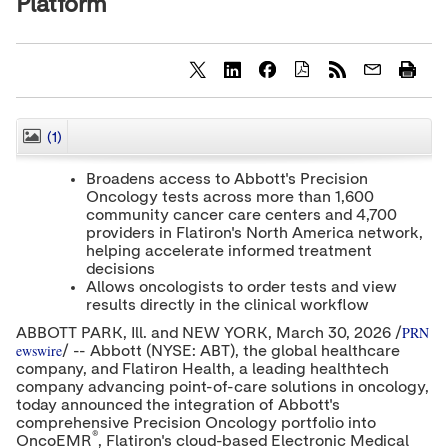
Platform
S
S
S
h
h
h
a
a
a
r
r
r
(1)
CLOSE
e
e
e
c
c
c
Broadens access to Abbott's Precision
o
o
o
Oncology tests across more than 1,600
n
n
n
community cancer care centers and 4,700
t
t
t
e
e
e
providers in Flatiron's North America network,
n
n
n
helping accelerate informed treatment
t
t
t
decisions
t
t
t
Allows oncologists to order tests and view
o
o
o
results directly in the clinical workflow
T
L
F
w
i
a
PRN
ABBOTT PARK, Ill. and NEW YORK
,
March 30, 2026
/
i
n
c
ewswire
/ -- Abbott (NYSE: ABT), the global healthcare
t
k
e
company, and Flatiron Health, a leading healthtech
t
e
b
company advancing point-of-care solutions in oncology,
e
d
o
today announced the integration of Abbott's
r
I
o
comprehensive Precision Oncology portfolio into
n
k
®
OncoEMR
, Flatiron's cloud-based Electronic Medical