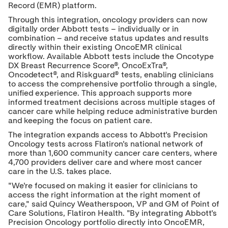
Record (EMR) platform.
Through this integration, oncology providers can now
digitally order Abbott tests – individually or in
combination – and receive status updates and results
directly within their existing OncoEMR clinical
workflow. Available Abbott tests include the Oncotype
DX Breast Recurrence Score®, OncoExTra®,
Oncodetect®, and Riskguard® tests, enabling clinicians
to access the comprehensive portfolio through a single,
unified experience. This approach supports more
informed treatment decisions across multiple stages of
cancer care while helping reduce administrative burden
and keeping the focus on patient care.
The integration expands access to Abbott's Precision
Oncology tests across Flatiron's national network of
more than 1,600 community cancer care centers, where
4,700 providers deliver care and where most cancer
care in the U.S. takes place.
"We're focused on making it easier for clinicians to
access the right information at the right moment of
care," said Quincy Weatherspoon, VP and GM of Point of
Care Solutions, Flatiron Health. "By integrating Abbott's
Precision Oncology portfolio directly into OncoEMR,