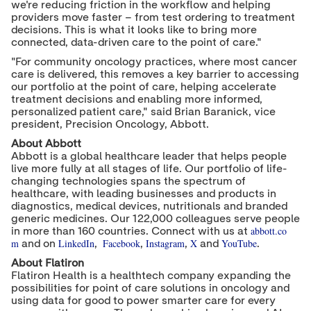
we're reducing friction in the workflow and helping
providers move faster – from test ordering to treatment
decisions. This is what it looks like to bring more
connected, data-driven care to the point of care."
"For community oncology practices, where most cancer
care is delivered, this removes a key barrier to accessing
our portfolio at the point of care, helping accelerate
treatment decisions and enabling more informed,
personalized patient care," said Brian Baranick, vice
president, Precision Oncology, Abbott.
About Abbott
Abbott is a global healthcare leader that helps people
live more fully at all stages of life. Our portfolio of life-
changing technologies spans the spectrum of
healthcare, with leading businesses and products in
diagnostics, medical devices, nutritionals and branded
generic medicines. Our 122,000 colleagues serve people
abbott.co
in more than 160 countries. Connect with us at
m
LinkedIn
Facebook
Instagram
X
YouTube
and on
,
,
,
and
.
About Flatiron
Flatiron Health is a healthtech company expanding the
possibilities for point of care solutions in oncology and
using data for good to power smarter care for every