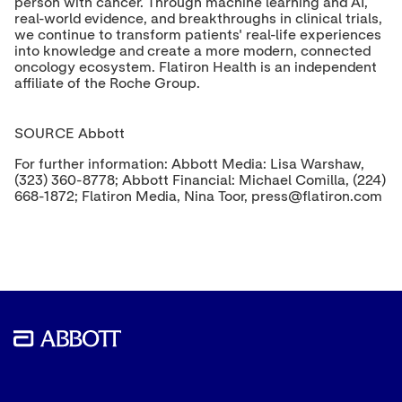
person with cancer. Through machine learning and AI,
real-world evidence, and breakthroughs in clinical trials,
we continue to transform patients' real-life experiences
into knowledge and create a more modern, connected
oncology ecosystem. Flatiron Health is an independent
affiliate of the Roche Group.
SOURCE Abbott
For further information: Abbott Media: Lisa Warshaw,
(323) 360-8778; Abbott Financial: Michael Comilla, (224)
668-1872; Flatiron Media, Nina Toor, press@flatiron.com