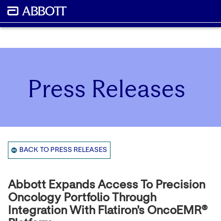
Press Releases
BACK TO PRESS RELEASES
Abbott Expands Access To Precision
Oncology Portfolio Through
Integration With Flatiron's OncoEMR®