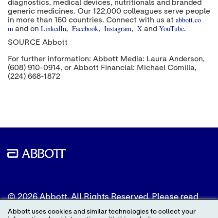
diagnostics, medical devices, nutritionals and branded
generic medicines. Our 122,000 colleagues serve people
abbott.co
in more than 160 countries. Connect with us at
m
LinkedIn
Facebook
Instagram
X
YouTube
and on
,
,
,
and
.
SOURCE Abbott
For further information: Abbott Media: Laura Anderson,
(608) 910-0914, or Abbott Financial: Michael Comilla,
(224) 668-1872
© 2026 Abbott. All Rights Reserved. Please read
the Legal Notice for further details.
Abbott uses cookies and similar technologies to collect your