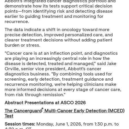
Abbott's integrated cancer diagnostics portfolio and
demonstrate how its tests support critical decision
points—from identifying risk and detecting disease
earlier to guiding treatment and monitoring for
recurrence.
The data indicate a shift in oncology toward more
precise detection, improved personalized care, and
clearer treatment decisions without adding patient
burden or stress.
"Cancer care is at an inflection point, and diagnostics
are playing an increasingly central role in how the
disease is detected, treated and managed," said Jake
Orville, senior vice president, Abbott's cancer
diagnostics business. "By combining tools used for
screening, early detection, treatment guidance and
recurrence monitoring, we're helping clinicians make
more informed decisions at every stage of cancer care,
from risk through remission."
Abstract Presentations at ASCO 2026
®
The Cancerguard
Multi-Cancer Early Detection (MCED)
Test
Session times:
Monday, June 1, 2026, from 1:30 p.m. to