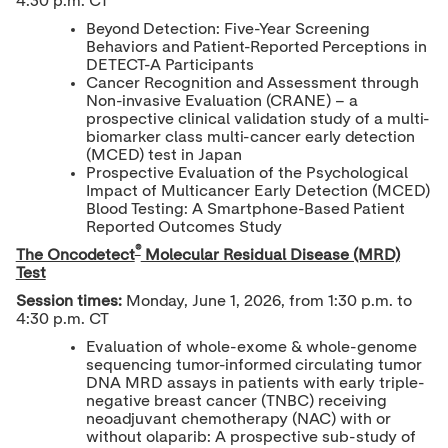
4:30 p.m. CT
Beyond Detection: Five-Year Screening
Behaviors and Patient-Reported Perceptions in
DETECT-A Participants
Cancer Recognition and Assessment through
Non-invasive Evaluation (CRANE) – a
prospective clinical validation study of a multi-
biomarker class multi-cancer early detection
(MCED) test in Japan
Prospective Evaluation of the Psychological
Impact of Multicancer Early Detection (MCED)
Blood Testing: A Smartphone-Based Patient
Reported Outcomes Study
®
The Oncodetect
Molecular Residual Disease (MRD)
Test
Session times:
Monday, June 1, 2026, from 1:30 p.m. to
4:30 p.m. CT
Evaluation of whole-exome & whole-genome
sequencing tumor-informed circulating tumor
DNA MRD assays in patients with early triple-
negative breast cancer (TNBC) receiving
neoadjuvant chemotherapy (NAC) with or
without olaparib: A prospective sub-study of