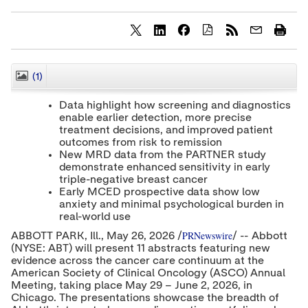
S
S
S
h
h
h
a
a
a
r
r
r
(1)
CLOSE
e
e
e
c
c
c
Data highlight how screening and diagnostics
o
o
o
enable earlier detection, more precise
n
n
n
treatment decisions, and improved patient
t
t
t
e
e
e
outcomes from risk to remission
n
n
n
New MRD data from the PARTNER study
t
t
t
demonstrate enhanced sensitivity in early
t
t
t
triple-negative breast cancer
o
o
o
Early MCED prospective data show low
T
L
F
anxiety and minimal psychological burden in
w
i
a
real-world use
i
n
c
t
k
e
PRNewswire
ABBOTT PARK, Ill.
,
May 26, 2026
/
/ -- Abbott
t
e
b
(NYSE: ABT) will present 11 abstracts featuring new
e
d
o
evidence across the cancer care continuum at the
r
I
o
American Society of Clinical Oncology (ASCO) Annual
n
k
Meeting, taking place May 29 – June 2, 2026, in
Chicago. The presentations showcase the breadth of