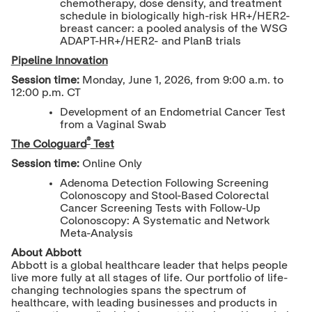
chemotherapy, dose density, and treatment
schedule in biologically high-risk HR+/HER2-
breast cancer: a pooled analysis of the WSG
ADAPT-HR+/HER2- and PlanB trials
Pipeline Innovation
Session time:
Monday, June 1, 2026, from 9:00 a.m. to
12:00 p.m. CT
Development of an Endometrial Cancer Test
from a Vaginal Swab
®
The Cologuard
Test
Session time:
Online Only
Adenoma Detection Following Screening
Colonoscopy and Stool-Based Colorectal
Cancer Screening Tests with Follow-Up
Colonoscopy: A Systematic and Network
Meta-Analysis
About Abbott
Abbott is a global healthcare leader that helps people
live more fully at all stages of life. Our portfolio of life-
changing technologies spans the spectrum of
healthcare, with leading businesses and products in