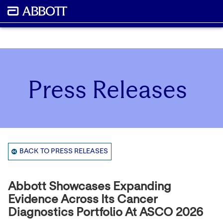
Press Releases
BACK TO PRESS RELEASES
Abbott Showcases Expanding
Evidence Across Its Cancer
Diagnostics Portfolio At ASCO 2026