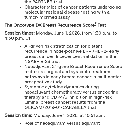
the PARTNER trial
Characteristics of cancer patients undergoing
molecular residual disease testing with a
tumor-informed assay
®
The Oncotype DX Breast Recurrence Score
Test
Session times:
Monday, June 1, 2026, from 1:30 p.m. to
4:30 p.m. CT
AI-driven risk stratification for distant
recurrence in node-positive ER+ /HER2- early
breast cancer: Independent validation in the
NSABP B-28 trial
Neoadjuvant 21-gene Breast Recurrence Score
redirects surgical and systemic treatment
pathways in early breast cancer: a multicenter
prospective study
Systemic cytokine dynamics during
neoadjuvant chemotherapy versus endocrine
therapy and CDK4/6 inhibition in high-risk
luminal breast cancer: results from the
GEICAM/2019-01-CARABELA trial
Session time:
Monday, June 1, 2026, at 10:51 a.m.
Role of neoadjuvant versus adjuvant