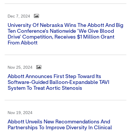
Dec 7, 2024
University Of Nebraska Wins The Abbott And Big
Ten Conference's Nationwide 'We Give Blood
Drive' Competition, Receives $1 Million Grant
From Abbott
Nov 25, 2024
Abbott Announces First Step Toward Its
Software-Guided Balloon-Expandable TAVI
System To Treat Aortic Stenosis
Nov 19, 2024
Abbott Unveils New Recommendations And
Partnerships To Improve Diversity In Clinical