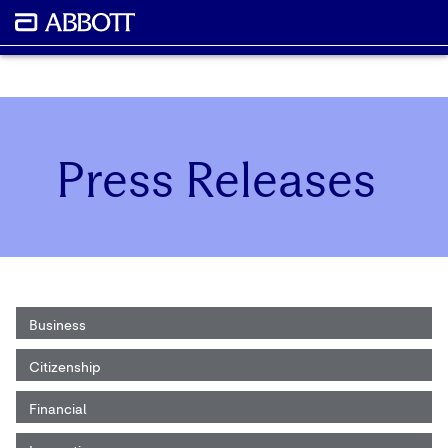
Press Releases
Business
Citizenship
Financial