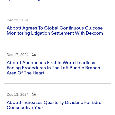
Dec 23, 2024
Abbott Agrees To Global Continuous Glucose
Monitoring Litigation Settlement With Dexcom
Dec 17, 2024
Abbott Announces First-In-World Leadless
Pacing Procedures In The Left Bundle Branch
Area Of The Heart
Dec 13, 2024
Abbott Increases Quarterly Dividend For 53rd
Consecutive Year