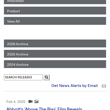
Innovation
Product
View All
2026 Archive
2025 Archive
2024 Archive
Get News Alerts by Email
Feb 4, 2025
Abbott's 'Above The Bias' Film Reveals