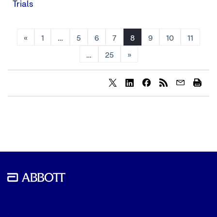
Trials
«
1
…
5
6
7
8
9
10
11
…
25
»
Share
Share
Share
content
content
content
to
to
to
Twitter
LinkedIn
Facebook