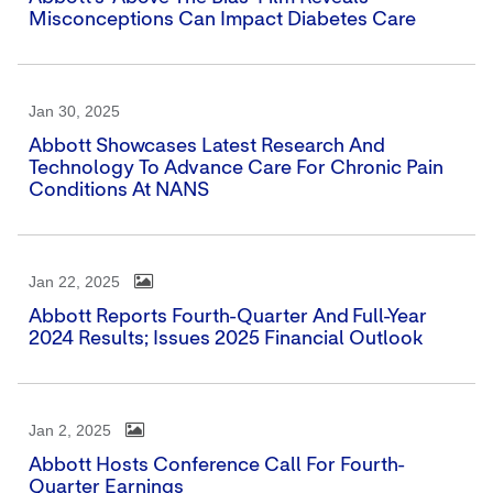
Misconceptions Can Impact Diabetes Care
Jan 30, 2025
Abbott Showcases Latest Research And
Technology To Advance Care For Chronic Pain
Conditions At NANS
Jan 22, 2025
Abbott Reports Fourth-Quarter And Full-Year
2024 Results; Issues 2025 Financial Outlook
Jan 2, 2025
Abbott Hosts Conference Call For Fourth-
Quarter Earnings