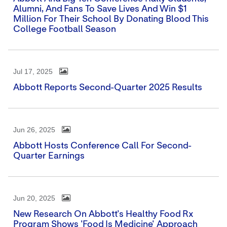
Alumni, And Fans To Save Lives And Win $1
Million For Their School By Donating Blood This
College Football Season
Jul 17, 2025
Abbott Reports Second-Quarter 2025 Results
Jun 26, 2025
Abbott Hosts Conference Call For Second-
Quarter Earnings
Jun 20, 2025
New Research On Abbott's Healthy Food Rx
Program Shows 'Food Is Medicine' Approach