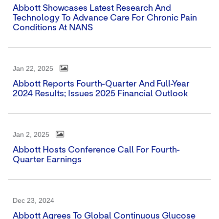
Abbott Showcases Latest Research And
Technology To Advance Care For Chronic Pain
Conditions At NANS
Jan 22, 2025
Abbott Reports Fourth-Quarter And Full-Year
2024 Results; Issues 2025 Financial Outlook
Jan 2, 2025
Abbott Hosts Conference Call For Fourth-
Quarter Earnings
Dec 23, 2024
Abbott Agrees To Global Continuous Glucose