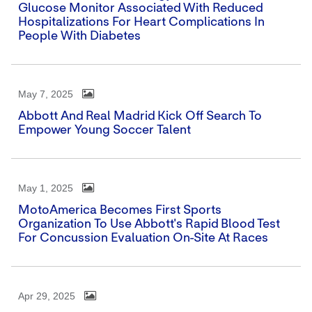
Glucose Monitor Associated With Reduced
Hospitalizations For Heart Complications In
People With Diabetes
May 7, 2025
Abbott And Real Madrid Kick Off Search To
Empower Young Soccer Talent
May 1, 2025
MotoAmerica Becomes First Sports
Organization To Use Abbott's Rapid Blood Test
For Concussion Evaluation On-Site At Races
Apr 29, 2025