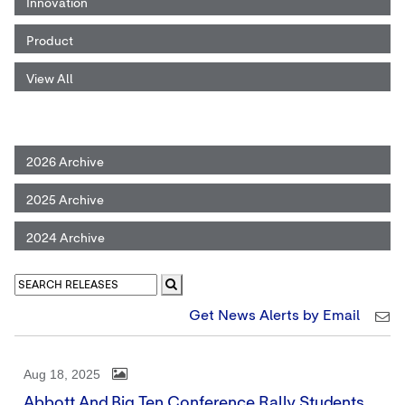
Innovation
Product
View All
2026 Archive
2025 Archive
2024 Archive
Get News Alerts by Email
Aug 18, 2025
Abbott And Big Ten Conference Rally Students,