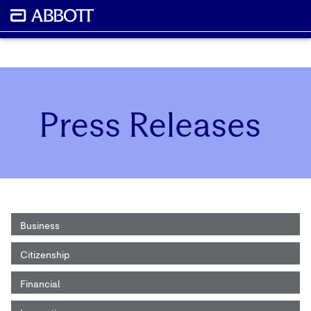
Press Releases
Business
Citizenship
Financial