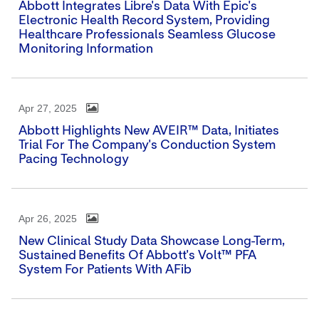
Abbott Integrates Libre's Data With Epic's
Electronic Health Record System, Providing
Healthcare Professionals Seamless Glucose
Monitoring Information
Apr 27, 2025
Abbott Highlights New AVEIR™ Data, Initiates
Trial For The Company's Conduction System
Pacing Technology
Apr 26, 2025
New Clinical Study Data Showcase Long-Term,
Sustained Benefits Of Abbott's Volt™ PFA
System For Patients With AFib