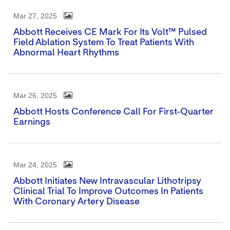
Mar 27, 2025
Abbott Receives CE Mark For Its Volt™ Pulsed
Field Ablation System To Treat Patients With
Abnormal Heart Rhythms
Mar 26, 2025
Abbott Hosts Conference Call For First-Quarter
Earnings
Mar 24, 2025
Abbott Initiates New Intravascular Lithotripsy
Clinical Trial To Improve Outcomes In Patients
With Coronary Artery Disease