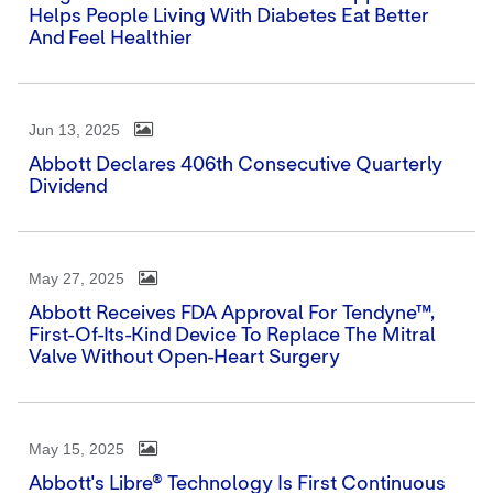
Helps People Living With Diabetes Eat Better
And Feel Healthier
Jun 13, 2025
Abbott Declares 406th Consecutive Quarterly
Dividend
May 27, 2025
Abbott Receives FDA Approval For Tendyne™,
First-Of-Its-Kind Device To Replace The Mitral
Valve Without Open-Heart Surgery
May 15, 2025
Abbott's Libre® Technology Is First Continuous