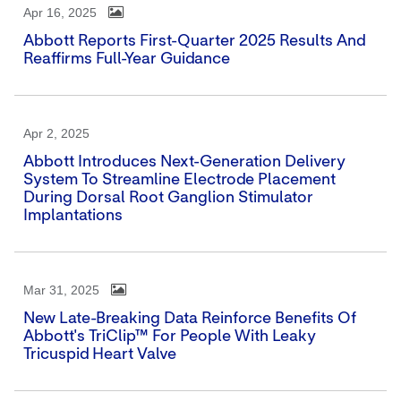
Apr 16, 2025
Abbott Reports First-Quarter 2025 Results And
Reaffirms Full-Year Guidance
Apr 2, 2025
Abbott Introduces Next-Generation Delivery
System To Streamline Electrode Placement
During Dorsal Root Ganglion Stimulator
Implantations
Mar 31, 2025
New Late-Breaking Data Reinforce Benefits Of
Abbott's TriClip™ For People With Leaky
Tricuspid Heart Valve