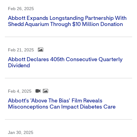
Feb 26, 2025
Abbott Expands Longstanding Partnership With
Shedd Aquarium Through $10 Million Donation
Feb 21, 2025
Abbott Declares 405th Consecutive Quarterly
Dividend
Feb 4, 2025
Abbott's 'Above The Bias' Film Reveals
Misconceptions Can Impact Diabetes Care
Jan 30, 2025