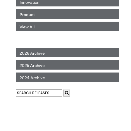
Innovation
Product
View All
2026 Archive
2025 Archive
2024 Archive