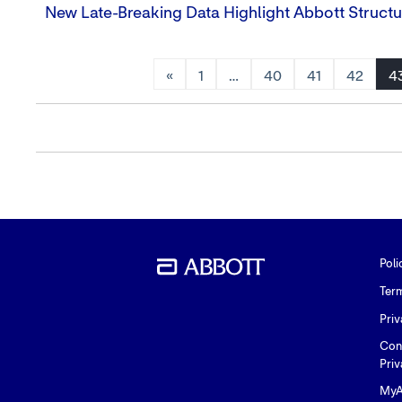
New Late-Breaking Data Highlight Abbott Structu
«
1
…
40
41
42
4
Poli
Ter
Priv
Con
Priv
MyA