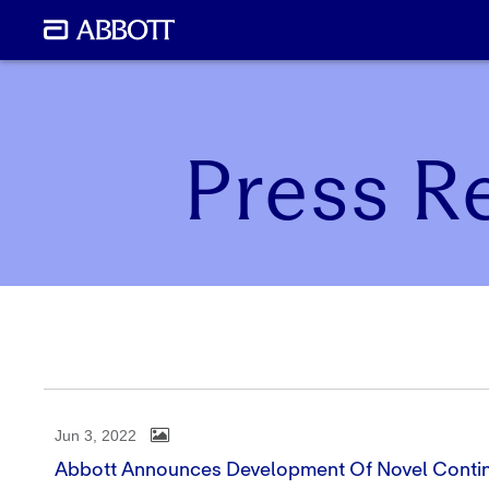
Press R
Jun 3, 2022
Abbott Announces Development Of Novel Conti