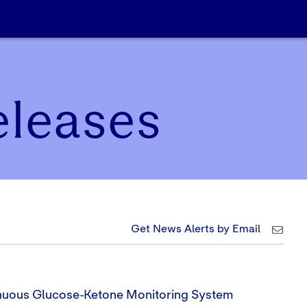
eleases
Get News Alerts by Email
nuous Glucose-Ketone Monitoring System