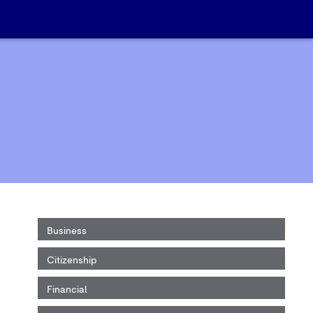
Business
Citizenship
Financial