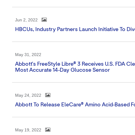
Jun 2, 2022
HBCUs, Industry Partners Launch Initiative To D
May 31, 2022
Abbott's FreeStyle Libre® 3 Receives U.S. FDA Cl
Most Accurate 14-Day Glucose Sensor
May 24, 2022
Abbott To Release EleCare® Amino Acid-Based Fo
May 19, 2022