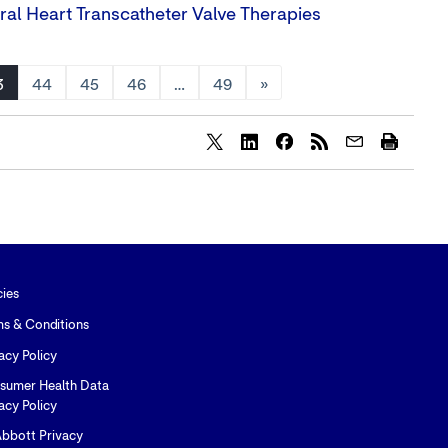
ral Heart Transcatheter Valve Therapies
3
44
45
46
…
49
»
Share
Share
Share
content
content
content
to
to
to
Twitter
LinkedIn
Facebook
cies
ms & Conditions
acy Policy
sumer Health Data
acy Policy
bbott Privacy