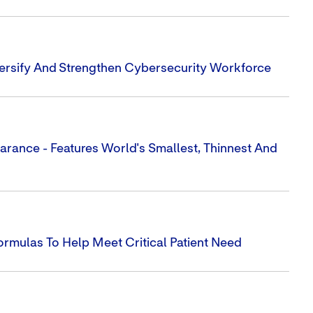
iversify And Strengthen Cybersecurity Workforce
earance - Features World's Smallest, Thinnest And
rmulas To Help Meet Critical Patient Need