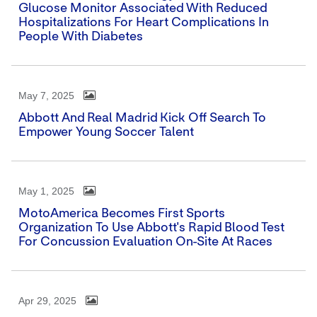
Glucose Monitor Associated With Reduced
Hospitalizations For Heart Complications In
People With Diabetes
May 7, 2025
Abbott And Real Madrid Kick Off Search To
Empower Young Soccer Talent
May 1, 2025
MotoAmerica Becomes First Sports
Organization To Use Abbott's Rapid Blood Test
For Concussion Evaluation On-Site At Races
Apr 29, 2025