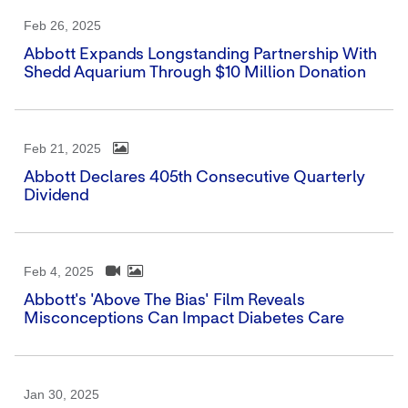
Feb 26, 2025
Abbott Expands Longstanding Partnership With
Shedd Aquarium Through $10 Million Donation
Feb 21, 2025
Abbott Declares 405th Consecutive Quarterly
Dividend
Feb 4, 2025
Abbott's 'Above The Bias' Film Reveals
Misconceptions Can Impact Diabetes Care
Jan 30, 2025