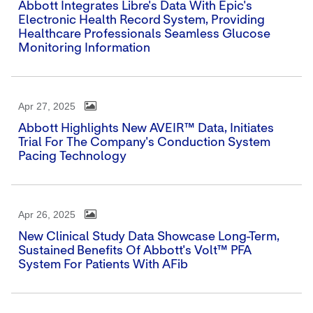
Abbott Integrates Libre's Data With Epic's
Electronic Health Record System, Providing
Healthcare Professionals Seamless Glucose
Monitoring Information
Apr 27, 2025
Abbott Highlights New AVEIR™ Data, Initiates
Trial For The Company's Conduction System
Pacing Technology
Apr 26, 2025
New Clinical Study Data Showcase Long-Term,
Sustained Benefits Of Abbott's Volt™ PFA
System For Patients With AFib