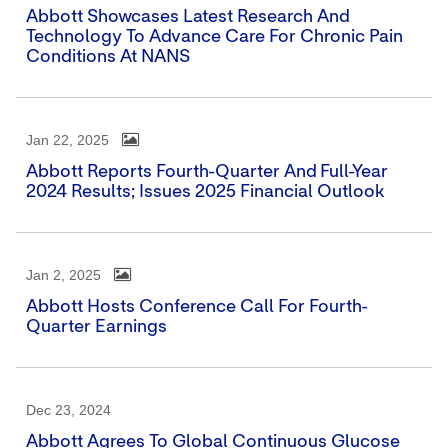
Abbott Showcases Latest Research And
Technology To Advance Care For Chronic Pain
Conditions At NANS
Jan 22, 2025
Abbott Reports Fourth-Quarter And Full-Year
2024 Results; Issues 2025 Financial Outlook
Jan 2, 2025
Abbott Hosts Conference Call For Fourth-
Quarter Earnings
Dec 23, 2024
Abbott Agrees To Global Continuous Glucose