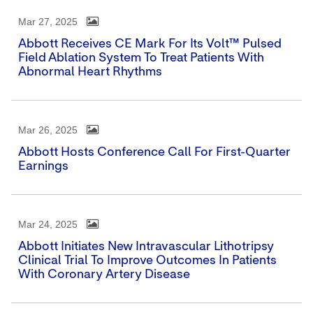
Mar 27, 2025
Abbott Receives CE Mark For Its Volt™ Pulsed
Field Ablation System To Treat Patients With
Abnormal Heart Rhythms
Mar 26, 2025
Abbott Hosts Conference Call For First-Quarter
Earnings
Mar 24, 2025
Abbott Initiates New Intravascular Lithotripsy
Clinical Trial To Improve Outcomes In Patients
With Coronary Artery Disease