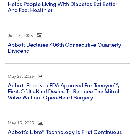
Helps People Living With Diabetes Eat Better
And Feel Healthier
Jun 13, 2025
Abbott Declares 406th Consecutive Quarterly
Dividend
May 27, 2025
Abbott Receives FDA Approval For Tendyne™,
First-Of-Its-Kind Device To Replace The Mitral
Valve Without Open-Heart Surgery
May 15, 2025
Abbott's Libre® Technology Is First Continuous