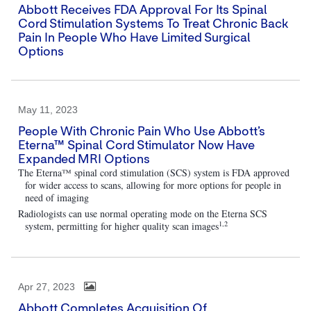
Abbott Receives FDA Approval For Its Spinal
Cord Stimulation Systems To Treat Chronic Back
Pain In People Who Have Limited Surgical
Options
May 11, 2023
People With Chronic Pain Who Use Abbott’s
Eterna™ Spinal Cord Stimulator Now Have
Expanded MRI Options
The Eterna™ spinal cord stimulation (SCS) system is FDA approved
for wider access to scans, allowing for more options for people in
need of imaging
Radiologists can use normal operating mode on the Eterna SCS
1,2
system, permitting for higher quality scan images
Apr 27, 2023
Abbott Completes Acquisition Of