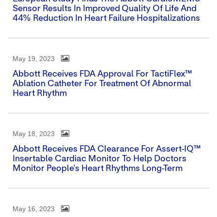
Sensor Results In Improved Quality Of Life And
44% Reduction In Heart Failure Hospitalizations
May 19, 2023
Abbott Receives FDA Approval For TactiFlex™
Ablation Catheter For Treatment Of Abnormal
Heart Rhythm
May 18, 2023
Abbott Receives FDA Clearance For Assert-IQ™
Insertable Cardiac Monitor To Help Doctors
Monitor People's Heart Rhythms Long-Term
May 16, 2023