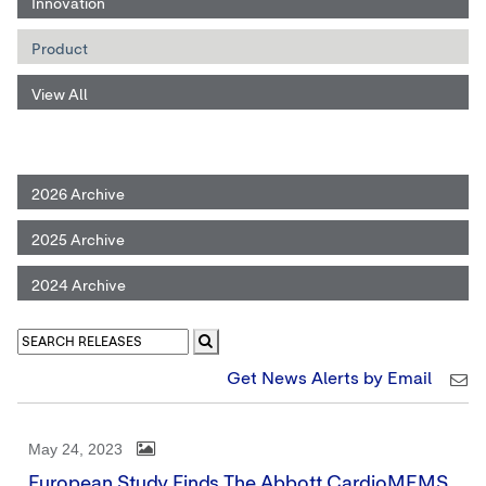
Innovation
Product
View All
2026 Archive
2025 Archive
2024 Archive
Get News Alerts by Email
May 24, 2023
European Study Finds The Abbott CardioMEMS