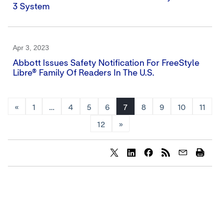
3 System
Apr 3, 2023
Abbott Issues Safety Notification For FreeStyle
Libre® Family Of Readers In The U.S.
«
1
…
4
5
6
7
8
9
10
11
12
»
Share
Share
Share
content
content
content
to
to
to
Twitter
LinkedIn
Facebook