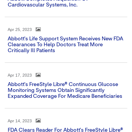
Cardiovascular Systems, Inc.
Apr 25, 2023
Abbott's Life Support System Receives New FDA
Clearances To Help Doctors Treat More
Critically Ill Patients
Apr 17, 2023
Abbott's FreeStyle Libre® Continuous Glucose
Monitoring Systems Obtain Significantly
Expanded Coverage For Medicare Beneficiaries
Apr 14, 2023
FDA Clears Reader For Abbott's FreeStyle Libre®