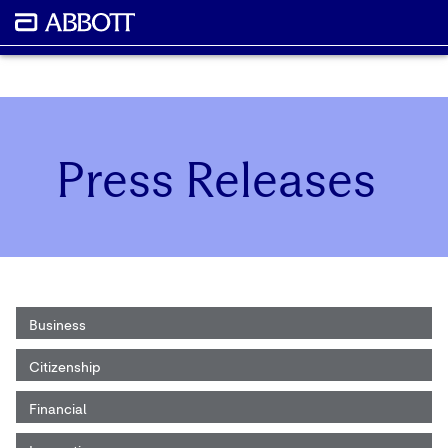
Press Releases
Business
Citizenship
Financial