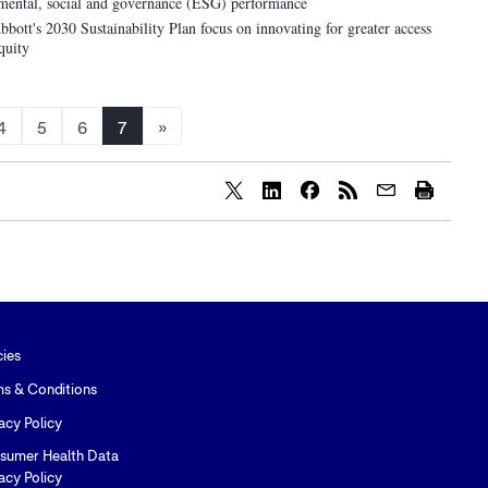
onmental, social and governance (ESG) performance
bott's 2030 Sustainability Plan focus on innovating for greater access
quity
4
5
6
7
»
Share
Share
Share
content
content
content
to
to
to
Twitter
LinkedIn
Facebook
cies
ms & Conditions
acy Policy
sumer Health Data
acy Policy