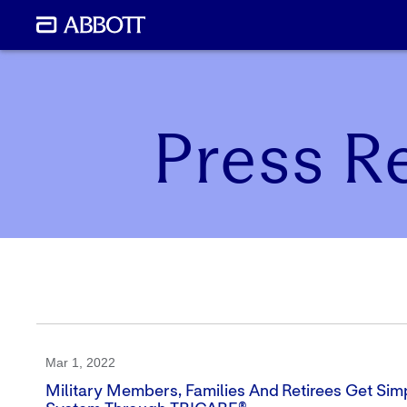
Press R
Mar 1, 2022
Military Members, Families And Retirees Get Simp