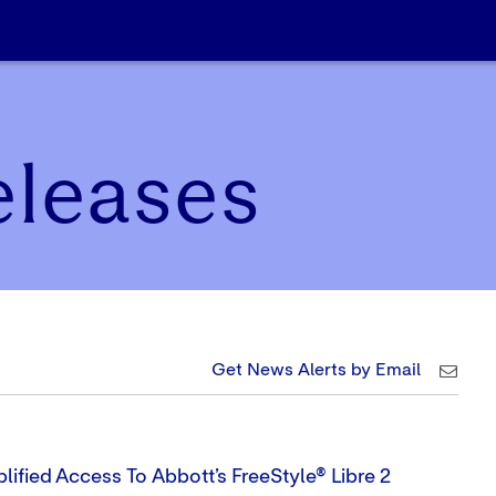
eleases
Get News Alerts by Email
lified Access To Abbott’s FreeStyle® Libre 2