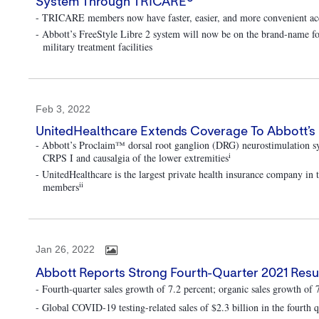
System Through TRICARE®
- TRICARE members now have faster, easier, and more convenient acc
- Abbott’s FreeStyle Libre 2 system will now be on the brand-name fo
military treatment facilities
Feb 3, 2022
UnitedHealthcare Extends Coverage To Abbott’s 
- Abbott’s Proclaim™ dorsal root ganglion (DRG) neurostimulation s
i
CRPS I and causalgia of the lower extremities
- UnitedHealthcare is the largest private health insurance company in
ii
members
Jan 26, 2022
Abbott Reports Strong Fourth-Quarter 2021 Resul
- Fourth-quarter sales growth of 7.2 percent; organic sales growth of 
- Global COVID-19 testing-related sales of $2.3 billion in the fourth q