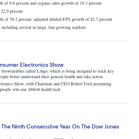
th of 9.6 percent and organic sales growth of 10.3 percent
 22.9 percent
 of 58.2 percent; adjusted diluted EPS growth of 42.7 percent
 including several in large, fast-growing markets
onsumer Electronics Show
biowearables called Lingo, which is being designed to track key
people better understand their general health and take action
lectronics Show, with Chairman and CEO Robert Ford presenting
d people who use Abbott health tech
or The Ninth Consecutive Year On The Dow Jones