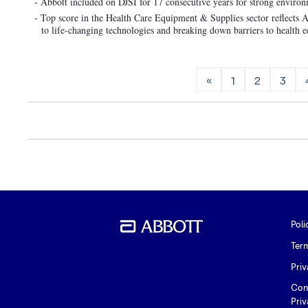
- Abbott included on DJSI for 17 consecutive years for strong envir
- Top score in the Health Care Equipment & Supplies sector reflects Ab
to life-changing technologies and breaking down barriers to health e
«
1
2
3
Poli
Ter
Priv
Con
Priv