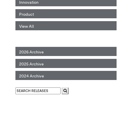
Innovation
Product
View All
2026 Archive
2025 Archive
2024 Archive