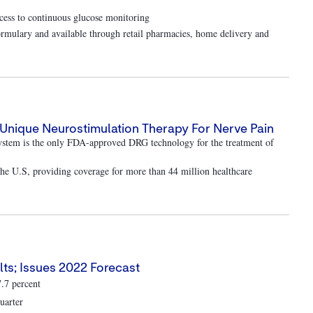
ess to continuous glucose monitoring
rmulary and available through retail pharmacies, home delivery and
Unique Neurostimulation Therapy For Nerve Pain
ystem is the only FDA-approved DRG technology for the treatment of
 the U.S, providing coverage for more than 44 million healthcare
ts; Issues 2022 Forecast
7.7 percent
uarter