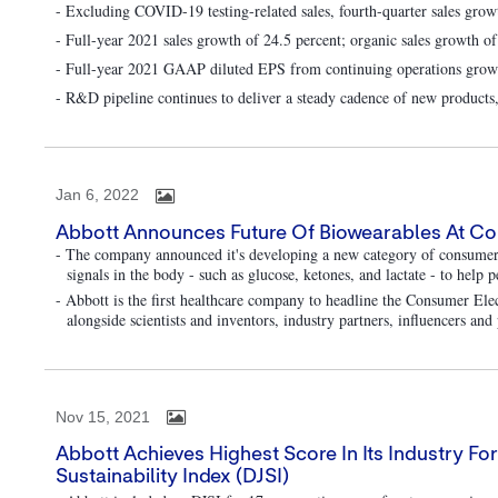
- Excluding COVID-19 testing-related sales, fourth-quarter sales grow
- Full-year 2021 sales growth of 24.5 percent; organic sales growth of
- Full-year 2021 GAAP diluted EPS from continuing operations growth
- R&D pipeline continues to deliver a steady cadence of new products,
Jan 6, 2022
Abbott Announces Future Of Biowearables At C
- The company announced it's developing a new category of consumer 
signals in the body - such as glucose, ketones, and lactate - to help 
- Abbott is the first healthcare company to headline the Consumer E
alongside scientists and inventors, industry partners, influencers an
Nov 15, 2021
Abbott Achieves Highest Score In Its Industry F
Sustainability Index (DJSI)