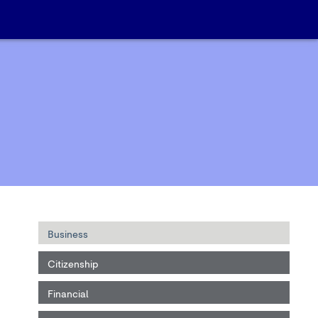
Business
Citizenship
Financial