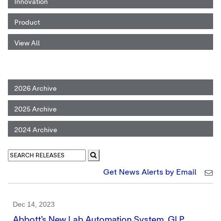
Innovation
Product
View All
2026 Archive
2025 Archive
2024 Archive
Get News Alerts by Email
Dec 14, 2023
Abbott’s New Lab Automation System, GLP