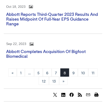
Oct 18, 2023
Abbott Reports Third-Quarter 2023 Results And
Raises Midpoint Of Full-Year EPS Guidance
Range
Sep 22, 2023
Abbott Completes Acquisition Of Bigfoot
Biomedical
«
1
…
5
6
7
8
9
10
11
12
13
»
Share
Share
Share
content
content
content