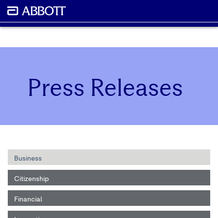
Press Releases
Business
Citizenship
Financial