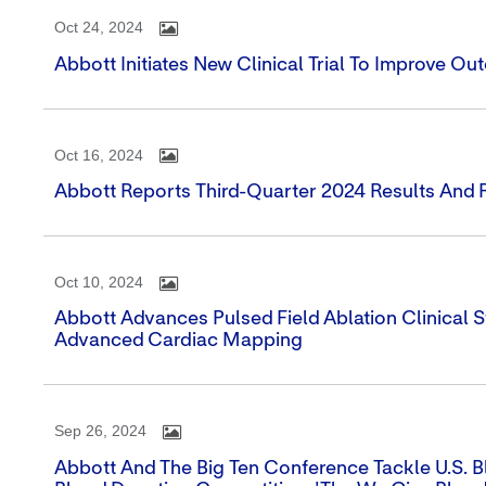
Oct 24, 2024
Abbott Initiates New Clinical Trial To Improve O
Oct 16, 2024
Abbott Reports Third-Quarter 2024 Results And 
Oct 10, 2024
Abbott Advances Pulsed Field Ablation Clinical
Advanced Cardiac Mapping
Sep 26, 2024
Abbott And The Big Ten Conference Tackle U.S. Bl