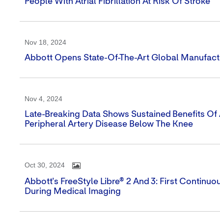
People With Atrial Fibrillation At Risk Of Stroke
Nov 18, 2024
Abbott Opens State-Of-The-Art Global Manufacturi
Nov 4, 2024
Late-Breaking Data Shows Sustained Benefits Of 
Peripheral Artery Disease Below The Knee
Oct 30, 2024
Abbott's FreeStyle Libre® 2 And 3: First Contin
During Medical Imaging