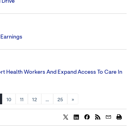
 Drive'
 Earnings
ort Health Workers And Expand Access To Care In
10
11
12
…
25
»
Share
Share
Share
content
content
content
to
to
to