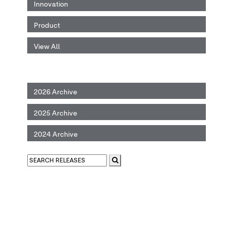
Innovation
Product
View All
2026 Archive
2025 Archive
2024 Archive