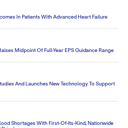
utcomes In Patients With Advanced Heart Failure
Raises Midpoint Of Full-Year EPS Guidance Range
 Studies And Launches New Technology To Support
ood Shortages With First-Of-Its-Kind, Nationwide