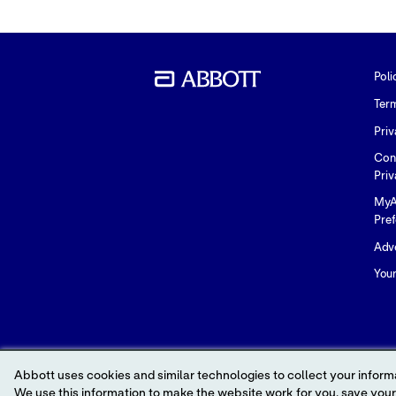
Poli
Ter
Priv
Con
Priv
MyA
Pre
Adve
You
Abbott uses cookies and similar technologies to collect your informa
We use this information to make the website work for you, save your preferences and personalize