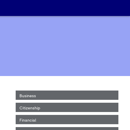
Business
Citizenship
Financial