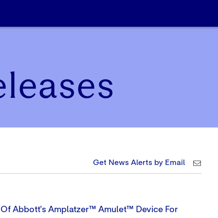
eleases
Get News Alerts by Email
s Of Abbott's Amplatzer™ Amulet™ Device For