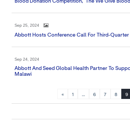
Blood Donation Competition, 'The We Give Blood
Sep 25, 2024
Abbott Hosts Conference Call For Third-Quarter
Sep 24, 2024
Abbott And Seed Global Health Partner To Supp
Malawi
«
1
…
6
7
8
9