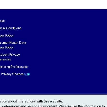
Twitter
LinkedIn
Facebook
cies
ms & Conditions
acy Policy
sumer Health Data
acy Policy
bbott Privacy
ferences
rtising Preferences
r Privacy Choices
tion about interactions with this website.
 content. We also use the information to understand the