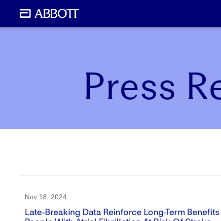
Press R
Nov 18, 2024
Late-Breaking Data Reinforce Long-Term Benefit