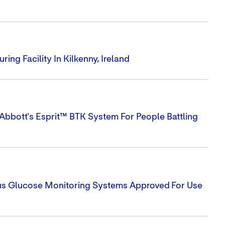
ng Facility In Kilkenny, Ireland
Abbott's Esprit™ BTK System For People Battling
uous Glucose Monitoring Systems Approved For Use