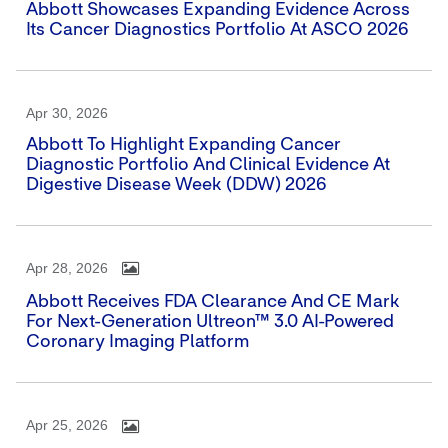
Abbott Showcases Expanding Evidence Across
Its Cancer Diagnostics Portfolio At ASCO 2026
Apr 30, 2026
Abbott To Highlight Expanding Cancer
Diagnostic Portfolio And Clinical Evidence At
Digestive Disease Week (DDW) 2026
Apr 28, 2026
Abbott Receives FDA Clearance And CE Mark
For Next-Generation Ultreon™ 3.0 AI-Powered
Coronary Imaging Platform
Apr 25, 2026