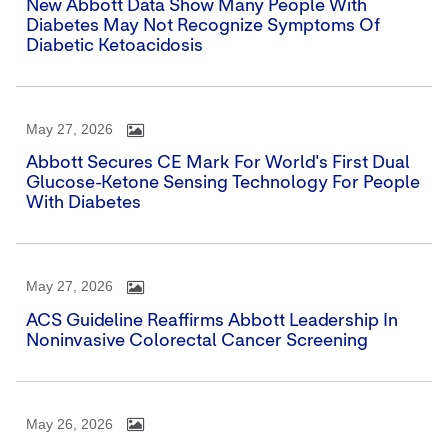
New Abbott Data Show Many People With
Diabetes May Not Recognize Symptoms Of
Diabetic Ketoacidosis
May 27, 2026
Abbott Secures CE Mark For World's First Dual
Glucose-Ketone Sensing Technology For People
With Diabetes
May 27, 2026
ACS Guideline Reaffirms Abbott Leadership In
Noninvasive Colorectal Cancer Screening
May 26, 2026