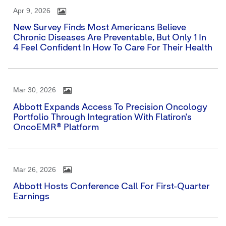
Apr 9, 2026
New Survey Finds Most Americans Believe
Chronic Diseases Are Preventable, But Only 1 In
4 Feel Confident In How To Care For Their Health
Mar 30, 2026
Abbott Expands Access To Precision Oncology
Portfolio Through Integration With Flatiron's
OncoEMR® Platform
Mar 26, 2026
Abbott Hosts Conference Call For First-Quarter
Earnings