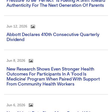
Pressure To Be "perfect" Is Fueling A Shift Toward
Authenticity For The Next Generation Of Parents
Jun 12, 2026
Abbott Declares 410th Consecutive Quarterly
Dividend
Jun 8, 2026
New Research Shows Even Stronger Health
Outcomes For Participants In A 'Food Is
Medicine' Program When Paired With Support
From Community Health Workers
Jun 6, 2026