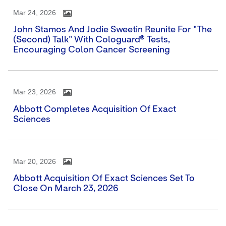
Mar 24, 2026
John Stamos And Jodie Sweetin Reunite For "The
(Second) Talk" With Cologuard® Tests,
Encouraging Colon Cancer Screening
Mar 23, 2026
Abbott Completes Acquisition Of Exact
Sciences
Mar 20, 2026
Abbott Acquisition Of Exact Sciences Set To
Close On March 23, 2026