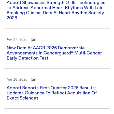
Abbott Showcases Strength Of Its Technologies
To Address Abnormal Heart Rhythms With Late-
Breaking Clinical Data At Heart Rhythm Society
2026
Apr 17, 2026
New Data At AACR 2026 Demonstrate
Advancements In Cancerguard® Multi-Cancer
Early Detection Test
Apr 16, 2026
Abbott Reports First-Quarter 2026 Results;
Updates Guidance To Reflect Acquisition Of
Exact Sciences