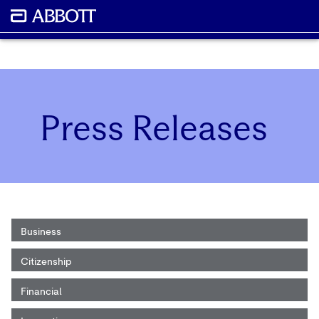
Press Releases
Business
Citizenship
Financial