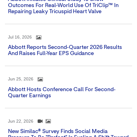
Outcomes For Real-World Use Of TriClip™ In
Repairing Leaky Tricuspid Heart Valve
Jul 16, 2026
Abbott Reports Second-Quarter 2026 Results
And Raises Full-Year EPS Guidance
Jun 25, 2026
Abbott Hosts Conference Call For Second-
Quarter Earnings
Jun 22, 2026
New Similac® Survey Finds Social Media