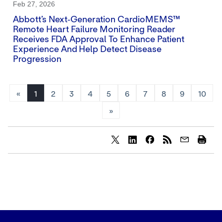
Feb 27, 2026
Abbott’s Next‑generation CardioMEMS™
Remote Heart Failure Monitoring Reader
Receives FDA Approval To Enhance Patient
Experience And Help Detect Disease
Progression
«
1
2
3
4
5
6
7
8
9
10
»
Share
Share
Share
content
content
content
to
to
to
Twitter
LinkedIn
Facebook