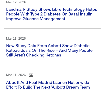
Mar 12, 2026
Landmark Study Shows Libre Technology Helps
People With Type 2 Diabetes On Basal Insulin
Improve Glucose Management
Mar 11, 2026
New Study Data From Abbott Show Diabetic
Ketoacidosis On The Rise – And Many People
Still Aren’t Checking Ketones
Mar 11, 2026
Abbott And Real Madrid Launch Nationwide
Effort To Build The Next 'Abbott Dream Team'