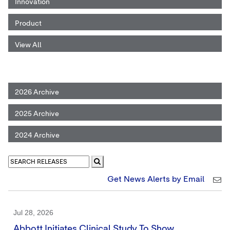
Innovation
Product
View All
2026 Archive
2025 Archive
2024 Archive
Get News Alerts by Email
Jul 28, 2026
Abbott Initiates Clinical Study To Show