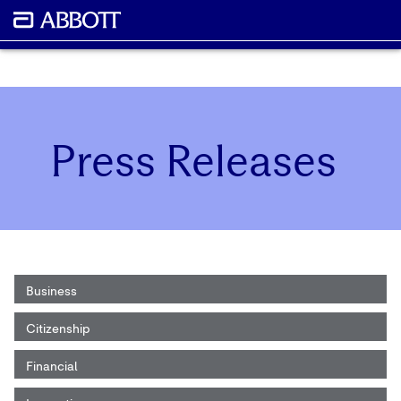
Press Releases
Business
Citizenship
Financial