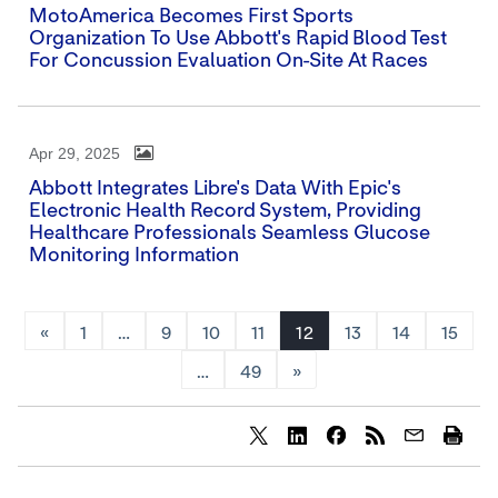
MotoAmerica Becomes First Sports
Organization To Use Abbott's Rapid Blood Test
For Concussion Evaluation On-Site At Races
Apr 29, 2025
Abbott Integrates Libre's Data With Epic's
Electronic Health Record System, Providing
Healthcare Professionals Seamless Glucose
Monitoring Information
«
1
…
9
10
11
12
13
14
15
…
49
»
Share
Share
Share
content
content
content
to
to
to