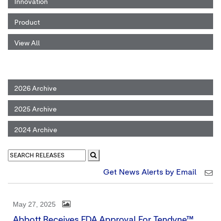
Innovation
Product
View All
2026 Archive
2025 Archive
2024 Archive
Get News Alerts by Email
May 27, 2025
Abbott Receives FDA Approval For Tendyne™,