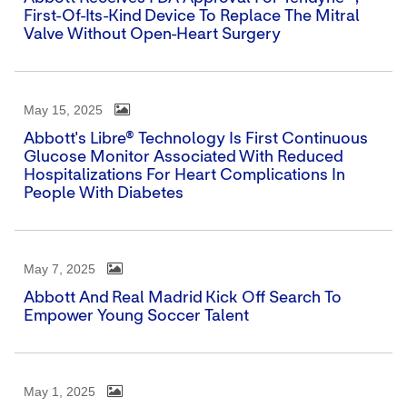
First-Of-Its-Kind Device To Replace The Mitral
Valve Without Open-Heart Surgery
May 15, 2025
Abbott's Libre® Technology Is First Continuous
Glucose Monitor Associated With Reduced
Hospitalizations For Heart Complications In
People With Diabetes
May 7, 2025
Abbott And Real Madrid Kick Off Search To
Empower Young Soccer Talent
May 1, 2025