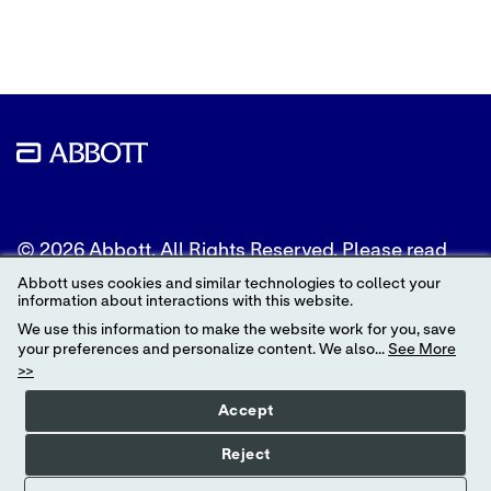
Twitter
LinkedIn
Facebook
© 2026 Abbott. All Rights Reserved. Please read
the Legal Notice for further details.
Abbott uses cookies and similar technologies to collect your
information about interactions with this website.
Unless otherwise specified, all product and service
We use this information to make the website work for you, save
names appearing in this Internet site are
your preferences and personalize content. We also...
See More
trademarks owned by or licensed to Abbott, its
>>
subsidiaries or affiliates. No use of any Abbott
trademark, trade name, or trade dress in this site
Accept
may be made without the prior written
authorization of Abbott, except to identify the
Reject
product or services of the company.