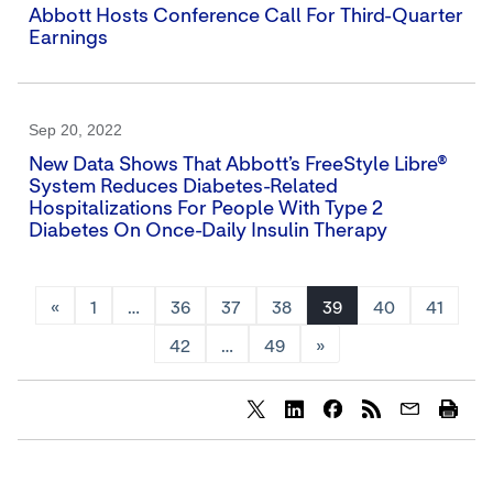
Abbott Hosts Conference Call For Third-Quarter
Earnings
Sep 20, 2022
New Data Shows That Abbott’s FreeStyle Libre®
System Reduces Diabetes-Related
Hospitalizations For People With Type 2
Diabetes On Once-Daily Insulin Therapy
«
1
…
36
37
38
39
40
41
42
…
49
»
Share
Share
Share
content
content
content
to
to
to
Twitter
LinkedIn
Facebook