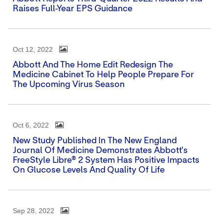
Raises Full-Year EPS Guidance
Oct 12, 2022
Abbott And The Home Edit Redesign The
Medicine Cabinet To Help People Prepare For
The Upcoming Virus Season
Oct 6, 2022
New Study Published In The New England
Journal Of Medicine Demonstrates Abbott's
FreeStyle Libre® 2 System Has Positive Impacts
On Glucose Levels And Quality Of Life
Sep 28, 2022