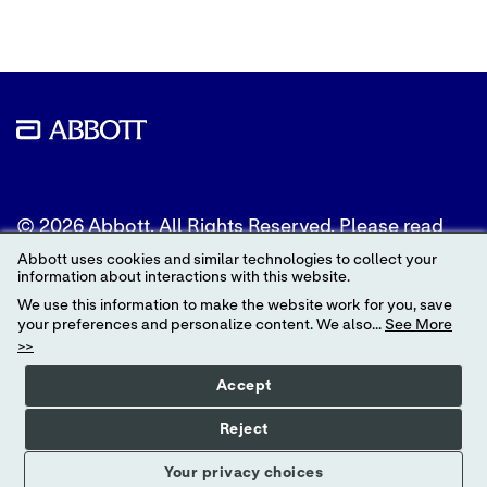
© 2026 Abbott. All Rights Reserved. Please read
the Legal Notice for further details.
Abbott uses cookies and similar technologies to collect your
information about interactions with this website.
Unless otherwise specified, all product and service
We use this information to make the website work for you, save
names appearing in this Internet site are
your preferences and personalize content. We also...
See More
trademarks owned by or licensed to Abbott, its
>>
subsidiaries or affiliates. No use of any Abbott
trademark, trade name, or trade dress in this site
Accept
may be made without the prior written
authorization of Abbott, except to identify the
Reject
product or services of the company.
Your privacy choices