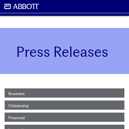
Press Releases
Business
Citizenship
Financial