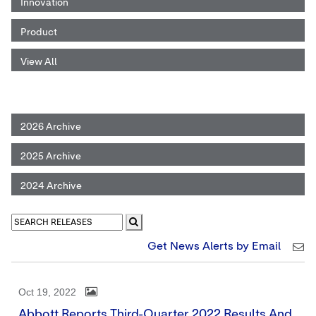
Innovation
Product
View All
2026 Archive
2025 Archive
2024 Archive
Get News Alerts by Email
Oct 19, 2022
Abbott Reports Third-Quarter 2022 Results And