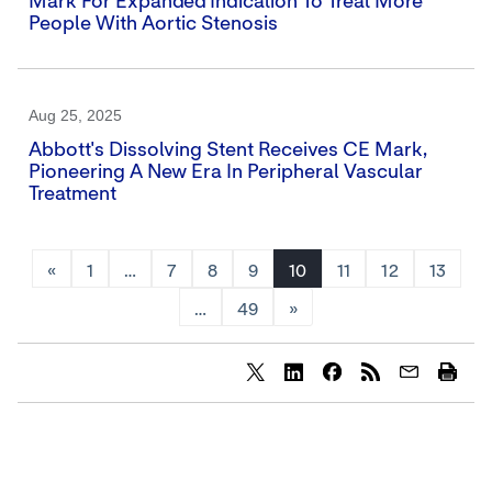
Mark For Expanded Indication To Treat More
People With Aortic Stenosis
Aug 25, 2025
Abbott's Dissolving Stent Receives CE Mark,
Pioneering A New Era In Peripheral Vascular
Treatment
«
1
…
7
8
9
10
11
12
13
…
49
»
Share
Share
Share
content
content
content
to
to
to
Twitter
LinkedIn
Facebook