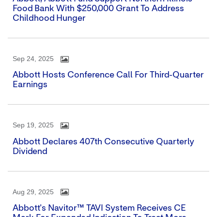
Food Bank With $250,000 Grant To Address
Childhood Hunger
Sep 24, 2025
Abbott Hosts Conference Call For Third-Quarter
Earnings
Sep 19, 2025
Abbott Declares 407th Consecutive Quarterly
Dividend
Aug 29, 2025
Abbott's Navitor™ TAVI System Receives CE