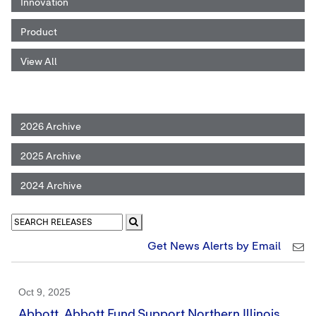
Innovation
Product
View All
2026 Archive
2025 Archive
2024 Archive
Get News Alerts by Email
Oct 9, 2025
Abbott, Abbott Fund Support Northern Illinois