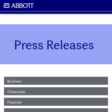
Press Releases
Business
Citizenship
Financial