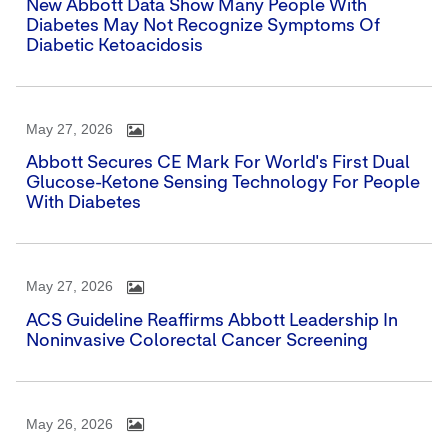
New Abbott Data Show Many People With
Diabetes May Not Recognize Symptoms Of
Diabetic Ketoacidosis
May 27, 2026
Abbott Secures CE Mark For World's First Dual
Glucose-Ketone Sensing Technology For People
With Diabetes
May 27, 2026
ACS Guideline Reaffirms Abbott Leadership In
Noninvasive Colorectal Cancer Screening
May 26, 2026