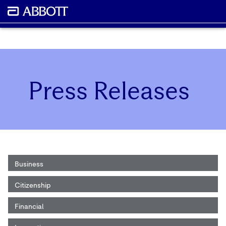
Press Releases
Business
Citizenship
Financial