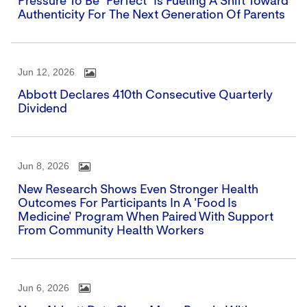
Pressure To Be "perfect" Is Fueling A Shift Toward
Authenticity For The Next Generation Of Parents
Jun 12, 2026
Abbott Declares 410th Consecutive Quarterly
Dividend
Jun 8, 2026
New Research Shows Even Stronger Health
Outcomes For Participants In A 'Food Is
Medicine' Program When Paired With Support
From Community Health Workers
Jun 6, 2026