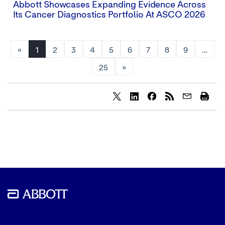
Abbott Showcases Expanding Evidence Across
Its Cancer Diagnostics Portfolio At ASCO 2026
«
1
2
3
4
5
6
7
8
9
…
25
»
Share
Share
Share
content
content
content
to
to
to
Twitter
LinkedIn
Facebook