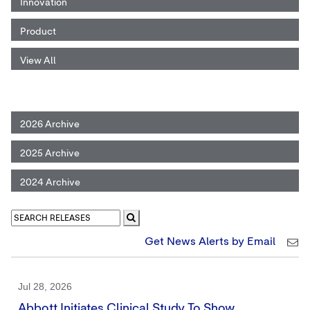
Innovation
Product
View All
2026 Archive
2025 Archive
2024 Archive
Get News Alerts by Email
Jul 28, 2026
Abbott Initiates Clinical Study To Show