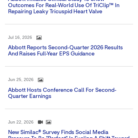
Outcomes For Real-World Use Of TriClip™ In
Repairing Leaky Tricuspid Heart Valve
Jul 16, 2026
Abbott Reports Second-Quarter 2026 Results
And Raises Full-Year EPS Guidance
Jun 25, 2026
Abbott Hosts Conference Call For Second-
Quarter Earnings
Jun 22, 2026
New Similac® Survey Finds Social Media