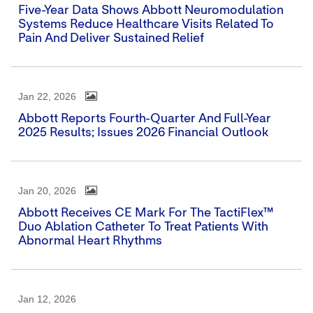
Five-Year Data Shows Abbott Neuromodulation
Systems Reduce Healthcare Visits Related To
Pain And Deliver Sustained Relief
Jan 22, 2026
Abbott Reports Fourth-Quarter And Full-Year
2025 Results; Issues 2026 Financial Outlook
Jan 20, 2026
Abbott Receives CE Mark For The TactiFlex™
Duo Ablation Catheter To Treat Patients With
Abnormal Heart Rhythms
Jan 12, 2026