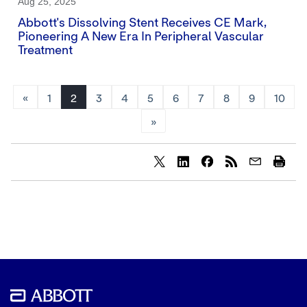
Aug 25, 2025
Abbott's Dissolving Stent Receives CE Mark,
Pioneering A New Era In Peripheral Vascular
Treatment
«
1
2
3
4
5
6
7
8
9
10
»
Share
Share
Share
content
content
content
to
to
to
Twitter
LinkedIn
Facebook