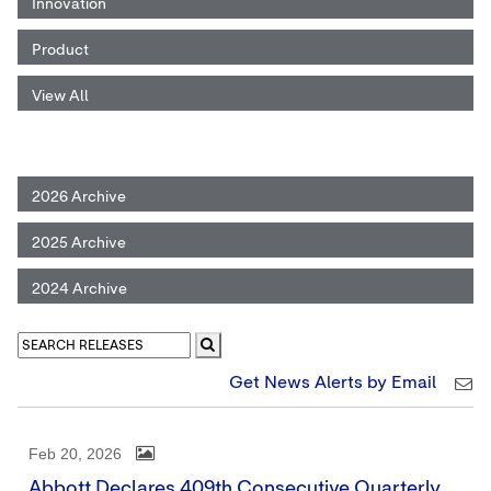
Innovation
Product
View All
2026 Archive
2025 Archive
2024 Archive
Get News Alerts by Email
Feb 20, 2026
Abbott Declares 409th Consecutive Quarterly