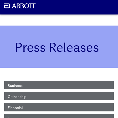
Press Releases
Business
Citizenship
Financial