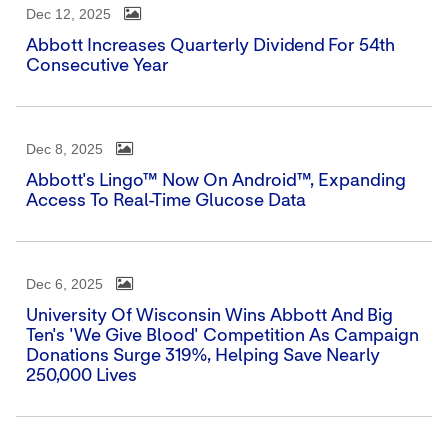
Dec 12, 2025
Abbott Increases Quarterly Dividend For 54th
Consecutive Year
Dec 8, 2025
Abbott's Lingo™ Now On Android™, Expanding
Access To Real-Time Glucose Data
Dec 6, 2025
University Of Wisconsin Wins Abbott And Big
Ten's 'We Give Blood' Competition As Campaign
Donations Surge 319%, Helping Save Nearly
250,000 Lives