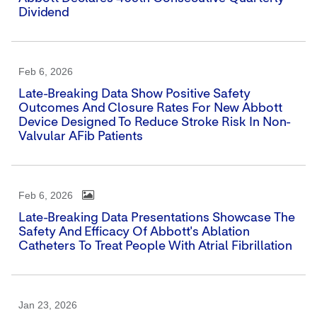
Dividend
Feb 6, 2026
Late-Breaking Data Show Positive Safety
Outcomes And Closure Rates For New Abbott
Device Designed To Reduce Stroke Risk In Non-
Valvular AFib Patients
Feb 6, 2026
Late-Breaking Data Presentations Showcase The
Safety And Efficacy Of Abbott's Ablation
Catheters To Treat People With Atrial Fibrillation
Jan 23, 2026