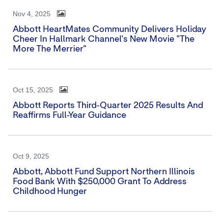
Nov 4, 2025
Abbott HeartMates Community Delivers Holiday
Cheer In Hallmark Channel's New Movie "The
More The Merrier"
Oct 15, 2025
Abbott Reports Third-Quarter 2025 Results And
Reaffirms Full-Year Guidance
Oct 9, 2025
Abbott, Abbott Fund Support Northern Illinois
Food Bank With $250,000 Grant To Address
Childhood Hunger