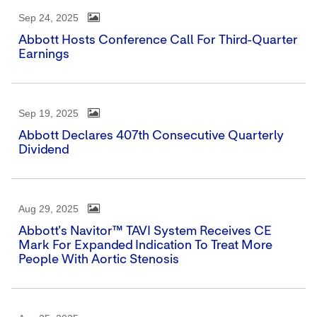
Sep 24, 2025
Abbott Hosts Conference Call For Third-Quarter
Earnings
Sep 19, 2025
Abbott Declares 407th Consecutive Quarterly
Dividend
Aug 29, 2025
Abbott's Navitor™ TAVI System Receives CE
Mark For Expanded Indication To Treat More
People With Aortic Stenosis