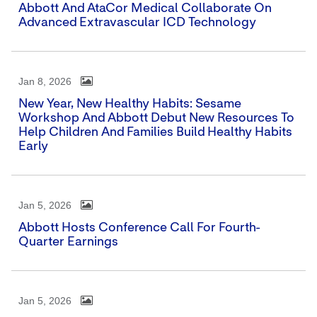
Abbott And AtaCor Medical Collaborate On
Advanced Extravascular ICD Technology
Jan 8, 2026
New Year, New Healthy Habits: Sesame
Workshop And Abbott Debut New Resources To
Help Children And Families Build Healthy Habits
Early
Jan 5, 2026
Abbott Hosts Conference Call For Fourth-
Quarter Earnings
Jan 5, 2026