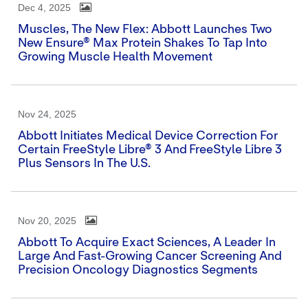
Dec 4, 2025
Muscles, The New Flex: Abbott Launches Two
New Ensure® Max Protein Shakes To Tap Into
Growing Muscle Health Movement
Nov 24, 2025
Abbott Initiates Medical Device Correction For
Certain FreeStyle Libre® 3 And FreeStyle Libre 3
Plus Sensors In The U.S.
Nov 20, 2025
Abbott To Acquire Exact Sciences, A Leader In
Large And Fast-Growing Cancer Screening And
Precision Oncology Diagnostics Segments