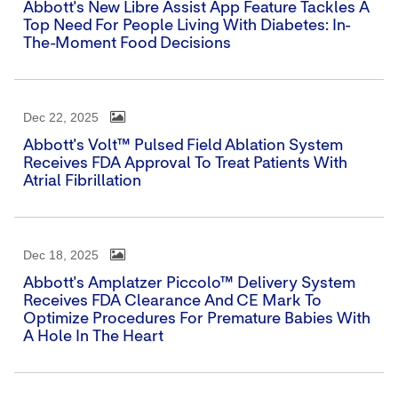
Abbott's New Libre Assist App Feature Tackles A
Top Need For People Living With Diabetes: In-
The-Moment Food Decisions
Dec 22, 2025
Abbott's Volt™ Pulsed Field Ablation System
Receives FDA Approval To Treat Patients With
Atrial Fibrillation
Dec 18, 2025
Abbott's Amplatzer Piccolo™ Delivery System
Receives FDA Clearance And CE Mark To
Optimize Procedures For Premature Babies With
A Hole In The Heart