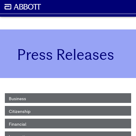
Press Releases
Business
Citizenship
Financial