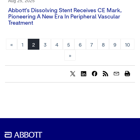
Aug 25, 2025
Abbott's Dissolving Stent Receives CE Mark,
Pioneering A New Era In Peripheral Vascular
Treatment
«
1
2
3
4
5
6
7
8
9
10
»
Share
Share
Share
content
content
content
to
to
to
Twitter
LinkedIn
Facebook