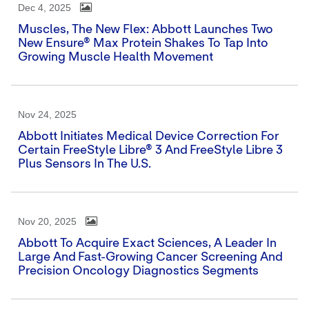
Dec 4, 2025
Muscles, The New Flex: Abbott Launches Two
New Ensure® Max Protein Shakes To Tap Into
Growing Muscle Health Movement
Nov 24, 2025
Abbott Initiates Medical Device Correction For
Certain FreeStyle Libre® 3 And FreeStyle Libre 3
Plus Sensors In The U.S.
Nov 20, 2025
Abbott To Acquire Exact Sciences, A Leader In
Large And Fast-Growing Cancer Screening And
Precision Oncology Diagnostics Segments