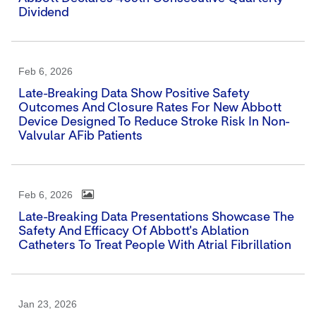
Dividend
Feb 6, 2026
Late-Breaking Data Show Positive Safety
Outcomes And Closure Rates For New Abbott
Device Designed To Reduce Stroke Risk In Non-
Valvular AFib Patients
Feb 6, 2026
Late-Breaking Data Presentations Showcase The
Safety And Efficacy Of Abbott's Ablation
Catheters To Treat People With Atrial Fibrillation
Jan 23, 2026