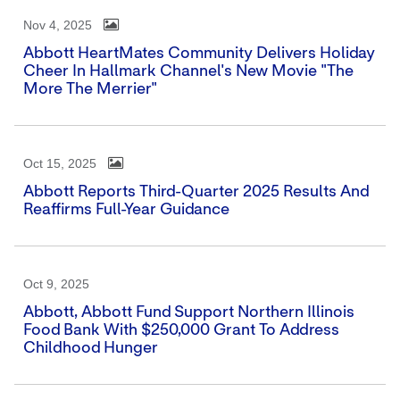
Nov 4, 2025
Abbott HeartMates Community Delivers Holiday
Cheer In Hallmark Channel's New Movie "The
More The Merrier"
Oct 15, 2025
Abbott Reports Third-Quarter 2025 Results And
Reaffirms Full-Year Guidance
Oct 9, 2025
Abbott, Abbott Fund Support Northern Illinois
Food Bank With $250,000 Grant To Address
Childhood Hunger