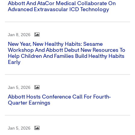
Abbott And AtaCor Medical Collaborate On
Advanced Extravascular ICD Technology
Jan 8, 2026
New Year, New Healthy Habits: Sesame
Workshop And Abbott Debut New Resources To
Help Children And Families Build Healthy Habits
Early
Jan 5, 2026
Abbott Hosts Conference Call For Fourth-
Quarter Earnings
Jan 5, 2026