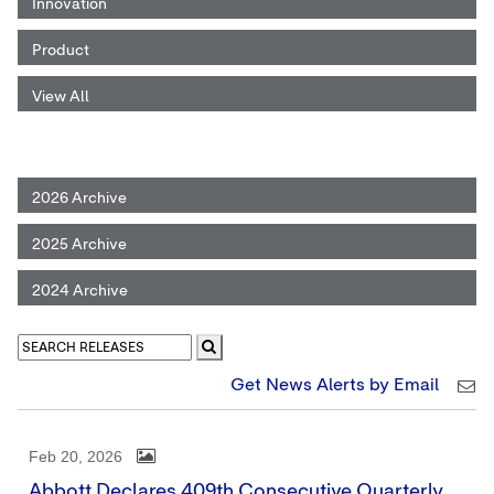
Innovation
Product
View All
2026 Archive
2025 Archive
2024 Archive
Get News Alerts by Email
Feb 20, 2026
Abbott Declares 409th Consecutive Quarterly