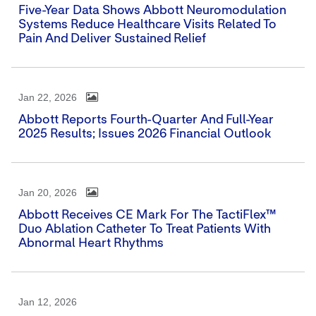
Five-Year Data Shows Abbott Neuromodulation
Systems Reduce Healthcare Visits Related To
Pain And Deliver Sustained Relief
Jan 22, 2026
Abbott Reports Fourth-Quarter And Full-Year
2025 Results; Issues 2026 Financial Outlook
Jan 20, 2026
Abbott Receives CE Mark For The TactiFlex™
Duo Ablation Catheter To Treat Patients With
Abnormal Heart Rhythms
Jan 12, 2026