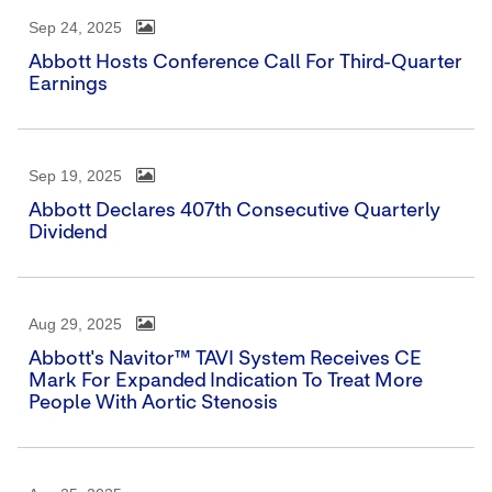
Sep 24, 2025
Abbott Hosts Conference Call For Third-Quarter
Earnings
Sep 19, 2025
Abbott Declares 407th Consecutive Quarterly
Dividend
Aug 29, 2025
Abbott's Navitor™ TAVI System Receives CE
Mark For Expanded Indication To Treat More
People With Aortic Stenosis