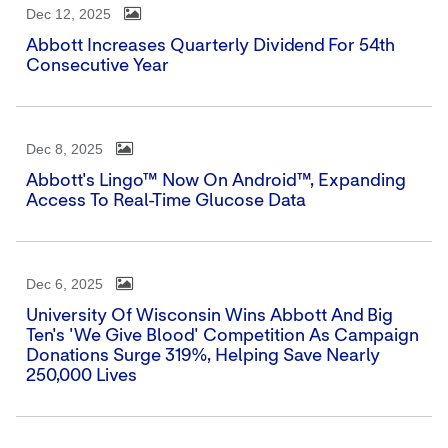
Dec 12, 2025
Abbott Increases Quarterly Dividend For 54th
Consecutive Year
Dec 8, 2025
Abbott's Lingo™ Now On Android™, Expanding
Access To Real-Time Glucose Data
Dec 6, 2025
University Of Wisconsin Wins Abbott And Big
Ten's 'We Give Blood' Competition As Campaign
Donations Surge 319%, Helping Save Nearly
250,000 Lives