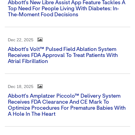
Abbott's New Libre Assist App Feature Tackles A
Top Need For People Living With Diabetes: In-
The-Moment Food Decisions
Dec 22, 2025
Abbott's Volt™ Pulsed Field Ablation System
Receives FDA Approval To Treat Patients With
Atrial Fibrillation
Dec 18, 2025
Abbott's Amplatzer Piccolo™ Delivery System
Receives FDA Clearance And CE Mark To
Optimize Procedures For Premature Babies With
A Hole In The Heart