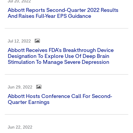
Jul 20, 2022
Abbott Reports Second-Quarter 2022 Results
And Raises Full-Year EPS Guidance
Jul 12, 2022
Abbott Receives FDA's Breakthrough Device
Designation To Explore Use Of Deep Brain
Stimulation To Manage Severe Depression
Jun 29, 2022
Abbott Hosts Conference Call For Second-
Quarter Earnings
Jun 22, 2022