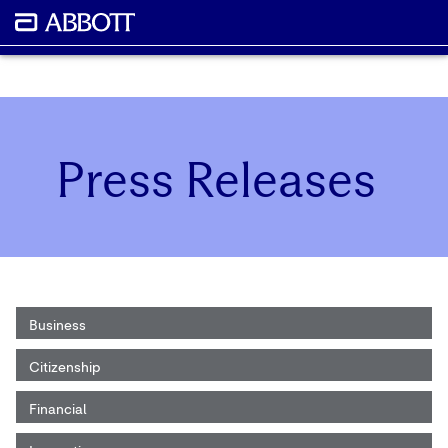
Press Releases
Business
Citizenship
Financial