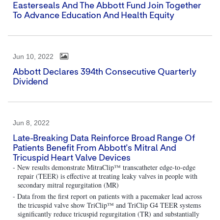
Easterseals And The Abbott Fund Join Together
To Advance Education And Health Equity
Jun 10, 2022
Abbott Declares 394th Consecutive Quarterly
Dividend
Jun 8, 2022
Late-Breaking Data Reinforce Broad Range Of
Patients Benefit From Abbott's Mitral And
Tricuspid Heart Valve Devices
- New results demonstrate MitraClip™ transcatheter edge-to-edge
repair (TEER) is effective at treating leaky valves in people with
secondary mitral regurgitation (MR)
- Data from the first report on patients with a pacemaker lead across
the tricuspid valve show TriClip™ and TriClip G4 TEER systems
significantly reduce tricuspid regurgitation (TR) and substantially