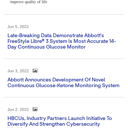
improve quality of life
Jun 5, 2022
Late-Breaking Data Demonstrate Abbott's
FreeStyle Libre® 3 System Is Most Accurate 14-
Day Continuous Glucose Monitor
Jun 3, 2022
Abbott Announces Development Of Novel
Continuous Glucose-Ketone Monitoring System
Jun 2, 2022
HBCUs, Industry Partners Launch Initiative To
Diversify And Strengthen Cybersecurity