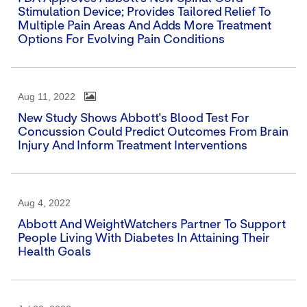
Stimulation Device; Provides Tailored Relief To
Multiple Pain Areas And Adds More Treatment
Options For Evolving Pain Conditions
Aug 11, 2022
New Study Shows Abbott's Blood Test For
Concussion Could Predict Outcomes From Brain
Injury And Inform Treatment Interventions
Aug 4, 2022
Abbott And WeightWatchers Partner To Support
People Living With Diabetes In Attaining Their
Health Goals