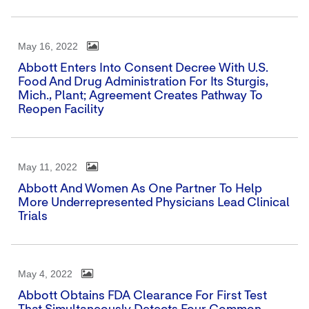
May 16, 2022
Abbott Enters Into Consent Decree With U.S.
Food And Drug Administration For Its Sturgis,
Mich., Plant; Agreement Creates Pathway To
Reopen Facility
May 11, 2022
Abbott And Women As One Partner To Help
More Underrepresented Physicians Lead Clinical
Trials
May 4, 2022
Abbott Obtains FDA Clearance For First Test