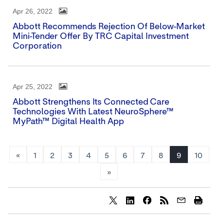
Apr 26, 2022
Abbott Recommends Rejection Of Below-Market
Mini-Tender Offer By TRC Capital Investment
Corporation
Apr 25, 2022
Abbott Strengthens Its Connected Care
Technologies With Latest NeuroSphere™
MyPath™ Digital Health App
«
1
2
3
4
5
6
7
8
9
10
»
Share
Share
Share
content
content
content