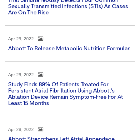
That Simultaneously Detects Four Common
Sexually Transmitted Infections (STIs) As Cases
Are On The Rise
Apr 29, 2022
Abbott To Release Metabolic Nutrition Formulas
Apr 29, 2022
Study Finds 89% Of Patients Treated For
Persistent Atrial Fibrillation Using Abbott's
Ablation Device Remain Symptom-Free For At
Least 15 Months
Apr 28, 2022
Abbott Strengthens Left Atrial Appendage