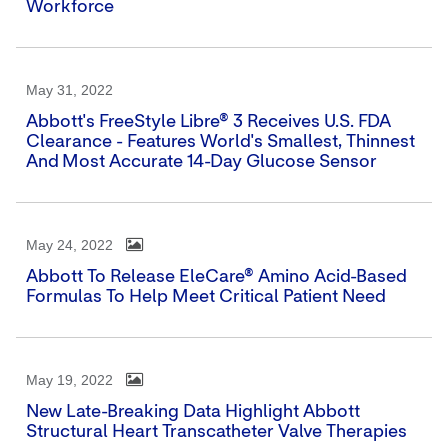
Workforce
May 31, 2022
Abbott's FreeStyle Libre® 3 Receives U.S. FDA
Clearance - Features World's Smallest, Thinnest
And Most Accurate 14-Day Glucose Sensor
May 24, 2022
Abbott To Release EleCare® Amino Acid-Based
Formulas To Help Meet Critical Patient Need
May 19, 2022
New Late-Breaking Data Highlight Abbott
Structural Heart Transcatheter Valve Therapies