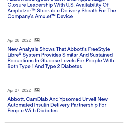
Closure Leadership With U.S. Availability Of
Amplatzer™ Steerable Delivery Sheath For The
Company's Amulet™ Device
Apr 28, 2022
New Analysis Shows That Abbott's FreeStyle
Libre® System Provides Similar And Sustained
Reductions In Glucose Levels For People With
Both Type 1 And Type 2 Diabetes
Apr 27, 2022
Abbott, CamDiab And Ypsomed Unveil New
Automated Insulin Delivery Partnership For
People With Diabetes