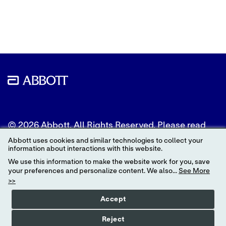
to
to
to
Twitter
LinkedIn
Facebook
© 2026 Abbott. All Rights Reserved. Please read
the Legal Notice for further details.
Abbott uses cookies and similar technologies to collect your
information about interactions with this website.
Unless otherwise specified, all product and service
We use this information to make the website work for you, save
names appearing in this Internet site are
your preferences and personalize content. We also...
See More
trademarks owned by or licensed to Abbott, its
>>
subsidiaries or affiliates. No use of any Abbott
trademark, trade name, or trade dress in this site
Accept
may be made without the prior written
authorization of Abbott, except to identify the
Reject