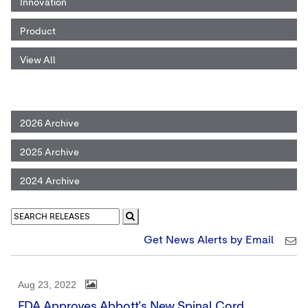
Innovation
Product
View All
2026 Archive
2025 Archive
2024 Archive
Get News Alerts by Email
Aug 23, 2022
FDA Approves Abbott's New Spinal Cord