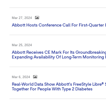
Mar 27, 2024
Abbott Hosts Conference Call For First-Quarter
Mar 25, 2024
Abbott Receives CE Mark For Its Groundbreaking
Expanding Availability Of Long-Term Monitoring 
Mar 6, 2024
Real-World Data Show Abbott's FreeStyle Libre®
Together For People With Type 2 Diabetes