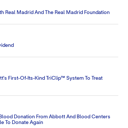
ith Real Madrid And The Real Madrid Foundation
vidend
s First-Of-Its-Kind TriClip™ System To Treat
Blood Donation From Abbott And Blood Centers
le To Donate Again