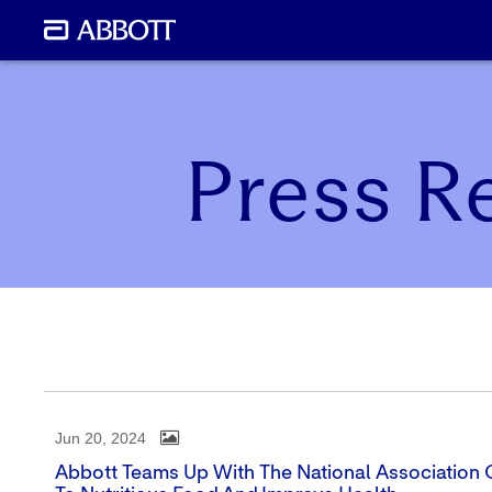
Press R
Jun 20, 2024
Abbott Teams Up With The National Association