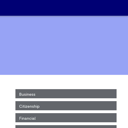
Business
Citizenship
Financial