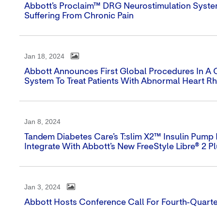
Abbott’s Proclaim™ DRG Neurostimulation Syst
Suffering From Chronic Pain
Jan 18, 2024
Abbott Announces First Global Procedures In A Cli
System To Treat Patients With Abnormal Heart R
Jan 8, 2024
Tandem Diabetes Care’s T:slim X2™ Insulin Pump I
Integrate With Abbott’s New FreeStyle Libre® 2 P
Jan 3, 2024
Abbott Hosts Conference Call For Fourth-Quarte