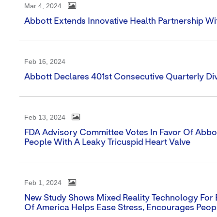
Mar 4, 2024
Abbott Extends Innovative Health Partnership W
Feb 16, 2024
Abbott Declares 401st Consecutive Quarterly Di
Feb 13, 2024
FDA Advisory Committee Votes In Favor Of Abbott'
People With A Leaky Tricuspid Heart Valve
Feb 1, 2024
New Study Shows Mixed Reality Technology For 
Of America Helps Ease Stress, Encourages Peop