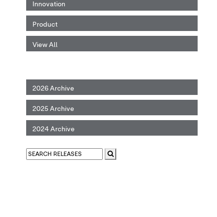
Innovation
Product
View All
2026 Archive
2025 Archive
2024 Archive