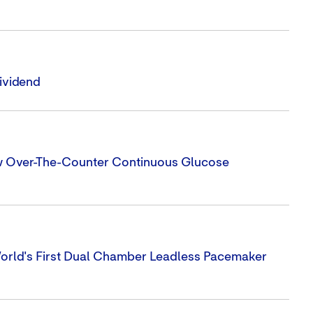
ividend
ew Over-The-Counter Continuous Glucose
orld's First Dual Chamber Leadless Pacemaker