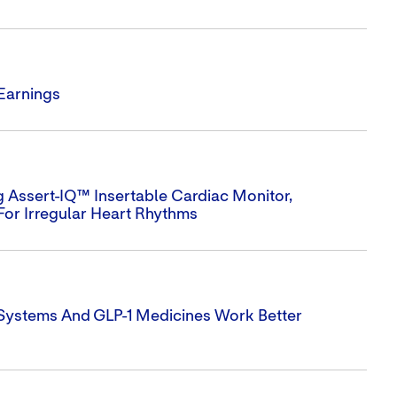
 Earnings
 Assert-IQ™ Insertable Cardiac Monitor,
For Irregular Heart Rhythms
 Systems And GLP-1 Medicines Work Better