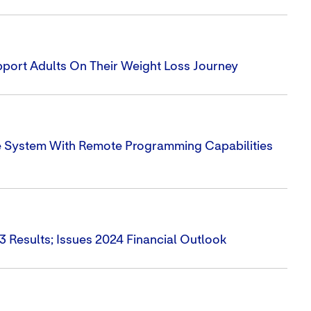
ort Adults On Their Weight Loss Journey
e System With Remote Programming Capabilities
3 Results; Issues 2024 Financial Outlook