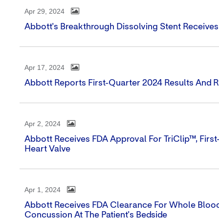
Apr 29, 2024
Abbott's Breakthrough Dissolving Stent Receive
Apr 17, 2024
Abbott Reports First-Quarter 2024 Results And 
Apr 2, 2024
Abbott Receives FDA Approval For TriClip™, First
Heart Valve
Apr 1, 2024
Abbott Receives FDA Clearance For Whole Blood
Concussion At The Patient's Bedside