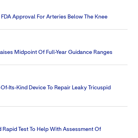
s FDA Approval For Arteries Below The Knee
Raises Midpoint Of Full-Year Guidance Ranges
-Of-Its-Kind Device To Repair Leaky Tricuspid
 Rapid Test To Help With Assessment Of