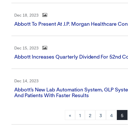
Dec 18, 2023
Abbott To Present At J.P. Morgan Healthcare Co
Dec 15, 2023
Abbott Increases Quarterly Dividend For 52nd C
Dec 14, 2023
Abbott’s New Lab Automation System, GLP Syste
And Patients With Faster Results
«
1
2
3
4
5