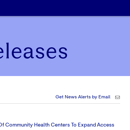
eleases
Get News Alerts by Email
 Of Community Health Centers To Expand Access