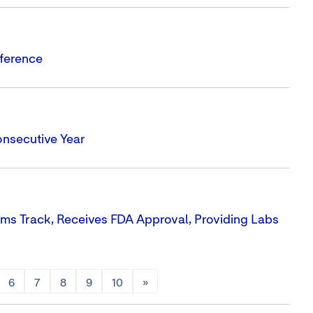
nference
onsecutive Year
ms Track, Receives FDA Approval, Providing Labs
6
7
8
9
10
»